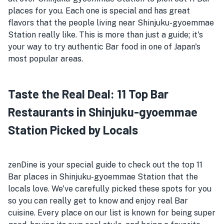
places for you. Each one is special and has great
flavors that the people living near Shinjuku-gyoemmae
Station really like. This is more than just a guide; it's
your way to try authentic Bar food in one of Japan's
most popular areas.
Taste the Real Deal: 11 Top Bar
Restaurants in Shinjuku-gyoemmae
Station Picked by Locals
zenDine is your special guide to check out the top 11
Bar places in Shinjuku-gyoemmae Station that the
locals love. We've carefully picked these spots for you
so you can really get to know and enjoy real Bar
cuisine. Every place on our list is known for being super