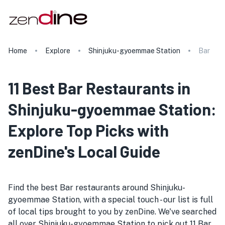
Home
Explore
Shinjuku-gyoemmae Station
Bar
11 Best Bar Restaurants in
Shinjuku-gyoemmae Station:
Explore Top Picks with
zenDine's Local Guide
Find the best Bar restaurants around Shinjuku-
gyoemmae Station, with a special touch - our list is full
of local tips brought to you by zenDine. We've searched
all over Shinjuku-gyoemmae Station to pick out 11 Bar