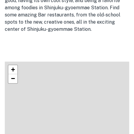
good, having its own cool style, and being a favorite
among foodies in Shinjuku-gyoemmae Station. Find
some amazing Bar restaurants, from the old-school
spots to the new, creative ones, all in the exciting
center of Shinjuku-gyoemmae Station.
+
−