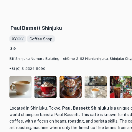
What makes BERG truly special is its diverse menu offerings that cater
delectable courses to mouth-watering dishes and an array of refreshin
everyone. Whether you're in the mood for a hearty lunch or a relaxing e
BERG has you covered. The attention to detail in both the presentation 
Paul Bassett Shinjuku
themselves showcases the culinary expertise of the chefs at BERG. Don
the flavors of this acclaimed cafe and beer bar in the heart of Tokyo.
¥¥
¥¥¥
Coffee Shop
3.9
B1f Shinjuku Nomura Building 1-chōme-2-62 Nishishinjuku, Shinjuku Cit
+81 (0) 3-5324-5090
Located in Shinjuku, Tokyo,
Paul Bassett Shinjuku
is a unique
world champion barista Paul Bassett. This café is known for its d
coffee, with a focus on beans, roasting, and barista skills. The 
art roasting machine where only the finest coffee beans from ar