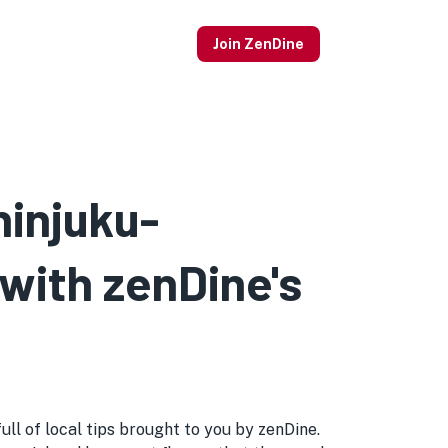
Join ZenDine
hinjuku-
 with zenDine's
ull of local tips brought to you by zenDine.