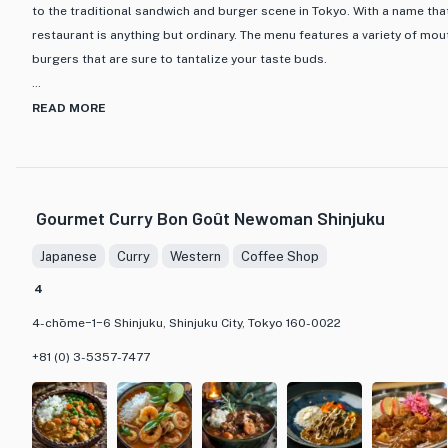
to the traditional sandwich and burger scene in Tokyo. With a name tha
Whether you are a coffee lover or simply looking for a cozy café 
restaurant is anything but ordinary. The menu features a variety of m
perfect destination. Immerse yourself in the tranquil ambiance, s
burgers that are sure to tantalize your taste buds.
let the world melt away as you enjoy a truly memorable dining ex
What sets eggslut apart is its innovative approach to classic comfort 
READ MORE
sandwiches and burgers are made with high-quality ingredients and a cr
from the rest. From the signature eggslut sandwich to the decadent bur
that showcases the chef's dedication to culinary excellence. The moder
restaurant provides the perfect backdrop for a casual yet sophisticat
Gourmet Curry Bon Goût Newoman Shinjuku
you're a sandwich aficionado or a burger enthusiast, eggslut is a must-
looking to indulge in a one-of-a-kind gastronomic adventure in the hea
Japanese
Curry
Western
Coffee Shop
4
4-chōme−1−6 Shinjuku, Shinjuku City, Tokyo 160-0022
+81 (0) 3-5357-7477