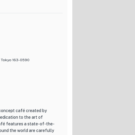
 to various tastes. From
g drinks, there is something for
vening with friends over beers,
of the food and the flavors
't miss the opportunity to savor
y, Tokyo 163-0590
 concept café created by
edication to the art of
café features a state-of-the-
ound the world are carefully