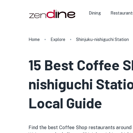
Dining
Restaurant
Home
Explore
Shinjuku-nishiguchi Station
15 Best Coffee S
nishiguchi Stati
Local Guide
Find the best Coffee Shop restaurants around Shi