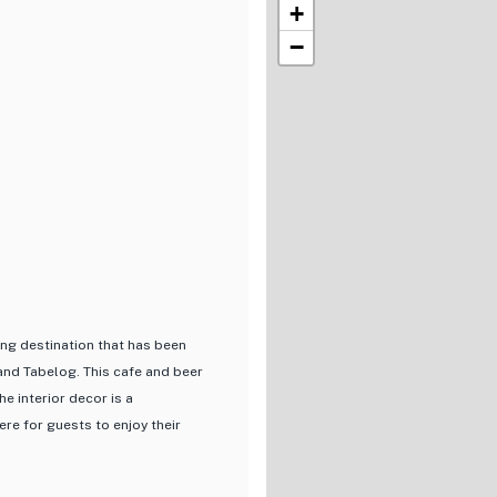
+
−
ing destination that has been
nd Tabelog. This cafe and beer
he interior decor is a
e for guests to enjoy their