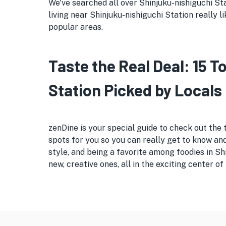
We've searched all over Shinjuku-nishiguchi Sta
living near Shinjuku-nishiguchi Station really l
popular areas.
Taste the Real Deal: 15 
Station Picked by Locals
zenDine is your special guide to check out the 
spots for you so you can really get to know and
style, and being a favorite among foodies in S
new, creative ones, all in the exciting center of