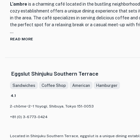
L’ambre
is a charming café located in the bustling neighborhood
cozy establishment offers a unique dining experience that sets i
in the area. The café specializes in serving delicious coffee and 
the perfect spot for a relaxing break or a casual meet-up with fr
The interior of L’ambre is tastefully decorated, creating a warm 
READ MORE
café exudes a sense of tranquility, with soft lighting and comfo
As you step inside, you will be greeted by the aroma of freshly 
the overall sensory experience.
Eggslut Shinjuku Southern Terrace
One of the highlights of L’ambre is its extensive menu of coffee 
espresso-based drinks to specialty brews, coffee enthusiasts will
Sandwiches
Coffee Shop
American
Hamburger
of choices available. Each cup is expertly crafted by skilled baris
a moment of pure bliss.
4.1
2-chōme−2−1 Yoyogi, Shibuya, Tokyo 151-0053
In addition to their exceptional coffee, L’ambre also offers a s
pastries and desserts. Indulge in their freshly baked croissants, f
+81 (0) 3-6773-0424
all made with the finest ingredients. These delectable treats pe
flavors of the coffee, creating a harmonious combination that wi
discerning palate.
Located in Shinjuku Southern Terrace, eggslut is a unique dining establ