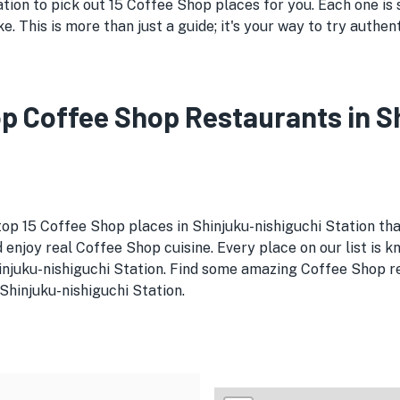
tion to pick out 15 Coffee Shop places for you. Each one is 
ike. This is more than just a guide; it's your way to try auth
Top Coffee Shop Restaurants in 
top 15 Coffee Shop places in Shinjuku-nishiguchi Station tha
 enjoy real Coffee Shop cuisine. Every place on our list is 
hinjuku-nishiguchi Station. Find some amazing Coffee Shop r
 Shinjuku-nishiguchi Station.