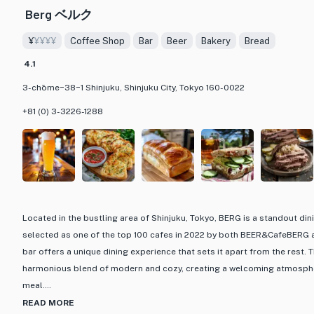
Berg ベルク
¥
¥¥¥¥
Coffee Shop
Bar
Beer
Bakery
Bread
4.1
3-chōme−38−1 Shinjuku, Shinjuku City, Tokyo 160-0022
+81 (0) 3-3226-1288
Located in the bustling area of Shinjuku, Tokyo, BERG is a standout din
selected as one of the top 100 cafes in 2022 by both BEER&CafeBERG a
bar offers a unique dining experience that sets it apart from the rest. T
harmonious blend of modern and cozy, creating a welcoming atmospher
meal.
READ MORE