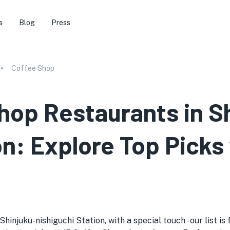
s
Blog
Press
Coffee Shop
hop Restaurants in S
on: Explore Top Picks
njuku-nishiguchi Station, with a special touch - our list is f