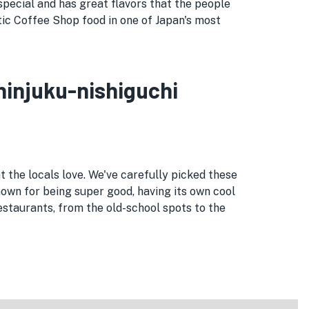
special and has great flavors that the people
entic Coffee Shop food in one of Japan's most
Shinjuku-nishiguchi
t the locals love. We've carefully picked these
known for being super good, having its own cool
estaurants, from the old-school spots to the