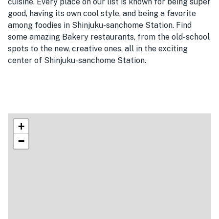
cuisine. Every place on our list is known for being super
good, having its own cool style, and being a favorite
among foodies in Shinjuku-sanchome Station. Find
some amazing Bakery restaurants, from the old-school
spots to the new, creative ones, all in the exciting
center of Shinjuku-sanchome Station.
+
−