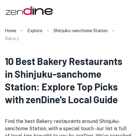
Home
Explore
Shinjuku-sanchome Station
Bakery
10 Best Bakery Restaurants
in Shinjuku-sanchome
Station: Explore Top Picks
with zenDine's Local Guide
Find the best Bakery restaurants around Shinjuku-
sanchome Station, with a special touch - our list is full
of local tips brought to you by zenDine. We've searched