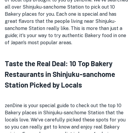
all over Shinjuku-sanchome Station to pick out 10
Bakery places for you. Each one is special and has
great flavors that the people living near Shinjuku-
sanchome Station really like. This is more than just a
guide; it's your way to try authentic Bakery food in one
of Japan's most popular areas.
Taste the Real Deal: 10 Top Bakery
Restaurants in Shinjuku-sanchome
Station Picked by Locals
zenDine is your special guide to check out the top 10
Bakery places in Shinjuku-sanchome Station that the
locals love. We've carefully picked these spots for you
so you can really get to know and enjoy real Bakery