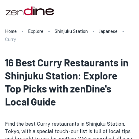
Home
Explore
Shinjuku Station
Japanese
Curry
16 Best Curry Restaurants in
Shinjuku Station: Explore
Top Picks with zenDine's
Local Guide
Find the best Curry restaurants in Shinjuku Station,
Tokyo, with a special touch - our list is full of local tips
and brought to you by zenDine. We've searched all over