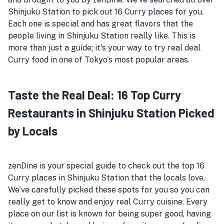
Shinjuku Station to pick out 16 Curry places for you.
Each one is special and has great flavors that the
people living in Shinjuku Station really like. This is
more than just a guide; it's your way to try real deal
Curry food in one of Tokyo's most popular areas.
Taste the Real Deal: 16 Top Curry
Restaurants in Shinjuku Station Picked
by Locals
zenDine is your special guide to check out the top 16
Curry places in Shinjuku Station that the locals love.
We've carefully picked these spots for you so you can
really get to know and enjoy real Curry cuisine. Every
place on our list is known for being super good, having