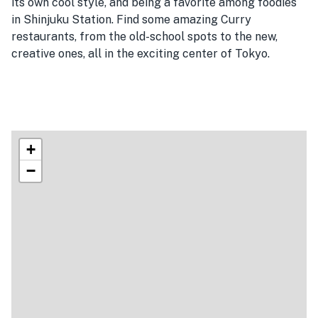
its own cool style, and being a favorite among foodies
in Shinjuku Station. Find some amazing Curry
restaurants, from the old-school spots to the new,
creative ones, all in the exciting center of Tokyo.
+
−