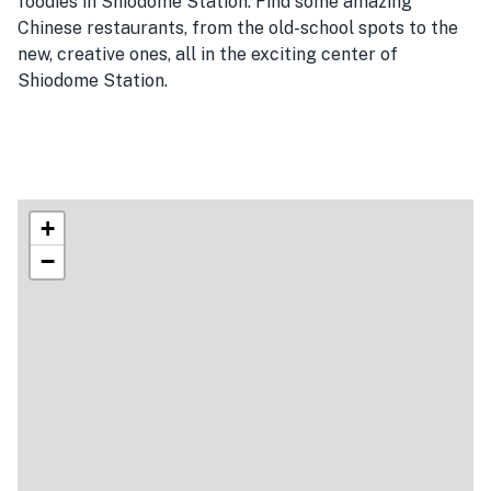
foodies in Shiodome Station. Find some amazing
Chinese restaurants, from the old-school spots to the
new, creative ones, all in the exciting center of
Shiodome Station.
+
−