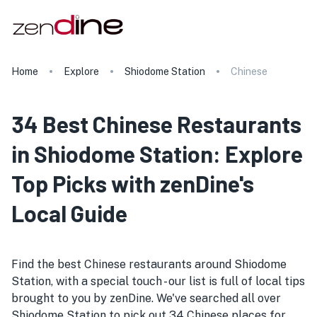
Home
Explore
Shiodome Station
Chinese
34 Best Chinese Restaurants
in Shiodome Station: Explore
Top Picks with zenDine's
Local Guide
Find the best Chinese restaurants around Shiodome
Station, with a special touch - our list is full of local tips
brought to you by zenDine. We've searched all over
Shiodome Station to pick out 34 Chinese places for