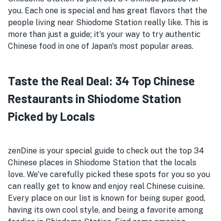
you. Each one is special and has great flavors that the
people living near Shiodome Station really like. This is
more than just a guide; it's your way to try authentic
Chinese food in one of Japan's most popular areas.
Taste the Real Deal: 34 Top Chinese
Restaurants in Shiodome Station
Picked by Locals
zenDine is your special guide to check out the top 34
Chinese places in Shiodome Station that the locals
love. We've carefully picked these spots for you so you
can really get to know and enjoy real Chinese cuisine.
Every place on our list is known for being super good,
having its own cool style, and being a favorite among