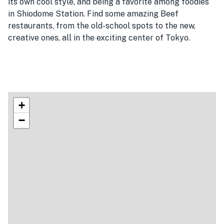
its own cool style, and being a favorite among foodies
in Shiodome Station. Find some amazing Beef
restaurants, from the old-school spots to the new,
creative ones, all in the exciting center of Tokyo.
+
−