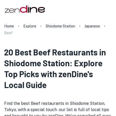
Home
Explore
Shiodome Station
Japanese
Beef
20 Best Beef Restaurants in
Shiodome Station: Explore
Top Picks with zenDine's
Local Guide
Find the best Beef restaurants in Shiodome Station,
Tokyo, with a special touch - our list is full of local tips
and brought to you by zenDine. We've searched all over