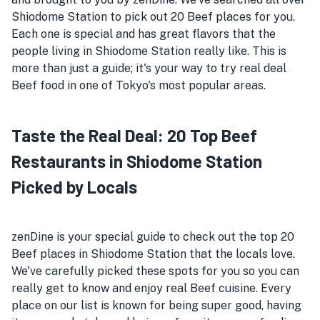
Shiodome Station to pick out 20 Beef places for you.
Each one is special and has great flavors that the
people living in Shiodome Station really like. This is
more than just a guide; it's your way to try real deal
Beef food in one of Tokyo's most popular areas.
Taste the Real Deal: 20 Top Beef
Restaurants in Shiodome Station
Picked by Locals
zenDine is your special guide to check out the top 20
Beef places in Shiodome Station that the locals love.
We've carefully picked these spots for you so you can
really get to know and enjoy real Beef cuisine. Every
place on our list is known for being super good, having