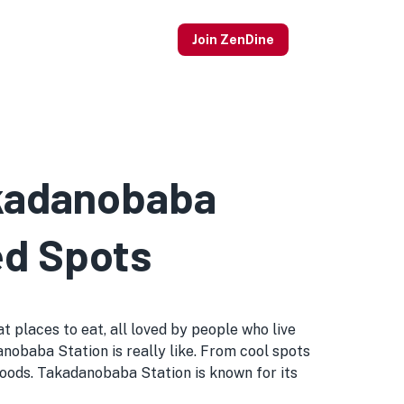
Join ZenDine
akadanobaba
ed Spots
 places to eat, all loved by people who live
danobaba Station is really like. From cool spots
oods. Takadanobaba Station is known for its