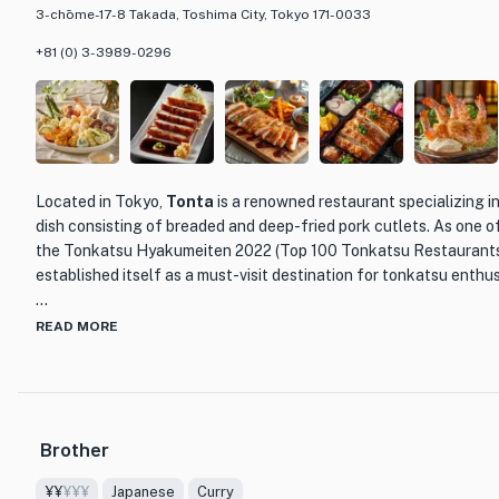
3-chōme-17-8 Takada, Toshima City, Tokyo 171-0033
+81 (0) 3-3989-0296
Located in Tokyo,
Tonta
is a renowned restaurant specializing i
dish consisting of breaded and deep-fried pork cutlets. As one o
the Tonkatsu Hyakumeiten 2022 (Top 100 Tonkatsu Restaurants
established itself as a must-visit destination for tonkatsu enthus
What sets Tonta apart from other dining establishments is its c
READ MORE
attention to detail. Each pork cutlet is meticulously prepared, en
exterior while maintaining a juicy and tender interior. The chefs
of tonkatsu, delivering a dish that is both satisfying and flavorful
Brother
The menu at Tonta offers a variety of tonkatsu options, allowing
preferred cut of pork, such as loin or fillet. Accompanied by a si
¥¥
¥¥¥
Japanese
Curry
soup, each tonkatsu set provides a well-rounded and satisfying m