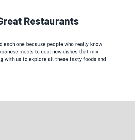
 Great Restaurants
ked each one because people who really know
Japanese meals to cool new dishes that mix
 with us to explore all these tasty foods and