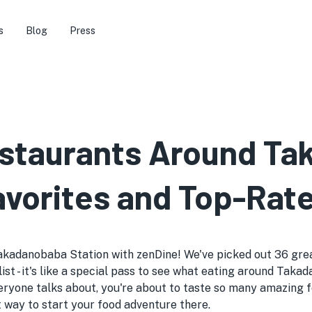
s
Blog
Press
estaurants Around T
avorites and Top-Rat
akadanobaba Station with zenDine! We've picked out 36 great
ist - it's like a special pass to see what eating around Taka
yone talks about, you're about to taste so many amazing f
t way to start your food adventure there.