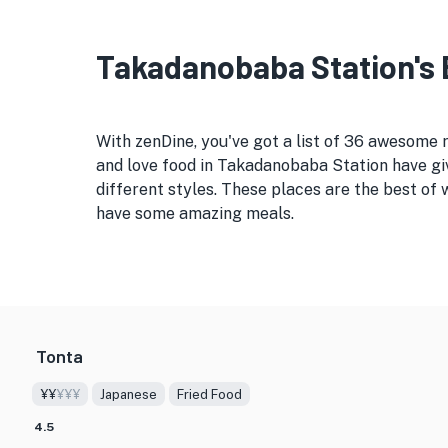
Takadanobaba Station's B
With zenDine, you've got a list of 36 awesome
and love food in Takadanobaba Station have giv
different styles. These places are the best of
have some amazing meals.
Tonta
¥¥
¥¥¥
Japanese
Fried Food
4.5