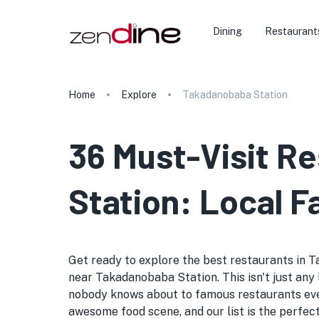
Dining
Restaurant
Home
Explore
Takadanobaba Station
36 Must-Visit R
Station: Local F
Get ready to explore the best restaurants in T
near Takadanobaba Station. This isn't just any l
nobody knows about to famous restaurants ever
awesome food scene, and our list is the perfec