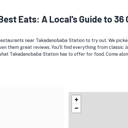
est Eats: A Local's Guide to 36
 restaurants near Takadanobaba Station to try out. We pic
en them great reviews. You'll find everything from classic 
 what Takadanobaba Station has to offer for food. Come along
+
−