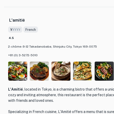
including both classic izakaya favorites and innovative creations 
buds.
L'amitié
What sets Arayashiki apart from other dining establishments is i
attention to detail. The restaurant prides itself on providing an 
¥
¥¥¥¥
French
from the beautifully presented dishes to the warm and welcoming 
Arayashiki is tastefully decorated, creating a cozy and intimate 
4.5
enjoying a meal with friends or loved ones.
2-chōme-9-12 Takadanobaba, Shinjuku City, Tokyo 169-0075
Whether you're a fan of Japanese cuisine or looking to explore th
+81 (0) 3-5272-5010
is a must-visit destination. Immerse yourself in the rich culinary 
the exquisite flavors that Arayashiki has to offer.
L'Amitié
, located in Tokyo, is a charming bistro that offers a uni
cozy and inviting atmosphere, this restaurant is the perfect plac
with friends and loved ones.
Specializing in French cuisine, L'Amitié offers a menu that is sur