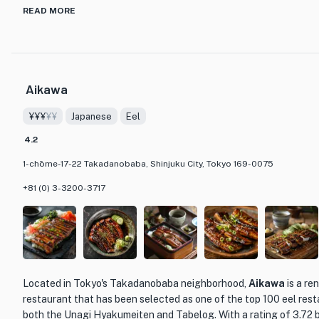
discerning palate. From classic dishes like escargots and coq au v
READ MORE
foie gras sushi, the menu is a culinary journey through the flavors
expertly prepared using the finest ingredients, ensuring a memor
What sets L'Amitié apart from other dining establishments is its a
Aikawa
commitment to providing exceptional service. The staff is know
about the food they serve, and they are always happy to recomme
¥¥¥
¥¥
Japanese
Eel
enhance your dining experience. Whether you're looking for a rom
lively gathering with friends, L'Amitié is the perfect choice.
4.2
1-chōme-17-22 Takadanobaba, Shinjuku City, Tokyo 169-0075
+81 (0) 3-3200-3717
Located in Tokyo's Takadanobaba neighborhood,
Aikawa
is a re
restaurant that has been selected as one of the top 100 eel rest
both the Unagi Hyakumeiten and Tabelog. With a rating of 3.72 