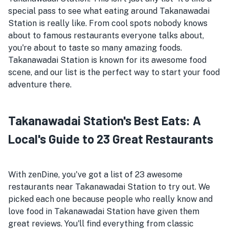
special pass to see what eating around Takanawadai
Station is really like. From cool spots nobody knows
about to famous restaurants everyone talks about,
you're about to taste so many amazing foods.
Takanawadai Station is known for its awesome food
scene, and our list is the perfect way to start your food
adventure there.
Takanawadai Station's Best Eats: A
Local's Guide to 23 Great Restaurants
With zenDine, you've got a list of 23 awesome
restaurants near Takanawadai Station to try out. We
picked each one because people who really know and
love food in Takanawadai Station have given them
great reviews. You'll find everything from classic