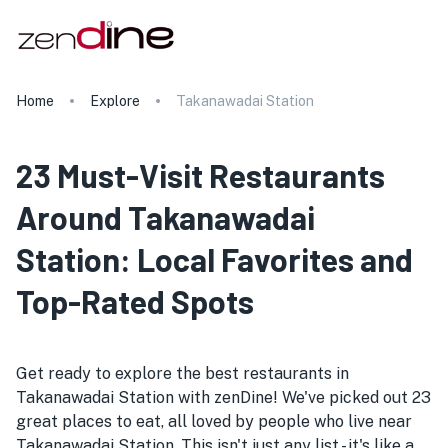
Home
Explore
Takanawadai Station
23 Must-Visit Restaurants
Around Takanawadai
Station: Local Favorites and
Top-Rated Spots
Get ready to explore the best restaurants in
Takanawadai Station with zenDine! We've picked out 23
great places to eat, all loved by people who live near
Takanawadai Station. This isn't just any list - it's like a