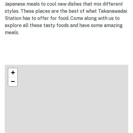
Japanese meals to cool new dishes that mix different
styles. These places are the best of what Takanawadai
Station has to offer for food. Come along with us to
explore all these tasty foods and have some amazing
meals.
+
−