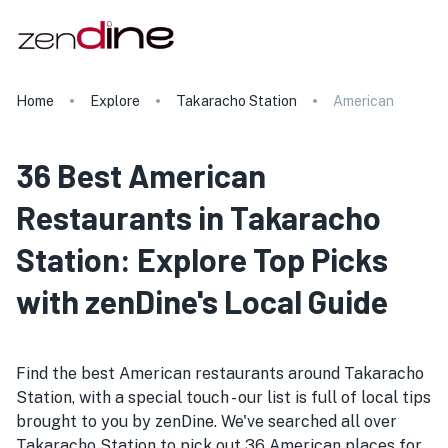
Home
Explore
Takaracho Station
American
36 Best American
Restaurants in Takaracho
Station: Explore Top Picks
with zenDine's Local Guide
Find the best American restaurants around Takaracho
Station, with a special touch - our list is full of local tips
brought to you by zenDine. We've searched all over
Takaracho Station to pick out 36 American places for