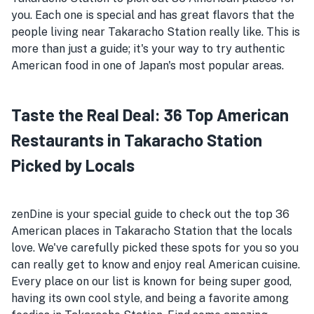
you. Each one is special and has great flavors that the
people living near Takaracho Station really like. This is
more than just a guide; it's your way to try authentic
American food in one of Japan's most popular areas.
Taste the Real Deal: 36 Top American
Restaurants in Takaracho Station
Picked by Locals
zenDine is your special guide to check out the top 36
American places in Takaracho Station that the locals
love. We've carefully picked these spots for you so you
can really get to know and enjoy real American cuisine.
Every place on our list is known for being super good,
having its own cool style, and being a favorite among