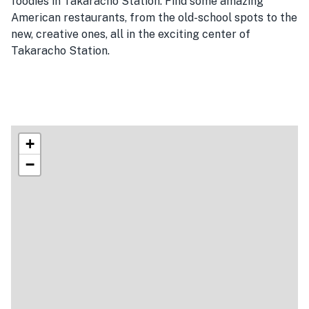
foodies in Takaracho Station. Find some amazing
American restaurants, from the old-school spots to the
new, creative ones, all in the exciting center of
Takaracho Station.
+
−