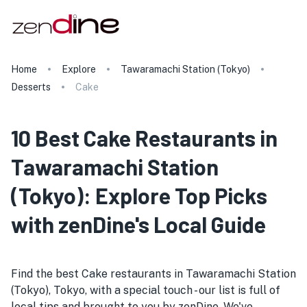
Home
Explore
Tawaramachi Station (Tokyo)
Desserts
Cake
10 Best Cake Restaurants in
Tawaramachi Station
(Tokyo): Explore Top Picks
with zenDine's Local Guide
Find the best Cake restaurants in Tawaramachi Station
(Tokyo), Tokyo, with a special touch - our list is full of
local tips and brought to you by zenDine. We've