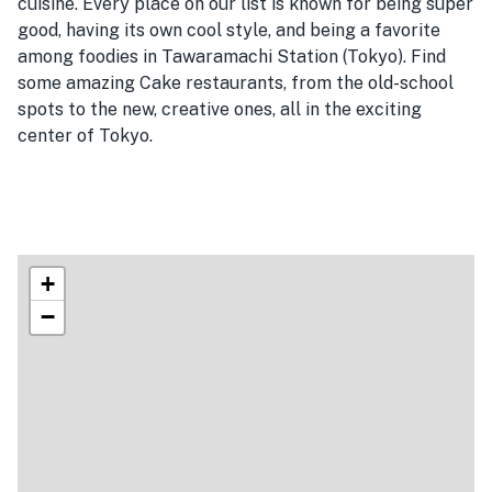
cuisine. Every place on our list is known for being super
good, having its own cool style, and being a favorite
among foodies in Tawaramachi Station (Tokyo). Find
some amazing Cake restaurants, from the old-school
spots to the new, creative ones, all in the exciting
center of Tokyo.
+
−