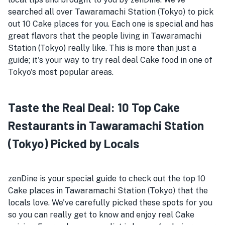
searched all over Tawaramachi Station (Tokyo) to pick
out 10 Cake places for you. Each one is special and has
great flavors that the people living in Tawaramachi
Station (Tokyo) really like. This is more than just a
guide; it's your way to try real deal Cake food in one of
Tokyo's most popular areas.
Taste the Real Deal: 10 Top Cake
Restaurants in Tawaramachi Station
(Tokyo) Picked by Locals
zenDine is your special guide to check out the top 10
Cake places in Tawaramachi Station (Tokyo) that the
locals love. We've carefully picked these spots for you
so you can really get to know and enjoy real Cake