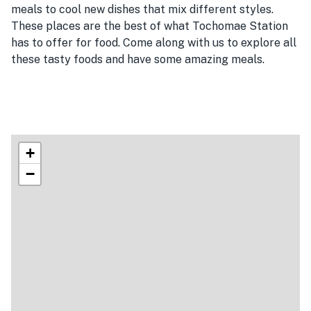
meals to cool new dishes that mix different styles.
These places are the best of what Tochomae Station
has to offer for food. Come along with us to explore all
these tasty foods and have some amazing meals.
+
−