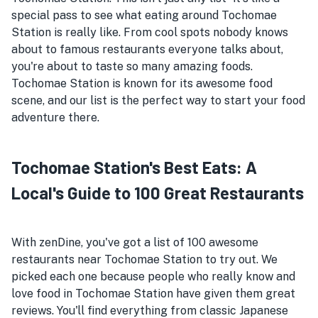
special pass to see what eating around Tochomae
Station is really like. From cool spots nobody knows
about to famous restaurants everyone talks about,
you're about to taste so many amazing foods.
Tochomae Station is known for its awesome food
scene, and our list is the perfect way to start your food
adventure there.
Tochomae Station's Best Eats: A
Local's Guide to 100 Great Restaurants
With zenDine, you've got a list of 100 awesome
restaurants near Tochomae Station to try out. We
picked each one because people who really know and
love food in Tochomae Station have given them great
reviews. You'll find everything from classic Japanese