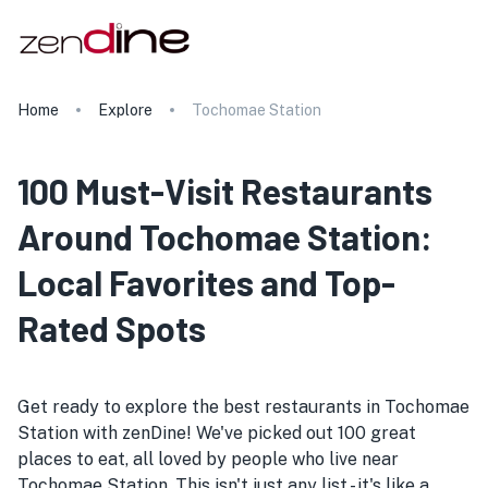
Home
Explore
Tochomae Station
100 Must-Visit Restaurants
Around Tochomae Station:
Local Favorites and Top-
Rated Spots
Get ready to explore the best restaurants in Tochomae
Station with zenDine! We've picked out 100 great
places to eat, all loved by people who live near
Tochomae Station. This isn't just any list - it's like a