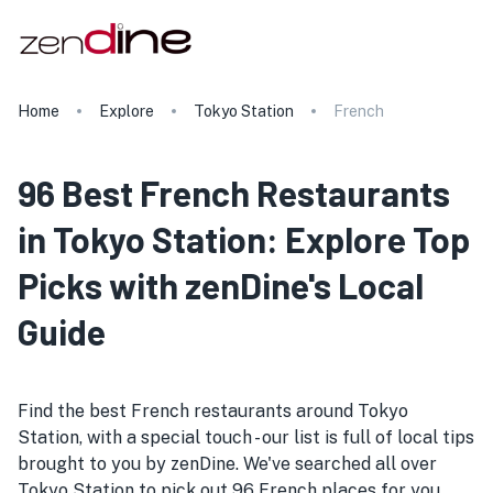
Home
Explore
Tokyo Station
French
96 Best French Restaurants
in Tokyo Station: Explore Top
Picks with zenDine's Local
Guide
Find the best French restaurants around Tokyo
Station, with a special touch - our list is full of local tips
brought to you by zenDine. We've searched all over
Tokyo Station to pick out 96 French places for you.