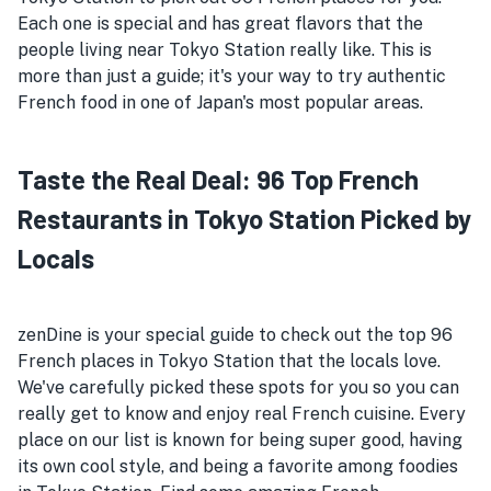
Each one is special and has great flavors that the
people living near Tokyo Station really like. This is
more than just a guide; it's your way to try authentic
French food in one of Japan's most popular areas.
Taste the Real Deal: 96 Top French
Restaurants in Tokyo Station Picked by
Locals
zenDine is your special guide to check out the top 96
French places in Tokyo Station that the locals love.
We've carefully picked these spots for you so you can
really get to know and enjoy real French cuisine. Every
place on our list is known for being super good, having
its own cool style, and being a favorite among foodies