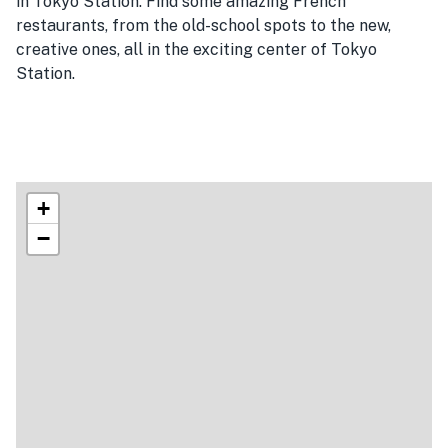
in Tokyo Station. Find some amazing French
restaurants, from the old-school spots to the new,
creative ones, all in the exciting center of Tokyo
Station.
+
−