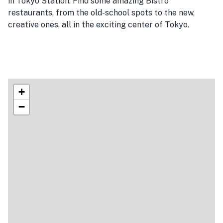
in Tokyo Station. Find some amazing Bistro
restaurants, from the old-school spots to the new,
creative ones, all in the exciting center of Tokyo.
+
−