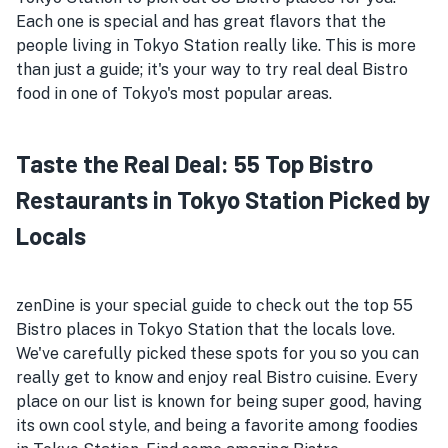
Each one is special and has great flavors that the
people living in Tokyo Station really like. This is more
than just a guide; it's your way to try real deal Bistro
food in one of Tokyo's most popular areas.
Taste the Real Deal: 55 Top Bistro
Restaurants in Tokyo Station Picked by
Locals
zenDine is your special guide to check out the top 55
Bistro places in Tokyo Station that the locals love.
We've carefully picked these spots for you so you can
really get to know and enjoy real Bistro cuisine. Every
place on our list is known for being super good, having
its own cool style, and being a favorite among foodies