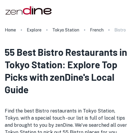
Home
Explore
Tokyo Station
French
Bistro
55 Best Bistro Restaurants in
Tokyo Station: Explore Top
Picks with zenDine's Local
Guide
Find the best Bistro restaurants in Tokyo Station,
Tokyo, with a special touch - our list is full of local tips
and brought to you by zenDine. We've searched all over
Tokyo Station to pick out 55 Bistro places for you.