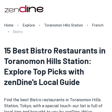
Home
Explore
Toranomon Hills Station
French
Bistro
15 Best Bistro Restaurants in
Toranomon Hills Station:
Explore Top Picks with
zenDine's Local Guide
Find the best Bistro restaurants in Toranomon Hills
Station, Tokyo, with a special touch - our list is full of
local tips and brought to you by zenDine. We've