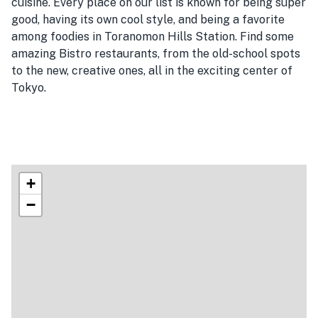
cuisine. Every place on our list is known for being super
good, having its own cool style, and being a favorite
among foodies in Toranomon Hills Station. Find some
amazing Bistro restaurants, from the old-school spots
to the new, creative ones, all in the exciting center of
Tokyo.
+
−