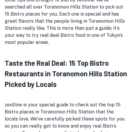
searched all over Toranomon Hills Station to pick out
15 Bistro places for you. Each one is special and has
great flavors that the people living in Toranomon Hills
Station really like. This is more than just a guide; it's
your way to try real deal Bistro food in one of Tokyo's
most popular areas.
Taste the Real Deal: 15 Top Bistro
Restaurants in Toranomon Hills Station
Picked by Locals
zenDine is your special guide to check out the top 15
Bistro places in Toranomon Hills Station that the
locals love. We've carefully picked these spots for you
so you can really get to know and enjoy real Bistro