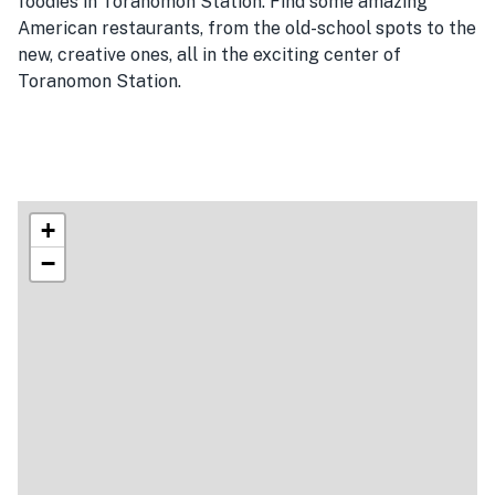
foodies in Toranomon Station. Find some amazing
American restaurants, from the old-school spots to the
new, creative ones, all in the exciting center of
Toranomon Station.
+
−