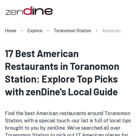
Home
Explore
Toranomon Station
American
17 Best American
Restaurants in Toranomon
Station: Explore Top Picks
with zenDine's Local Guide
Find the best American restaurants around Toranomon
Station, with a special touch - our list is full of local tips
brought to you by zenDine. We've searched all over
Toranomon Station to pick out 17 American places for