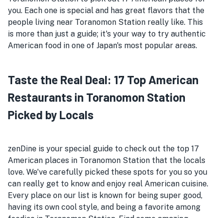
you. Each one is special and has great flavors that the
people living near Toranomon Station really like. This
is more than just a guide; it's your way to try authentic
American food in one of Japan's most popular areas.
Taste the Real Deal: 17 Top American
Restaurants in Toranomon Station
Picked by Locals
zenDine is your special guide to check out the top 17
American places in Toranomon Station that the locals
love. We've carefully picked these spots for you so you
can really get to know and enjoy real American cuisine.
Every place on our list is known for being super good,
having its own cool style, and being a favorite among