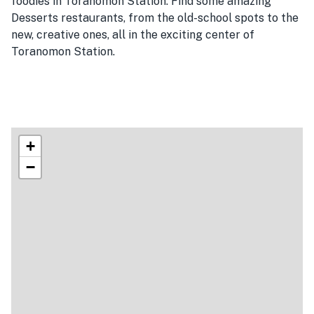
foodies in Toranomon Station. Find some amazing
Desserts restaurants, from the old-school spots to the
new, creative ones, all in the exciting center of
Toranomon Station.
+
−