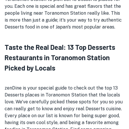
you. Each one is special and has great flavors that the
people living near Toranomon Station really like. This
is more than just a guide; it's your way to try authentic
Desserts food in one of Japan's most popular areas.
Taste the Real Deal: 13 Top Desserts
Restaurants in Toranomon Station
Picked by Locals
zenDine is your special guide to check out the top 13
Desserts places in Toranomon Station that the locals
love. We've carefully picked these spots for you so you
can really get to know and enjoy real Desserts cuisine.
Every place on our list is known for being super good,
having its own cool style, and being a favorite among