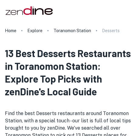
Home
Explore
Toranomon Station
Desserts
13 Best Desserts Restaurants
in Toranomon Station:
Explore Top Picks with
zenDine's Local Guide
Find the best Desserts restaurants around Toranomon
Station, with a special touch - our list is full of local tips
brought to you by zenDine. We've searched all over
Toranomon Station to pick out 13 Desserts places for