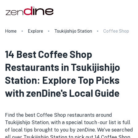
Home
Explore
Tsukijishijo Station
Coffee Shop
14 Best Coffee Shop
Restaurants in Tsukijishijo
Station: Explore Top Picks
with zenDine's Local Guide
Find the best Coffee Shop restaurants around
Tsukijishijo Station, with a special touch - our list is full
of local tips brought to you by zenDine. We've searched
all over Tsukijishijo Station to pick out 14 Coffee Shop