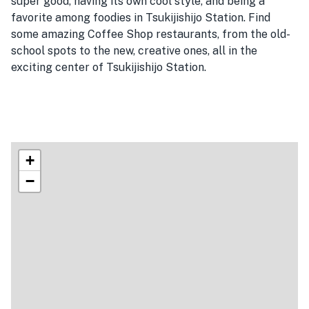
super good, having its own cool style, and being a
favorite among foodies in Tsukijishijo Station. Find
some amazing Coffee Shop restaurants, from the old-
school spots to the new, creative ones, all in the
exciting center of Tsukijishijo Station.
+
−