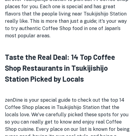
places for you. Each one is special and has great
flavors that the people living near Tsukijishijo Station
really like. This is more than just a guide; it's your way
to try authentic Coffee Shop food in one of Japan's
most popular areas.
Taste the Real Deal: 14 Top Coffee
Shop Restaurants in Tsukijishijo
Station Picked by Locals
zenDine is your special guide to check out the top 14
Coffee Shop places in Tsukijishijo Station that the
locals love. We've carefully picked these spots for you
so you can really get to know and enjoy real Coffee
Shop cuisine. Every place on our list is known for being