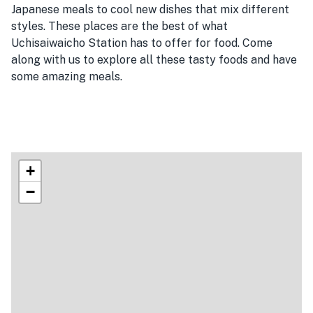
Japanese meals to cool new dishes that mix different
styles. These places are the best of what
Uchisaiwaicho Station has to offer for food. Come
along with us to explore all these tasty foods and have
some amazing meals.
+
−