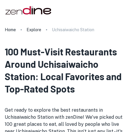
Home
Explore
Uchisaiwaicho Station
100 Must-Visit Restaurants
Around Uchisaiwaicho
Station: Local Favorites and
Top-Rated Spots
Get ready to explore the best restaurants in
Uchisaiwaicho Station with zenDine! We've picked out
100 great places to eat, all loved by people who live
near Uchisaiwaicho Station. This isn't just any list - it's