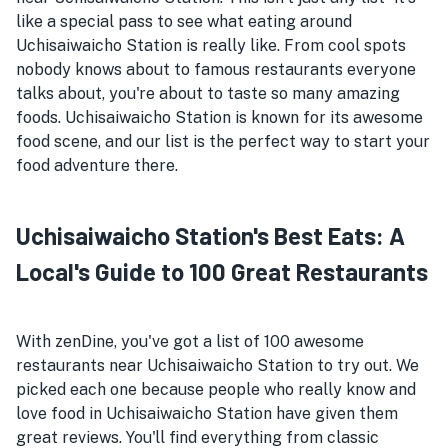
like a special pass to see what eating around
Uchisaiwaicho Station is really like. From cool spots
nobody knows about to famous restaurants everyone
talks about, you're about to taste so many amazing
foods. Uchisaiwaicho Station is known for its awesome
food scene, and our list is the perfect way to start your
food adventure there.
Uchisaiwaicho Station's Best Eats: A
Local's Guide to 100 Great Restaurants
With zenDine, you've got a list of 100 awesome
restaurants near Uchisaiwaicho Station to try out. We
picked each one because people who really know and
love food in Uchisaiwaicho Station have given them
great reviews. You'll find everything from classic