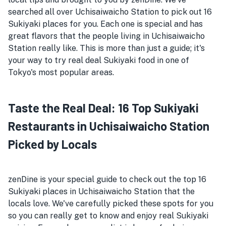
searched all over Uchisaiwaicho Station to pick out 16
Sukiyaki places for you. Each one is special and has
great flavors that the people living in Uchisaiwaicho
Station really like. This is more than just a guide; it's
your way to try real deal Sukiyaki food in one of
Tokyo's most popular areas.
Taste the Real Deal: 16 Top Sukiyaki
Restaurants in Uchisaiwaicho Station
Picked by Locals
zenDine is your special guide to check out the top 16
Sukiyaki places in Uchisaiwaicho Station that the
locals love. We've carefully picked these spots for you
so you can really get to know and enjoy real Sukiyaki