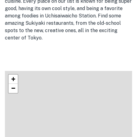
cuisine. Every place on our list is known for being super
good, having its own cool style, and being a favorite
among foodies in Uchisaiwaicho Station. Find some
amazing Sukiyaki restaurants, from the old-school
spots to the new, creative ones, all in the exciting
center of Tokyo.
+
−