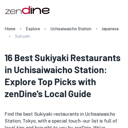
Home
Explore
Uchisaiwaicho Station
Japanese
Sukiyaki
16 Best Sukiyaki Restaurants
in Uchisaiwaicho Station:
Explore Top Picks with
zenDine's Local Guide
Find the best Sukiyaki restaurants in Uchisaiwaicho
Station, Tokyo, with a special touch - our list is full of
local tips and brought to you by zenDine. We've