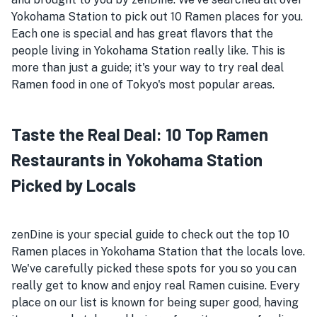
Yokohama Station to pick out 10 Ramen places for you.
Each one is special and has great flavors that the
people living in Yokohama Station really like. This is
more than just a guide; it's your way to try real deal
Ramen food in one of Tokyo's most popular areas.
Taste the Real Deal: 10 Top Ramen
Restaurants in Yokohama Station
Picked by Locals
zenDine is your special guide to check out the top 10
Ramen places in Yokohama Station that the locals love.
We've carefully picked these spots for you so you can
really get to know and enjoy real Ramen cuisine. Every
place on our list is known for being super good, having