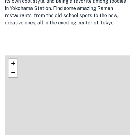
its own cool style, and being a favorite among foodies
in Yokohama Station. Find some amazing Ramen
restaurants, from the old-school spots to the new,
creative ones, all in the exciting center of Tokyo.
+
−