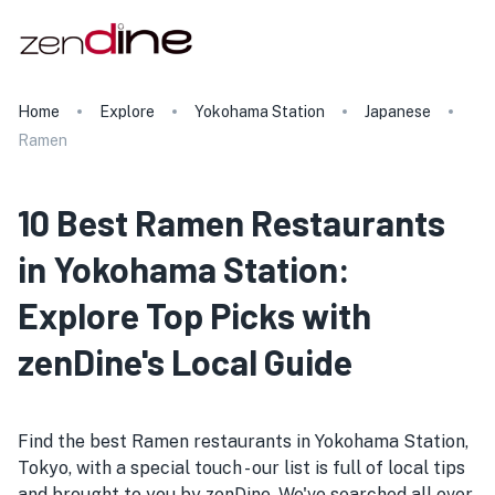
Home
Explore
Yokohama Station
Japanese
Ramen
10 Best Ramen Restaurants
in Yokohama Station:
Explore Top Picks with
zenDine's Local Guide
Find the best Ramen restaurants in Yokohama Station,
Tokyo, with a special touch - our list is full of local tips
and brought to you by zenDine. We've searched all over