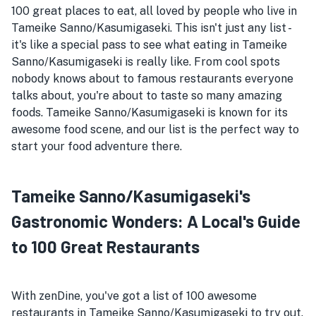
100 great places to eat, all loved by people who live in
Tameike Sanno/Kasumigaseki. This isn't just any list -
it's like a special pass to see what eating in Tameike
Sanno/Kasumigaseki is really like. From cool spots
nobody knows about to famous restaurants everyone
talks about, you're about to taste so many amazing
foods. Tameike Sanno/Kasumigaseki is known for its
awesome food scene, and our list is the perfect way to
start your food adventure there.
Tameike Sanno/Kasumigaseki's
Gastronomic Wonders: A Local's Guide
to 100 Great Restaurants
With zenDine, you've got a list of 100 awesome
restaurants in Tameike Sanno/Kasumigaseki to try out.