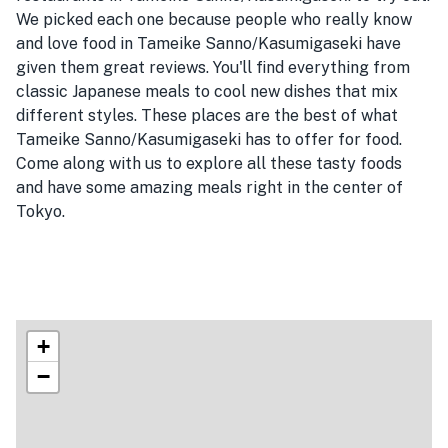
We picked each one because people who really know
and love food in Tameike Sanno/Kasumigaseki have
given them great reviews. You'll find everything from
classic Japanese meals to cool new dishes that mix
different styles. These places are the best of what
Tameike Sanno/Kasumigaseki has to offer for food.
Come along with us to explore all these tasty foods
and have some amazing meals right in the center of
Tokyo.
+
−