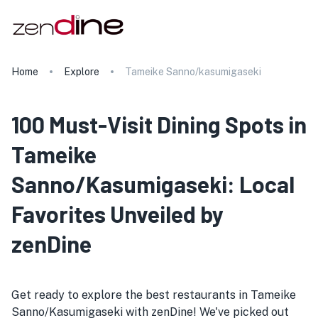
Home
Explore
Tameike Sanno/kasumigaseki
100 Must-Visit Dining Spots in
Tameike
Sanno/Kasumigaseki: Local
Favorites Unveiled by
zenDine
Get ready to explore the best restaurants in Tameike
Sanno/Kasumigaseki with zenDine! We've picked out