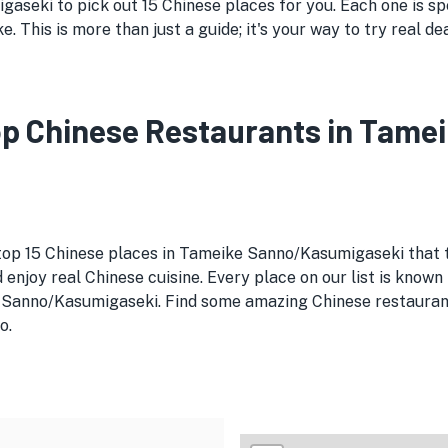
seki to pick out 15 Chinese places for you. Each one is spe
. This is more than just a guide; it's your way to try real d
 Top Chinese Restaurants in Ta
 top 15 Chinese places in Tameike Sanno/Kasumigaseki that t
enjoy real Chinese cuisine. Every place on our list is known 
 Sanno/Kasumigaseki. Find some amazing Chinese restaurants
o.