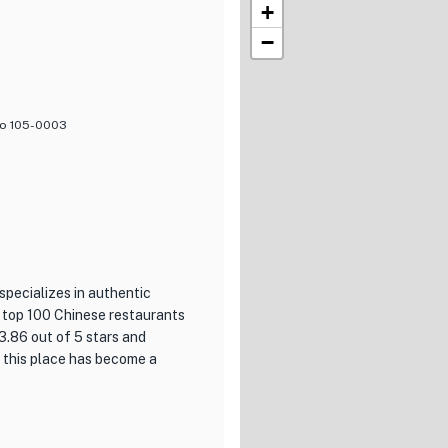
+
−
kyo 105-0003
specializes in authentic
e top 100 Chinese restaurants
3.86 out of 5 stars and
t this place has become a
ishments is its commitment to
at this restaurant have