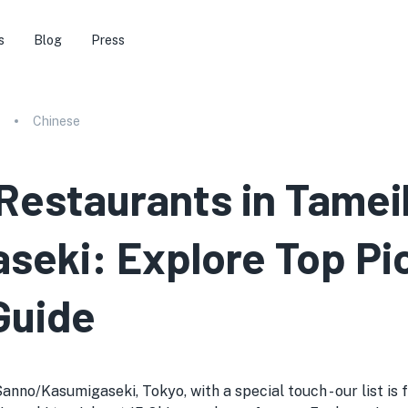
s
Blog
Press
Chinese
 Restaurants in Tamei
eki: Explore Top Pi
Guide
nno/Kasumigaseki, Tokyo, with a special touch - our list is f