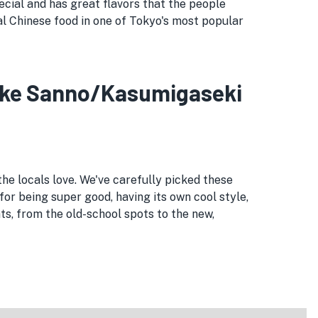
cial and has great flavors that the people
eal Chinese food in one of Tokyo's most popular
meike Sanno/Kasumigaseki
he locals love. We've carefully picked these
for being super good, having its own cool style,
, from the old-school spots to the new,