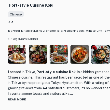
Port-style Cuisine Koki
Chinese
4.6
1st Floor Mitani Building 2-chōme-13-6 Nishishinbashi, Minato City, To
+81 (0) 3-6268-8863
Located in Tokyo,
Port-style cuisine Koki
is a hidden gem that 
Chinese cuisine. This restaurant has been selected as one of th
in Tokyo by the prestigious Tokyo Hyakumeiten. With a rating of 
glowing reviews from 44 satisfied customers, it's no wonder tha
favorite among locals and visitors alike.
READ MORE
What sets Port-style cuisine Koki apart from other dining establ
delivering the true flavors of Chinese cuisine. The skilled chefs 