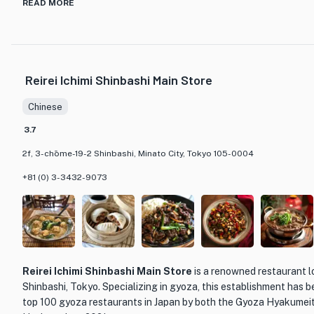
The restaurant boasts a wide range of dishes on its grand menu,
READ MORE
traditional Chinese techniques and the flavors of the Japanese 
extensive collection of wines and champagnes, and the sommelier 
pairing your meal with the perfect drink.
Reirei Ichimi Shinbashi Main Store
The elegant and sophisticated ambiance of Toh-Ka-Lin is enhan
furnishings from the Qing Dynasty. The restaurant also offers p
Chinese
a more intimate dining experience. Whether you're looking for a s
want to indulge in a memorable meal, Toh-Ka-Lin is the perfect d
3.7
2f, 3-chōme-19-2 Shinbashi, Minato City, Tokyo 105-0004
+81 (0) 3-3432-9073
Reirei Ichimi Shinbashi Main Store
is a renowned restaurant l
Shinbashi, Tokyo. Specializing in gyoza, this establishment has 
top 100 gyoza restaurants in Japan by both the Gyoza Hyakume