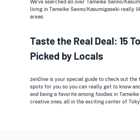
We've searched all over Tameike Sanno/Kasumiga
living in Tameike Sanno/Kasumigaseki really like
areas.
Taste the Real Deal: 15
Picked by Locals
zenDine is your special guide to check out the
spots for you so you can really get to know and 
and being a favorite among foodies in Tameike
creative ones, all in the exciting center of Toky