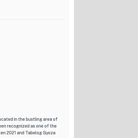
 showcasing the fusion of
seasons. The cellar houses an
is there to guide you in
ced by the antique
rivate rooms for those seeking
pecial occasion or simply
estination.
ocated in the bustling area of
been recognized as one of the
iten 2021 and Tabelog Gyoza