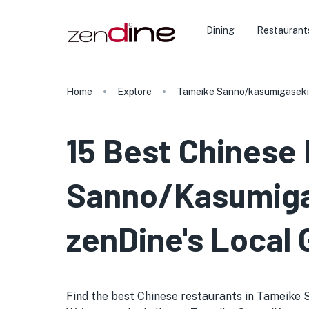
Dining
Restaurant
Home
Explore
Tameike Sanno/kasumigaseki
15 Best Chinese
Sanno/Kasumigas
zenDine's Local 
Find the best Chinese restaurants in Tameike Sa