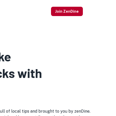
Join ZenDine
ke
cks with
ull of local tips and brought to you by zenDine.