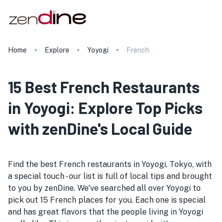
Home
Explore
Yoyogi
French
15 Best French Restaurants
in Yoyogi: Explore Top Picks
with zenDine's Local Guide
Find the best French restaurants in Yoyogi, Tokyo, with
a special touch - our list is full of local tips and brought
to you by zenDine. We've searched all over Yoyogi to
pick out 15 French places for you. Each one is special
and has great flavors that the people living in Yoyogi