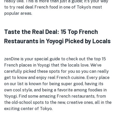
really like. This is more than just a guide; it's your way
to try real deal French food in one of Tokyo's most
popular areas.
Taste the Real Deal: 15 Top French
Restaurants in Yoyogi Picked by Locals
zenDine is your special guide to check out the top 15
French places in Yoyogi that the locals love. We've
carefully picked these spots for you so you can really
get to know and enjoy real French cuisine. Every place
on our list is known for being super good, having its
own cool style, and being a favorite among foodies in
Yoyogi. Find some amazing French restaurants, from
the old-school spots to the new, creative ones, all in the
exciting center of Tokyo.