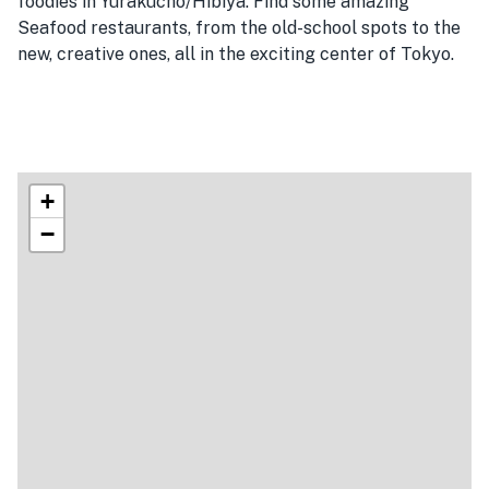
foodies in Yurakucho/Hibiya. Find some amazing
Seafood restaurants, from the old-school spots to the
new, creative ones, all in the exciting center of Tokyo.
+
−