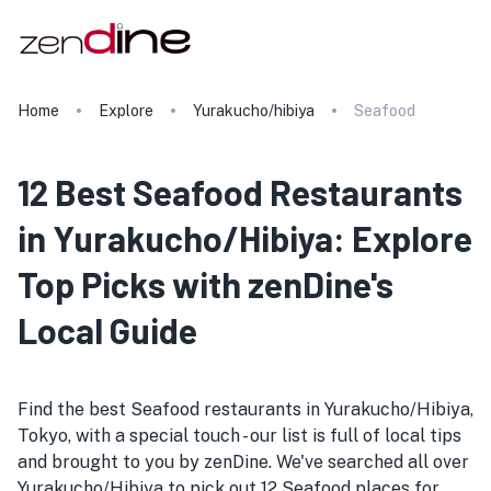
Home
Explore
Yurakucho/hibiya
Seafood
12 Best Seafood Restaurants
in Yurakucho/Hibiya: Explore
Top Picks with zenDine's
Local Guide
Find the best Seafood restaurants in Yurakucho/Hibiya,
Tokyo, with a special touch - our list is full of local tips
and brought to you by zenDine. We've searched all over
Yurakucho/Hibiya to pick out 12 Seafood places for