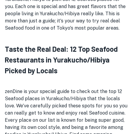
you. Each one is special and has great flavors that the
people living in Yurakucho/Hibiya really like. This is
more than just a guide; it's your way to try real deal
Seafood food in one of Tokyo's most popular areas.
Taste the Real Deal: 12 Top Seafood
Restaurants in Yurakucho/Hibiya
Picked by Locals
zenDine is your special guide to check out the top 12
Seafood places in Yurakucho/Hibiya that the locals
love. We've carefully picked these spots for you so you
can really get to know and enjoy real Seafood cuisine.
Every place on our list is known for being super good,
having its own cool style, and being a favorite among