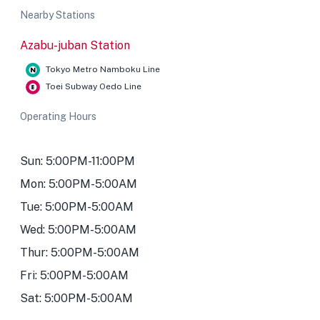
Nearby Stations
Azabu-juban Station
Tokyo Metro Namboku Line
Toei Subway Oedo Line
Operating Hours
Sun: 5:00PM-11:00PM
Mon: 5:00PM-5:00AM
Tue: 5:00PM-5:00AM
Wed: 5:00PM-5:00AM
Thur: 5:00PM-5:00AM
Fri: 5:00PM-5:00AM
Sat: 5:00PM-5:00AM