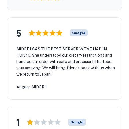
5
Google
MIDORI WAS THE BEST SERVER WE'VE HAD IN
TOKYO. She understood our dietary restrictions and
handled our order with care and precision! The food
was amazing. We will bring friends back with us when
we return to Japan!
Arigatō MIDORI!
1
Google