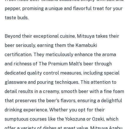
pepper, promising a unique and flavorful treat for your
taste buds.
Beyond their exceptional cuisine, Mitsuya takes their
beer seriously, earning them the Kamabuki
certification. They meticulously enhance the aroma
and richness of The Premium Malt's beer through
dedicated quality control measures, including special
glassware and pouring techniques. This attention to
detail results in a creamy, smooth beer with a fine foam
that preserves the beer's flavors, ensuring a delightful
drinking experience. Whether you opt for their
sumptuous courses like the Yokozuna or Ozeki, which
offer a variety of dishes at great value, Mitsuya Azabu