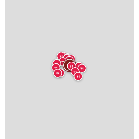
🍴
🍴
🍴
🍴
🍴
🍴
🍴
🍴
🍴
🍴
🍴
🍴
🍴
🍴
🍴
🍴
🍴
🍴
🍴
🍴