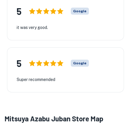
5
Google
it was very good.
5
Google
Super recommended
Mitsuya Azabu Juban Store Map