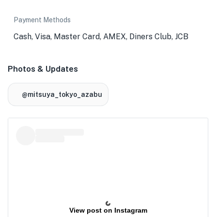
Payment Methods
Cash, Visa, Master Card, AMEX, Diners Club, JCB
Photos & Updates
@mitsuya_tokyo_azabu
View post on Instagram