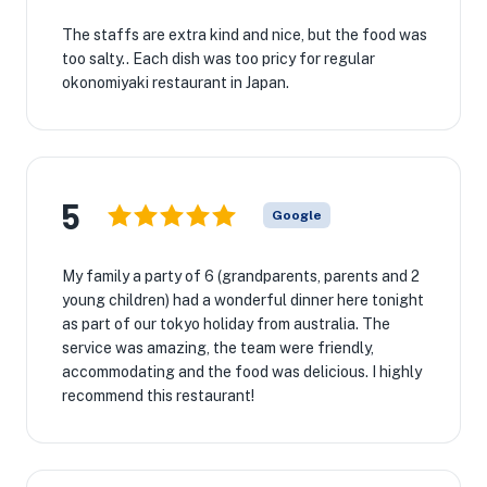
The staffs are extra kind and nice, but the food was
too salty.. Each dish was too pricy for regular
okonomiyaki restaurant in Japan.
5
Google
My family a party of 6 (grandparents, parents and 2
young children) had a wonderful dinner here tonight
as part of our tokyo holiday from australia. The
service was amazing, the team were friendly,
accommodating and the food was delicious. I highly
recommend this restaurant!