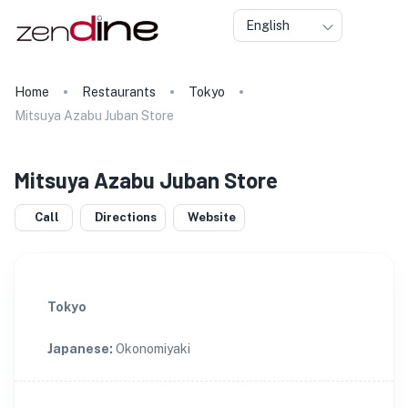
English
Home
Restaurants
Tokyo
Mitsuya Azabu Juban Store
Mitsuya Azabu Juban Store
Call
Directions
Website
Tokyo
Japanese
:
Okonomiyaki