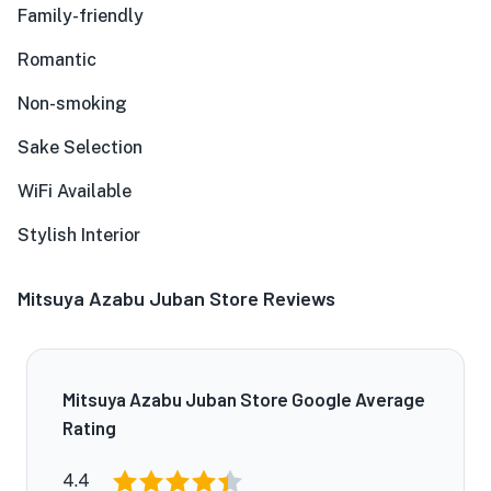
Family-friendly
Romantic
Non-smoking
Sake Selection
WiFi Available
Stylish Interior
Mitsuya Azabu Juban Store Reviews
Mitsuya Azabu Juban Store Google Average
Rating
4.4