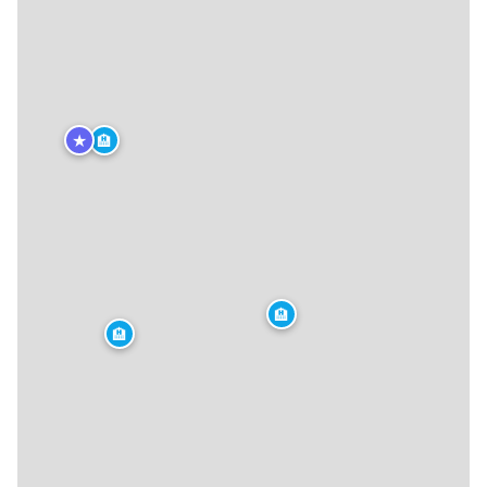
★
🏨
🏨
🏨