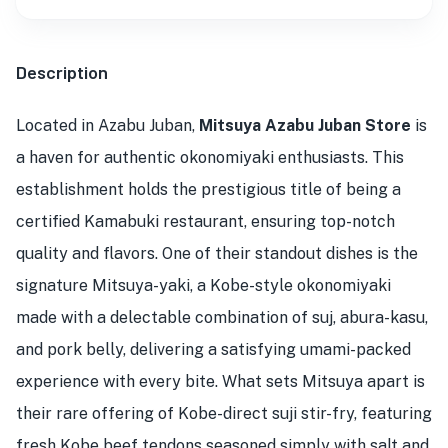
Description
Located in Azabu Juban,
Mitsuya Azabu Juban Store
is
a haven for authentic okonomiyaki enthusiasts. This
establishment holds the prestigious title of being a
certified Kamabuki restaurant, ensuring top-notch
quality and flavors. One of their standout dishes is the
signature Mitsuya-yaki, a Kobe-style okonomiyaki
made with a delectable combination of suj, abura-kasu,
and pork belly, delivering a satisfying umami-packed
experience with every bite. What sets Mitsuya apart is
their rare offering of Kobe-direct suji stir-fry, featuring
fresh Kobe beef tendons seasoned simply with salt and