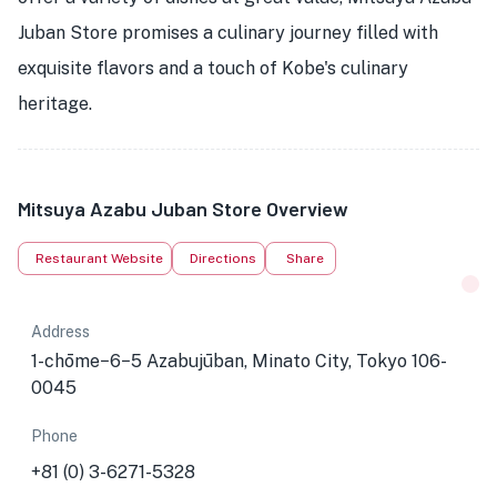
Juban Store promises a culinary journey filled with
exquisite flavors and a touch of Kobe's culinary
heritage.
Mitsuya Azabu Juban Store Overview
Restaurant Website
Directions
Share
Address
1-chōme−6−5 Azabujūban, Minato City, Tokyo 106-
0045
Phone
+81 (0) 3-6271-5328