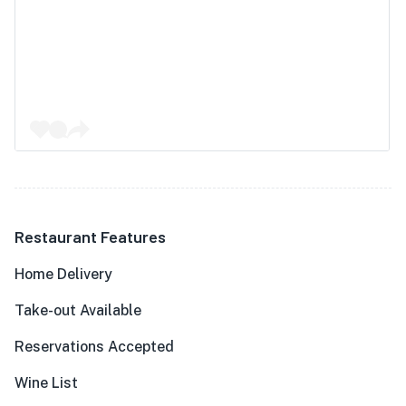
Restaurant Features
Home Delivery
Take-out Available
Reservations Accepted
Wine List