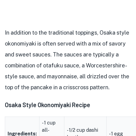
In addition to the traditional toppings, Osaka style
okonomiyaki is often served with a mix of savory
and sweet sauces. The sauces are typically a
combination of otafuku sauce, a Worcestershire-
style sauce, and mayonnaise, all drizzled over the
top of the pancake in a crisscross pattern.
Osaka Style Okonomiyaki Recipe
- 1 cup
all-
- 1/2 cup dashi
Ingredients:
- 1 egg