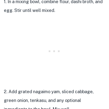
1. In a mixing bowl, combine flour, dashi broth, and
egg. Stir until well mixed.
2. Add grated nagaimo yam, sliced cabbage,
green onion, tenkasu, and any optional