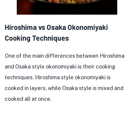
Hiroshima vs Osaka Okonomiyaki
Cooking Techniques
One of the main differences between Hiroshima
and Osaka style okonomiyaki is their cooking
techniques. Hiroshima style okonomiyaki is
cooked in layers, while Osaka style is mixed and
cooked all at once.