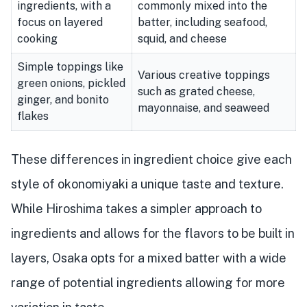
ingredients, with a
commonly mixed into the
focus on layered
batter, including seafood,
cooking
squid, and cheese
Simple toppings like
Various creative toppings
green onions, pickled
such as grated cheese,
ginger, and bonito
mayonnaise, and seaweed
flakes
These differences in ingredient choice give each
style of okonomiyaki a unique taste and texture.
While Hiroshima takes a simpler approach to
ingredients and allows for the flavors to be built in
layers, Osaka opts for a mixed batter with a wide
range of potential ingredients allowing for more