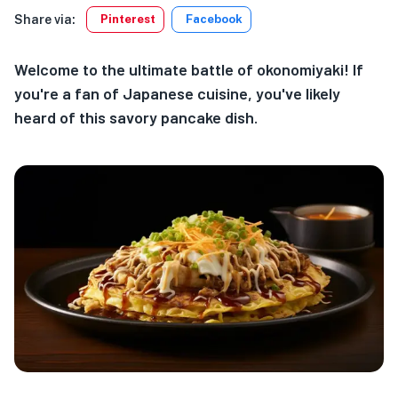
Share via:
Pinterest
Facebook
Welcome to the ultimate battle of okonomiyaki! If
you're a fan of Japanese cuisine, you've likely
heard of this savory pancake dish.