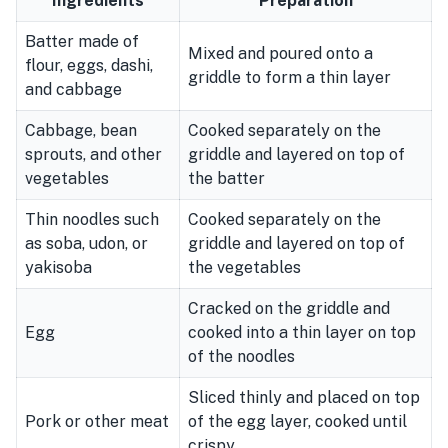
Ingredients
Preparation
Batter made of
Mixed and poured onto a
flour, eggs, dashi,
griddle to form a thin layer
and cabbage
Cabbage, bean
Cooked separately on the
sprouts, and other
griddle and layered on top of
vegetables
the batter
Thin noodles such
Cooked separately on the
as soba, udon, or
griddle and layered on top of
yakisoba
the vegetables
Cracked on the griddle and
Egg
cooked into a thin layer on top
of the noodles
Sliced thinly and placed on top
Pork or other meat
of the egg layer, cooked until
crispy