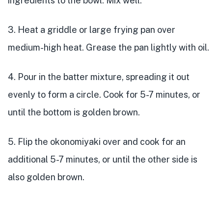
ingredients to the bowl. Mix well.
3. Heat a griddle or large frying pan over
medium-high heat. Grease the pan lightly with oil.
4. Pour in the batter mixture, spreading it out
evenly to form a circle. Cook for 5-7 minutes, or
until the bottom is golden brown.
5. Flip the okonomiyaki over and cook for an
additional 5-7 minutes, or until the other side is
also golden brown.