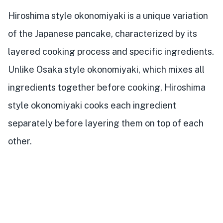
Hiroshima style okonomiyaki is a unique variation
of the Japanese pancake, characterized by its
layered cooking process and specific ingredients.
Unlike Osaka style okonomiyaki, which mixes all
ingredients together before cooking, Hiroshima
style okonomiyaki cooks each ingredient
separately before layering them on top of each
other.