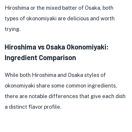
Hiroshima or the mixed batter of Osaka, both
types of okonomiyaki are delicious and worth
trying.
Hiroshima vs Osaka Okonomiyaki:
Ingredient Comparison
While both Hiroshima and Osaka styles of
okonomiyaki share some common ingredients,
there are notable differences that give each dish
a distinct flavor profile.