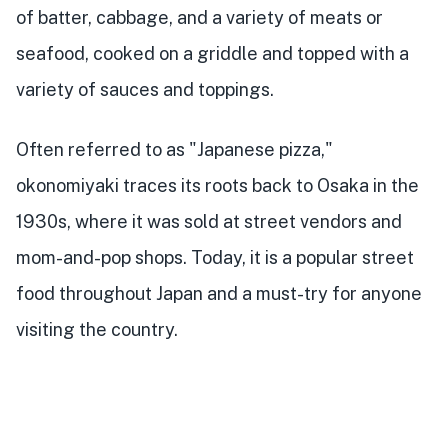
of batter, cabbage, and a variety of meats or
seafood, cooked on a griddle and topped with a
variety of sauces and toppings.
Often referred to as "Japanese pizza,"
okonomiyaki traces its roots back to Osaka in the
1930s, where it was sold at street vendors and
mom-and-pop shops. Today, it is a popular street
food throughout Japan and a must-try for anyone
visiting the country.