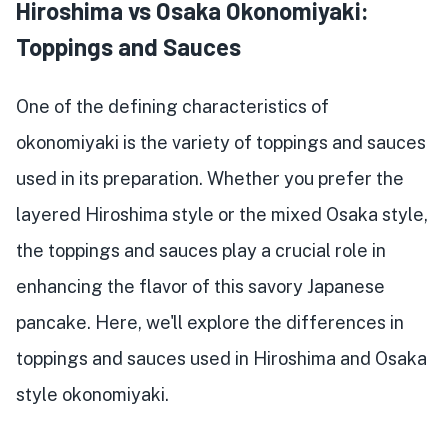
Hiroshima vs Osaka Okonomiyaki:
Toppings and Sauces
One of the defining characteristics of
okonomiyaki is the variety of toppings and sauces
used in its preparation. Whether you prefer the
layered Hiroshima style or the mixed Osaka style,
the toppings and sauces play a crucial role in
enhancing the flavor of this savory Japanese
pancake. Here, we'll explore the differences in
toppings and sauces used in Hiroshima and Osaka
style okonomiyaki.