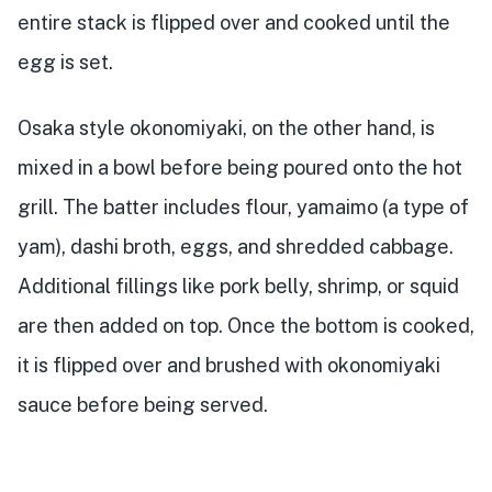
entire stack is flipped over and cooked until the
egg is set.
Osaka style okonomiyaki, on the other hand, is
mixed in a bowl before being poured onto the hot
grill. The batter includes flour, yamaimo (a type of
yam), dashi broth, eggs, and shredded cabbage.
Additional fillings like pork belly, shrimp, or squid
are then added on top. Once the bottom is cooked,
it is flipped over and brushed with okonomiyaki
sauce before being served.