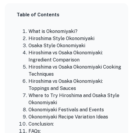
Table of Contents
What is Okonomiyaki?
Hiroshima Style Okonomiyaki
Osaka Style Okonomiyaki
Hiroshima vs Osaka Okonomiyaki:
Ingredient Comparison
Hiroshima vs Osaka Okonomiyaki Cooking
Techniques
Hiroshima vs Osaka Okonomiyaki:
Toppings and Sauces
Where to Try Hiroshima and Osaka Style
Okonomiyaki
Okonomiyaki Festivals and Events
Okonomiyaki Recipe Variation Ideas
Conclusion:
FAQs: