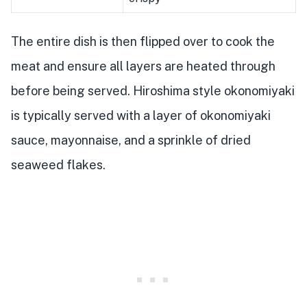
The entire dish is then flipped over to cook the
meat and ensure all layers are heated through
before being served. Hiroshima style okonomiyaki
is typically served with a layer of okonomiyaki
sauce, mayonnaise, and a sprinkle of dried
seaweed flakes.