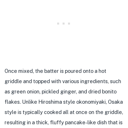
Once mixed, the batter is poured onto a hot
griddle and topped with various ingredients, such
as green onion, pickled ginger, and dried bonito
flakes. Unlike Hiroshima style okonomiyaki, Osaka
style is typically cooked all at once on the griddle,
resulting in a thick, fluffy pancake-like dish that is