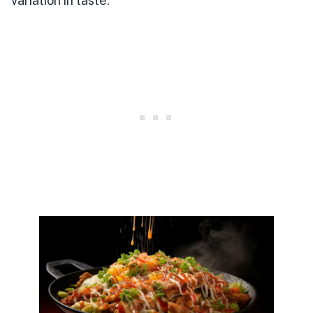
variation in taste.