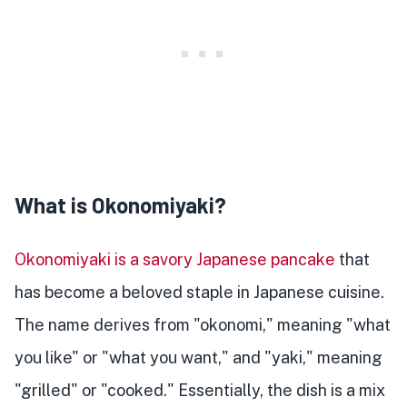
What is Okonomiyaki?
Okonomiyaki is a savory Japanese pancake
that
has become a beloved staple in Japanese cuisine.
The name derives from "okonomi," meaning "what
you like" or "what you want," and "yaki," meaning
"grilled" or "cooked." Essentially, the dish is a mix