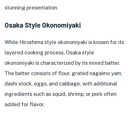
stunning presentation.
Osaka Style Okonomiyaki
While Hiroshima style okonomiyaki is known for its
layered cooking process, Osaka style
okonomiyaki is characterized by its mixed batter.
The batter consists of flour, grated nagaimo yam,
dashi stock, eggs, and cabbage, with additional
ingredients such as squid, shrimp, or pork often
added for flavor.