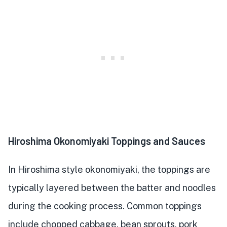
Hiroshima Okonomiyaki Toppings and Sauces
In Hiroshima style okonomiyaki, the toppings are
typically layered between the batter and noodles
during the cooking process. Common toppings
include chopped cabbage, bean sprouts, pork