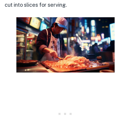
cut into slices for serving.