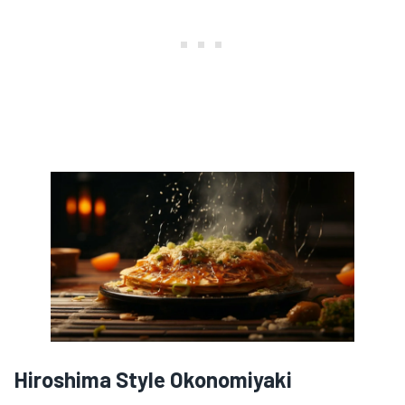
Hiroshima Style Okonomiyaki