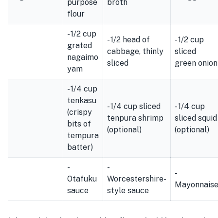
purpose
broth
flour
- 1/2 cup
- 1/2 head of
- 1/2 cup
grated
cabbage, thinly
sliced
nagaimo
sliced
green onion
yam
- 1/4 cup
tenkasu
- 1/4 cup sliced
- 1/4 cup
(crispy
tenpura shrimp
sliced squid
bits of
(optional)
(optional)
tempura
batter)
-
-
-
Otafuku
Worcestershire-
Mayonnais
sauce
style sauce