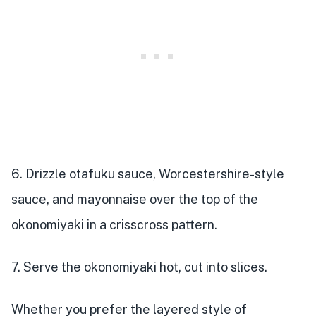
6. Drizzle otafuku sauce, Worcestershire-style
sauce, and mayonnaise over the top of the
okonomiyaki in a crisscross pattern.
7. Serve the okonomiyaki hot, cut into slices.
Whether you prefer the layered style of