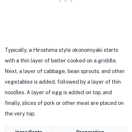
Typically, a Hiroshima style okonomiyaki starts
with a thin layer of batter cooked on a griddle.
Next, a layer of cabbage, bean sprouts, and other
vegetables is added, followed by a layer of thin
noodles. A layer of egg is added on top, and
finally, slices of pork or other meat are placed on
the very top.