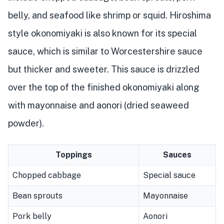
belly, and seafood like shrimp or squid. Hiroshima
style okonomiyaki is also known for its special
sauce, which is similar to Worcestershire sauce
but thicker and sweeter. This sauce is drizzled
over the top of the finished okonomiyaki along
with mayonnaise and aonori (dried seaweed
powder).
Toppings
Sauces
Chopped cabbage
Special sauce
Bean sprouts
Mayonnaise
Pork belly
Aonori