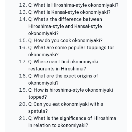
Q: What is Hiroshima-style okonomiyaki?
Q: What is Kansai-style okonomiyaki?
Q: What's the difference between
Hiroshima-style and Kansai-style
okonomiyaki?
Q: How do you cook okonomiyaki?
Q: What are some popular toppings for
okonomiyaki?
Q: Where can I find okonomiyaki
restaurants in Hiroshima?
Q: What are the exact origins of
okonomiyaki?
Q: How is hiroshima-style okonomiyaki
topped?
Q: Can you eat okonomiyaki with a
spatula?
Q: What is the significance of Hiroshima
in relation to okonomiyaki?