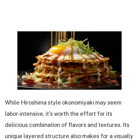
While Hiroshima style okonomiyaki may seem
labor-intensive, it's worth the effort for its
delicious combination of flavors and textures. Its
unique layered structure also makes for a visually