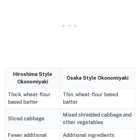
Hiroshima Style
Osaka Style Okonomiyaki
Okonomiyaki
Thick, wheat-flour
Thin, wheat-flour based
based batter
batter
Mixed shredded cabbage and
Sliced cabbage
other vegetables
Fewer additional
Additional ingredients