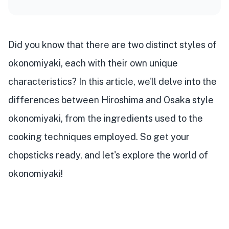
Did you know that there are two distinct styles of
okonomiyaki, each with their own unique
characteristics? In this article, we'll delve into the
differences between Hiroshima and Osaka style
okonomiyaki, from the ingredients used to the
cooking techniques employed. So get your
chopsticks ready, and let's explore the world of
okonomiyaki!