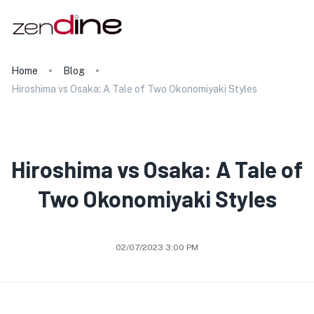
Home
Blog
Hiroshima vs Osaka: A Tale of Two Okonomiyaki Styles
Hiroshima vs Osaka: A Tale of
Two Okonomiyaki Styles
02/07/2023 3:00 PM