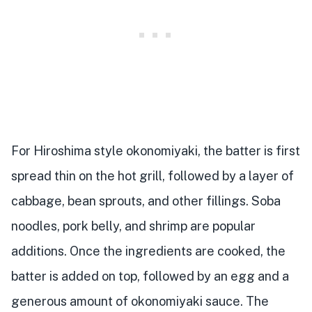
For Hiroshima style okonomiyaki, the batter is first
spread thin on the hot grill, followed by a layer of
cabbage, bean sprouts, and other fillings. Soba
noodles, pork belly, and shrimp are popular
additions. Once the ingredients are cooked, the
batter is added on top, followed by an egg and a
generous amount of okonomiyaki sauce. The