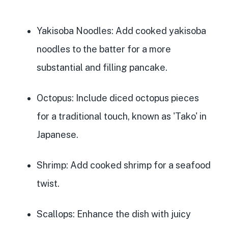
Yakisoba Noodles
: Add cooked yakisoba
noodles to the batter for a more
substantial and filling pancake.
Octopus
: Include diced octopus pieces
for a traditional touch, known as 'Tako' in
Japanese.
Shrimp
: Add cooked shrimp for a seafood
twist.
Scallops
: Enhance the dish with juicy