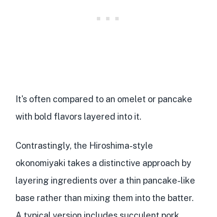
It's often
compared to an omelet or pancake
with bold flavors layered into it.
Contrastingly, the Hiroshima-style
okonomiyaki takes a distinctive approach by
layering ingredients over a thin pancake-like
base rather than mixing them into the batter.
A typical version includes
succulent pork