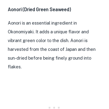
Aonori (Dried Green Seaweed)
Aonori
is an essential ingredient in
Okonomiyaki. It adds a
unique flavor and
vibrant green color
to the dish. Aonori is
harvested from the coast of Japan
and then
sun-dried before being finely ground into
flakes.