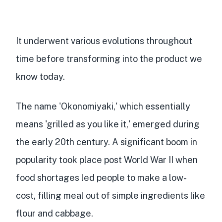
It underwent various evolutions throughout
time before transforming into the product we
know today.
The name 'Okonomiyaki,' which essentially
means 'grilled as you like it,' emerged during
the early 20th century. A significant boom in
popularity took place post World War II when
food shortages led people to make a low-
cost, filling meal out of simple ingredients like
flour and cabbage.