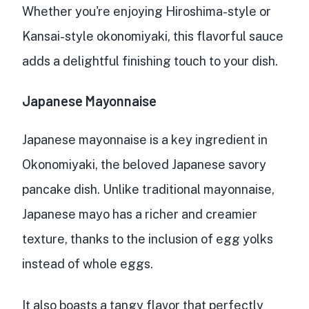
Whether you're enjoying Hiroshima-style or
Kansai-style okonomiyaki, this flavorful sauce
adds a delightful finishing touch
to your dish.
Japanese Mayonnaise
Japanese mayonnaise is a
key ingredient in
Okonomiyaki
, the beloved Japanese savory
pancake dish. Unlike traditional mayonnaise,
Japanese mayo has a
richer and creamier
texture
, thanks to the inclusion of egg yolks
instead of whole eggs.
It also boasts a
tangy flavor
that perfectly