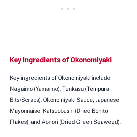
Key Ingredients of Okonomiyaki
Key ingredients of Okonomiyaki include
Nagaimo (Yamaimo), Tenkasu (Tempura
Bits/Scraps), Okonomiyaki Sauce, Japanese
Mayonnaise, Katsuobushi (Dried Bonito
Flakes), and Aonori (Dried Green Seaweed).