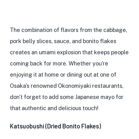
The combination of flavors from the cabbage,
pork belly slices, sauce, and bonito flakes
creates an umami explosion that keeps people
coming back for more. Whether you're
enjoying it at home or dining out at one of
Osaka's renowned Okonomiyaki restaurants,
don't forget to add some Japanese mayo for
that authentic and delicious touch!
Katsuobushi (Dried Bonito Flakes)