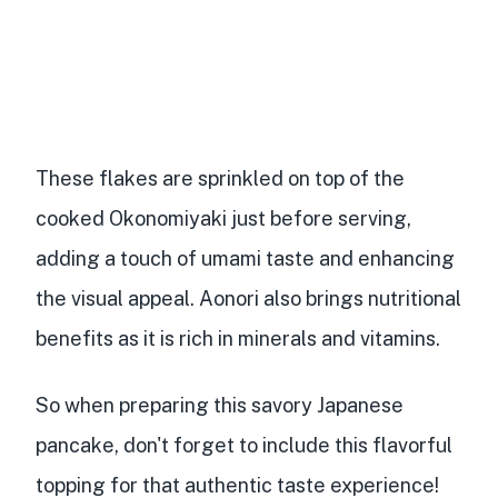
These flakes are sprinkled on top of the
cooked Okonomiyaki just before serving,
adding a touch of umami taste and enhancing
the visual appeal. Aonori also brings nutritional
benefits as it is
rich in minerals and vitamins
.
So when preparing this savory Japanese
pancake, don't forget to include this flavorful
topping for that authentic taste experience!