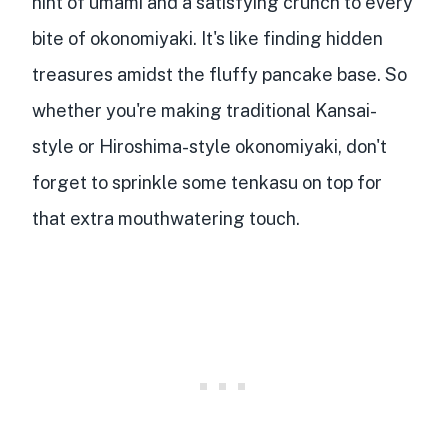
hint of umami
and a satisfying crunch to every
bite of okonomiyaki. It's like finding hidden
treasures amidst the fluffy pancake base. So
whether you're making traditional Kansai-
style or Hiroshima-style okonomiyaki, don't
forget to sprinkle some tenkasu on top for
that extra mouthwatering touch.