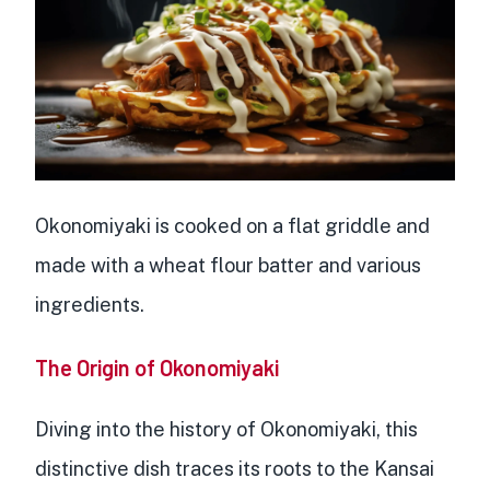
Okonomiyaki is cooked on a flat griddle and
made with a wheat flour batter and various
ingredients.
The Origin of Okonomiyaki
Diving into the history of Okonomiyaki, this
distinctive dish
traces its roots to the Kansai