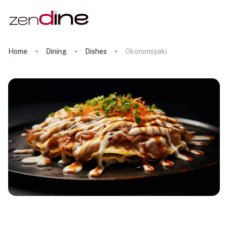
Home
Dining
Dishes
Okonomiyaki