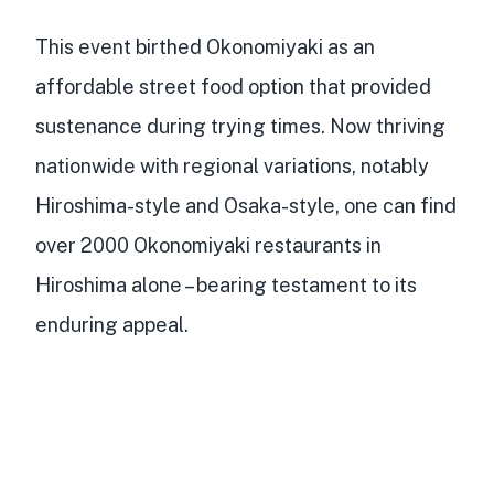
This event birthed Okonomiyaki as an
affordable street food option that provided
sustenance during trying times. Now thriving
nationwide with regional variations, notably
Hiroshima-style and Osaka-style, one can find
over 2000 Okonomiyaki restaurants in
Hiroshima alone
– bearing testament to its
enduring appeal.