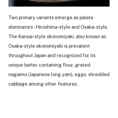
Two primary variants emerge as palate
dominators -
Hiroshima-style and Osaka-style
.
The Kansai-style okonomiyaki, also known as
Osaka-style okonomiyaki
is prevalent
throughout Japan and recognized for its
unique batter containing flour, grated
nagaimo (Japanese long yam), eggs, shredded
cabbage among other features.