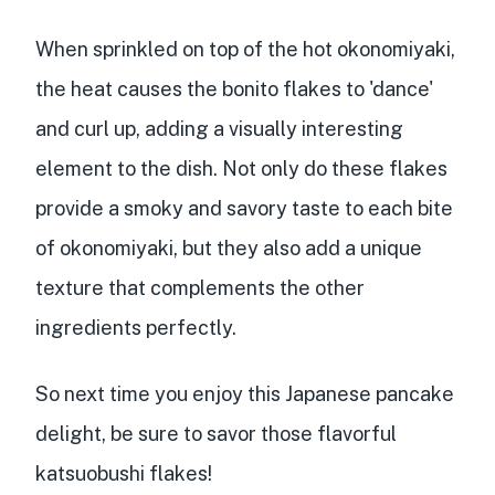
When sprinkled on top of the hot okonomiyaki,
the heat causes the bonito flakes to 'dance'
and curl up, adding a
visually interesting
element
to the dish. Not only do these flakes
provide a
smoky and savory taste
to each bite
of okonomiyaki, but they also add a
unique
texture
that
complements the other
ingredients
perfectly.
So next time you enjoy this Japanese pancake
delight, be sure to savor those flavorful
katsuobushi flakes!