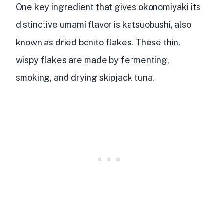
One key ingredient that gives okonomiyaki its
distinctive
umami flavor
is katsuobushi, also
known as dried bonito flakes. These thin,
wispy flakes are made by
fermenting,
smoking, and drying skipjack tuna
.