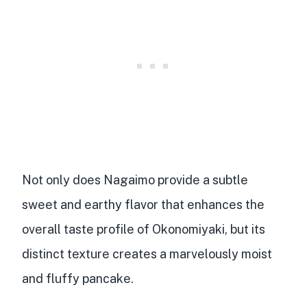
Not only does Nagaimo provide a
subtle
sweet and earthy flavor
that enhances the
overall taste profile of Okonomiyaki, but its
distinct texture creates a marvelously moist
and fluffy pancake.