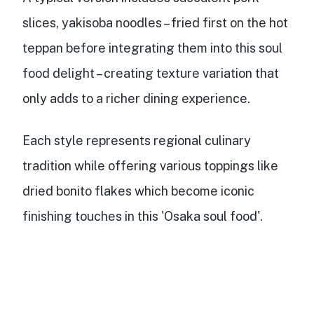
slices, yakisoba noodles
– fried first on the hot
teppan before integrating them into this soul
food delight – creating texture variation that
only adds to a richer dining experience.
Each style represents regional culinary
tradition while offering
various toppings like
dried bonito flakes
which become iconic
finishing touches in this 'Osaka soul food'.