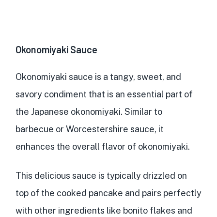
Okonomiyaki Sauce
Okonomiyaki sauce is a
tangy, sweet, and
savory condiment
that is an essential part of
the Japanese okonomiyaki. Similar to
barbecue or Worcestershire sauce, it
enhances the overall flavor
of okonomiyaki.
This delicious sauce is typically
drizzled on
top of the cooked pancake
and
pairs perfectly
with other ingredients
like bonito flakes and