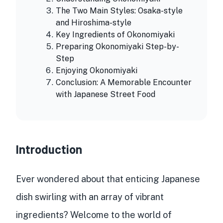
The Two Main Styles: Osaka-style
and Hiroshima-style
Key Ingredients of Okonomiyaki
Preparing Okonomiyaki Step-by-
Step
Enjoying Okonomiyaki
Conclusion: A Memorable Encounter
with Japanese Street Food
Introduction
Ever wondered about that enticing
Japanese
dish
swirling with an array of vibrant
ingredients? Welcome to the world of