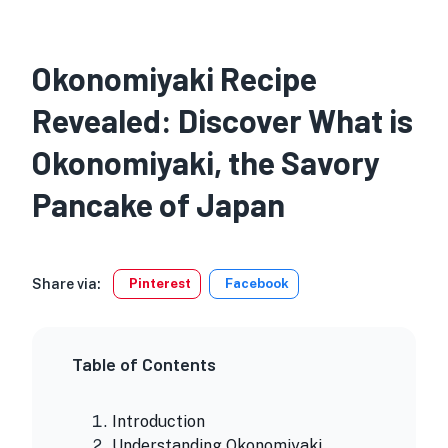
Okonomiyaki Recipe
Revealed: Discover What is
Okonomiyaki, the Savory
Pancake of Japan
Share via:
Pinterest
Facebook
Table of Contents
Introduction
Understanding Okonomiyaki