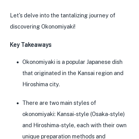
Let's delve into the tantalizing journey of
discovering Okonomiyaki!
Key Takeaways
Okonomiyaki is a
popular Japanese dish
that originated in the Kansai region and
Hiroshima city.
There are two main styles of
okonomiyaki
: Kansai-style (Osaka-style)
and Hiroshima-style, each with their own
unique preparation methods and