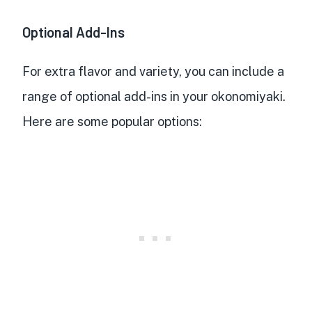
Optional Add-Ins
For extra flavor and variety, you can include a
range of optional add-ins in your okonomiyaki.
Here are some popular options: