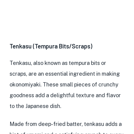
Tenkasu (Tempura Bits/Scraps)
Tenkasu, also known as tempura bits or
scraps, are an
essential ingredient in making
okonomiyaki
. These
small pieces of crunchy
goodness
add a delightful texture and flavor
to the Japanese dish.
Made from
deep-fried batter
, tenkasu
adds a