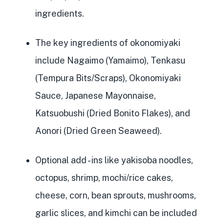
ingredients.
The key ingredients of okonomiyaki
include Nagaimo (Yamaimo), Tenkasu
(Tempura Bits/Scraps), Okonomiyaki
Sauce, Japanese Mayonnaise,
Katsuobushi (Dried Bonito Flakes), and
Aonori (Dried Green Seaweed).
Optional add
- ins like yakisoba noodles,
octopus, shrimp, mochi/rice cakes,
cheese, corn, bean sprouts, mushrooms,
garlic slices, and kimchi can be included