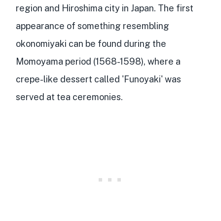
region and Hiroshima city
in Japan. The first
appearance of something resembling
okonomiyaki can be found during the
Momoyama period (1568-1598), where a
crepe-like dessert called 'Funoyaki'
was
served at tea ceremonies.