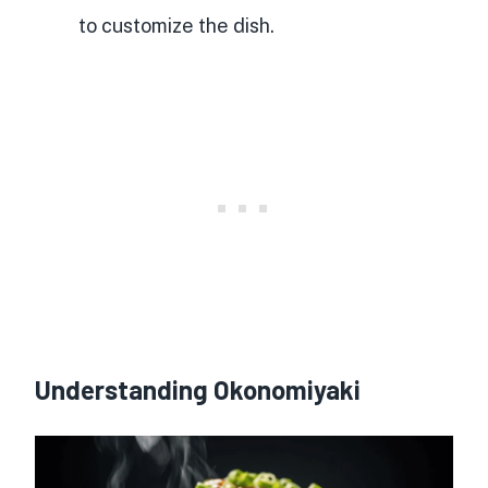
to customize the dish.
Understanding Okonomiyaki