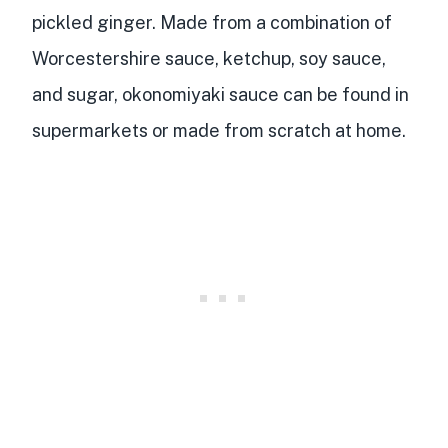
pickled ginger. Made from a
combination of
Worcestershire sauce, ketchup, soy sauce,
and sugar
, okonomiyaki sauce can be found in
supermarkets or made from scratch at home.