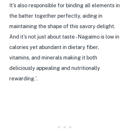
It's also
responsible for binding all elements in
the batter together
perfectly, aiding in
maintaining the shape of this savory delight.
And it's not just about taste - Nagaimo is
low in
calories yet abundant in dietary fiber,
vitamins, and minerals
making it both
deliciously appealing and nutritionally
rewarding.'.