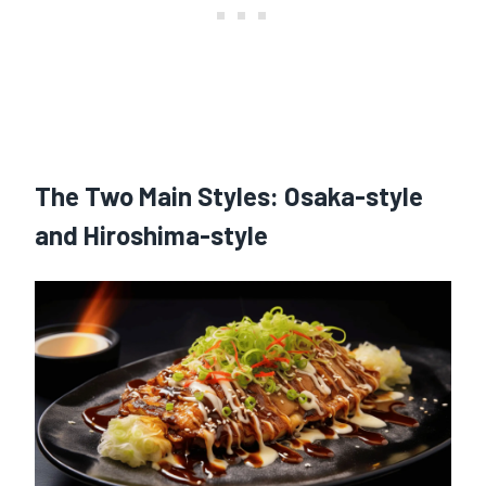
The Two Main Styles: Osaka-style
and Hiroshima-style