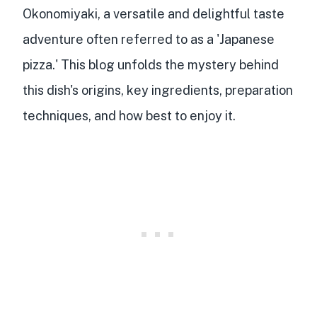
Okonomiyaki, a versatile and delightful taste
adventure often referred to as a 'Japanese
pizza.' This blog unfolds the mystery behind
this dish
's
origins
,
key ingredients
,
preparation
techniques
, and how best to enjoy it.