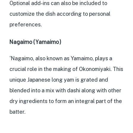
Optional add-ins can also be included to
customize the dish according to personal
preferences.
Nagaimo (Yamaimo)
'Nagaimo, also known as Yamaimo, plays a
crucial role in the making of Okonomiyaki. This
unique Japanese long yam is
grated and
blended into a mix with dashi
along with other
dry ingredients to form an integral part of the
batter.