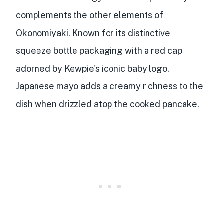
complements the other elements of
Okonomiyaki. Known for its
distinctive
squeeze bottle packaging
with a red cap
adorned by Kewpie's iconic baby logo,
Japanese mayo adds a creamy richness to the
dish when drizzled atop the cooked pancake.