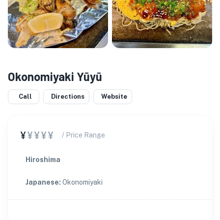
Okonomiyaki Yūyū
Call
Directions
Website
¥
¥¥¥¥
/ Price Range
Hiroshima
Japanese
:
Okonomiyaki