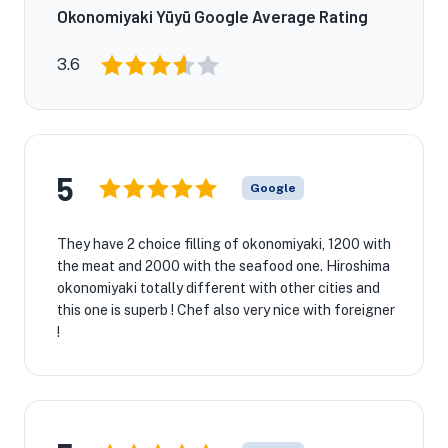
Okonomiyaki Yūyū Google Average Rating
3.6
5
Google
They have 2 choice filling of okonomiyaki, 1200 with
the meat and 2000 with the seafood one. Hiroshima
okonomiyaki totally different with other cities and
this one is superb ! Chef also very nice with foreigner
!