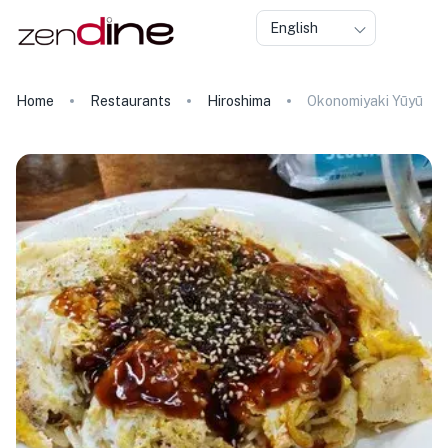
English
Home
Restaurants
Hiroshima
Okonomiyaki Yūyū