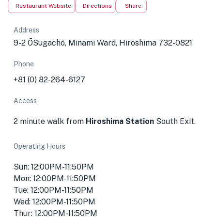
Restaurant Website
Directions
Share
Address
9-2 ŌSugachō, Minami Ward, Hiroshima 732-0821
Phone
+81 (0) 82-264-6127
Access
2 minute walk from
Hiroshima Station
South Exit.
Operating Hours
Sun: 12:00PM-11:50PM
Mon: 12:00PM-11:50PM
Tue: 12:00PM-11:50PM
Wed: 12:00PM-11:50PM
Thur: 12:00PM-11:50PM