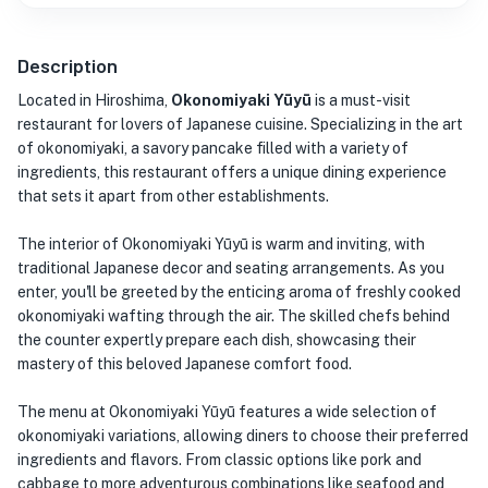
Description
Located in Hiroshima,
Okonomiyaki Yūyū
is a must-visit
restaurant for lovers of Japanese cuisine. Specializing in the art
of okonomiyaki, a savory pancake filled with a variety of
ingredients, this restaurant offers a unique dining experience
that sets it apart from other establishments.
The interior of Okonomiyaki Yūyū is warm and inviting, with
traditional Japanese decor and seating arrangements. As you
enter, you'll be greeted by the enticing aroma of freshly cooked
okonomiyaki wafting through the air. The skilled chefs behind
the counter expertly prepare each dish, showcasing their
mastery of this beloved Japanese comfort food.
The menu at Okonomiyaki Yūyū features a wide selection of
okonomiyaki variations, allowing diners to choose their preferred
ingredients and flavors. From classic options like pork and
cabbage to more adventurous combinations like seafood and