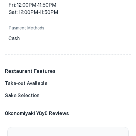
Fri: 12:00PM-11:50PM
Sat: 12:00PM-11:50PM
Payment Methods
Cash
Restaurant Features
Take-out Available
Sake Selection
Okonomiyaki Yūyū Reviews