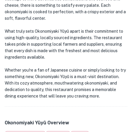
cheese, there is something to satisfy every palate. Each
okonomiyaki is cooked to perfection, with a crispy exterior and a
soft, flavorful center.
What truly sets Okonomiyaki Yūyū apart is their commitment to
using high-quality, locally sourced ingredients. The restaurant
takes pride in supporting local farmers and suppliers, ensuring
that every dish is made with the freshest and most delicious
ingredients available.
Whether you're a fan of Japanese cuisine or simply looking to try
something new, Okonomiyaki Yūyū is a must-visit destination.
With its cozy atmosphere, mouthwatering okonomiyaki, and
dedication to quality, this restaurant promises a memorable
dining experience that will leave you craving more.
Okonomiyaki Yūyū Overview