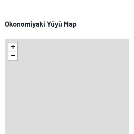
Okonomiyaki Yūyū Map
+
−