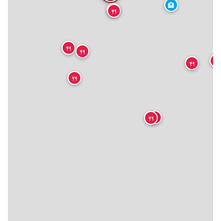
🏨
🍴
🍴
🍴
🍴
🍴
🍴

🍴
🍴
🍴