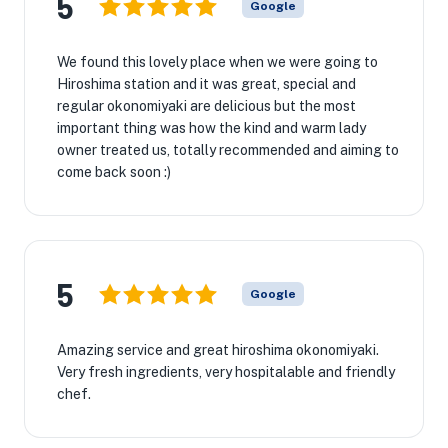
5
Google
We found this lovely place when we were going to
Hiroshima station and it was great, special and
regular okonomiyaki are delicious but the most
important thing was how the kind and warm lady
owner treated us, totally recommended and aiming to
come back soon :)
5
Google
Amazing service and great hiroshima okonomiyaki.
Very fresh ingredients, very hospitalable and friendly
chef.