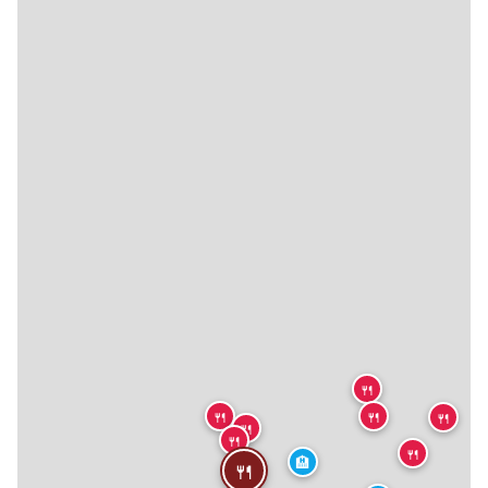
🍴
🍴
🍴
🍴
🍴
🍴
🍴
🏨
🍴