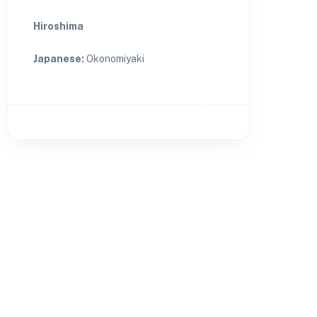
Hiroshima
Japanese
:
Okonomiyaki