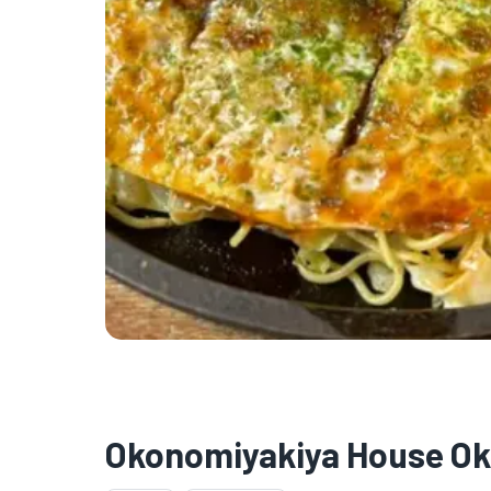
Okonomiyakiya House O