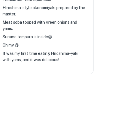
Hiroshima-style okonomiyaki prepared by the
master.
Meat soba topped with green onions and
yams.
Surume tempura is inside😊
Oh my 😋
It was my first time eating Hiroshima-yaki
with yams, and it was delicious!