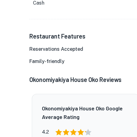
Cash
Restaurant Features
Reservations Accepted
Family-friendly
Okonomiyakiya House Oko Reviews
Okonomiyakiya House Oko Google
Average Rating
4.2