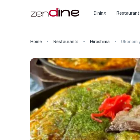
Dining
Restaurant
Home
Restaurants
Hiroshima
Okonomiy