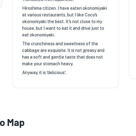
Hiroshima citizen. I have eaten okonomiyaki
at various restaurants, but I like Coco's
okonomiyaki the best. It's not close to my
house, but I want to eat it and drive just to
eat okonomiyaki.
The crunchiness and sweetness of the
cabbage are exquisite. It is not greasy and
has a soft and gentle taste that does not
make your stomach heavy.
Anyway, it is 'delicious'.
ko Map