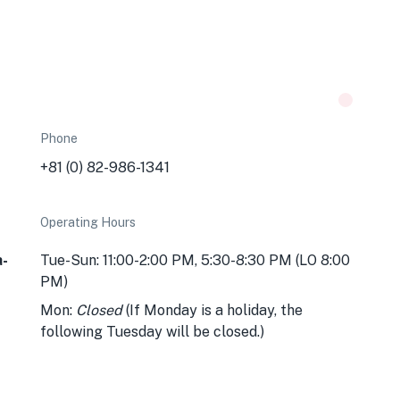
Phone
+81 (0) 82-986-1341
Operating Hours
a-
Tue-Sun: 11:00-2:00 PM, 5:30-8:30 PM (LO 8:00
PM)
Mon:
Closed
(If Monday is a holiday, the
following Tuesday will be closed.)