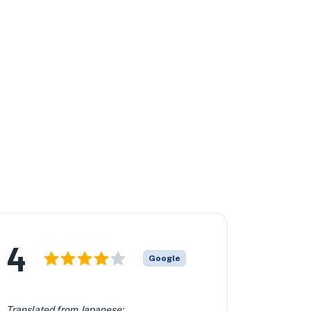
4
Google
Translated from Japanese: