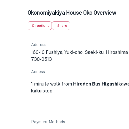
Okonomiyakiya House Oko Overview
Directions
Share
Address
160-10 Fushiya, Yuki-cho, Saeki-ku, Hiroshima
738-0513
Access
1 minute walk from
Hiroden Bus Higashikaw
kaku
stop
Payment Methods