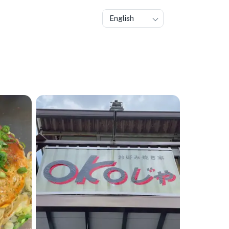
English