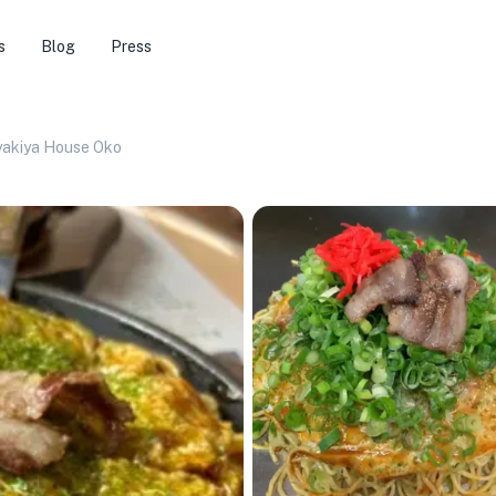
s
Blog
Press
akiya House Oko