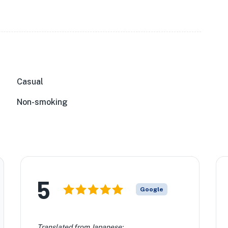
Casual
Non-smoking
5
Google
Translated from Japanese: