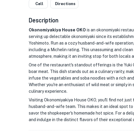
Call
Directions
Description
Okonomiyakiya House OKO
is an okonomiyaki restaur
serving up delectable okonomiyaki since its establishme
Yoshimoto. Run as a cozy husband-and-wife operation, 
including a Michelin rating. This unassuming and cle
atmosphere, making it an inviting stop for both locals a
One of the restaurant's standout offerings is the Yuki G
boar meat. This dish stands out as a culinary rarity, ma
infuse the vegetables and soba noodles with a rich an
Whether you're an enthusiast of wild meat or simply in
culinary experience.
Visiting Okonomiyakiya House OKO, you'll find not just 
husband-and-wife team. This makes it an ideal spot to r
savor the shopkeeper's homemade hot spice. For a deli
and indulge in the distinct flavors of their exceptional