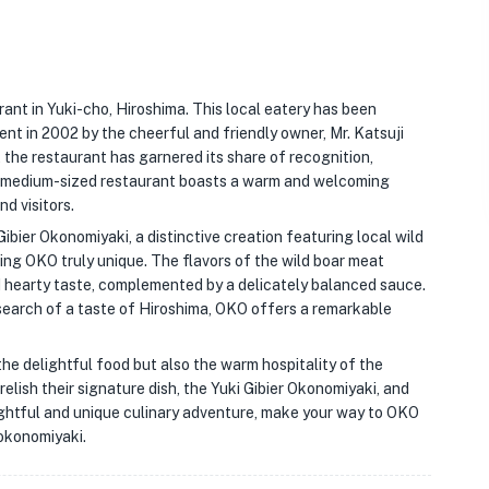
ant in Yuki-cho, Hiroshima. This local eatery has been
nt in 2002 by the cheerful and friendly owner, Mr. Katsuji
the restaurant has garnered its share of recognition,
an medium-sized restaurant boasts a warm and welcoming
nd visitors.
ibier Okonomiyaki, a distinctive creation featuring local wild
king OKO truly unique. The flavors of the wild boar meat
d hearty taste, complemented by a delicately balanced sauce.
 search of a taste of Hiroshima, OKO offers a remarkable
the delightful food but also the warm hospitality of the
elish their signature dish, the Yuki Gibier Okonomiyaki, and
ghtful and unique culinary adventure, make your way to OKO
 okonomiyaki.