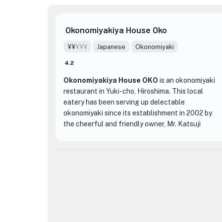
Okonomiyakiya House Oko
¥¥
¥¥¥
Japanese
Okonomiyaki
4.2
Okonomiyakiya House OKO
is an okonomiyaki
restaurant in Yuki-cho, Hiroshima. This local
eatery has been serving up delectable
okonomiyaki since its establishment in 2002 by
the cheerful and friendly owner, Mr. Katsuji
Yoshimoto. Run as a cozy husband-and-wife
operation, the restaurant has garnered its share
of recognition, including a Michelin rating. This
unassuming and clean medium-sized restaurant
boasts a warm and welcoming atmosphere,
making it an inviting stop for both locals and
visitors.
One of the restaurant's standout offerings is the