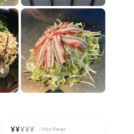
¥¥
¥¥¥
/ Price Range