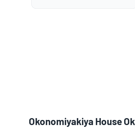
Okonomiyakiya House O