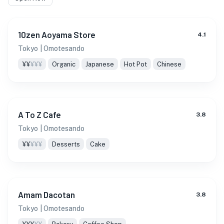
10zen Aoyama Store
4.1
Tokyo
| Omotesando
¥¥
¥¥¥
Organic
Japanese
Hot Pot
Chinese
A To Z Cafe
3.8
Tokyo
| Omotesando
¥¥
¥¥¥
Desserts
Cake
Amam Dacotan
3.8
Tokyo
| Omotesando