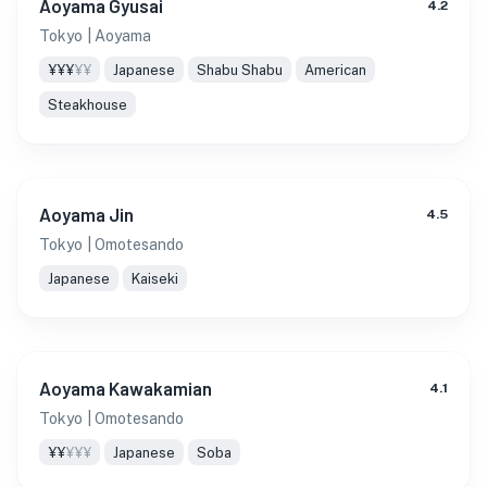
Aoyama Gyusai
4.2
Tokyo
| Aoyama
¥¥¥
¥¥
Japanese
Shabu Shabu
American
Steakhouse
Aoyama Jin
4.5
Tokyo
| Omotesando
Japanese
Kaiseki
Aoyama Kawakamian
4.1
Tokyo
| Omotesando
¥¥
¥¥¥
Japanese
Soba