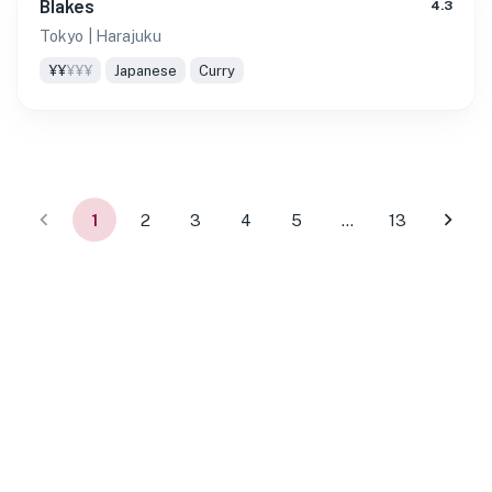
Blakes
4.3
Tokyo
| Harajuku
¥¥
¥¥¥
Japanese
Curry
1
2
3
4
5
…
13