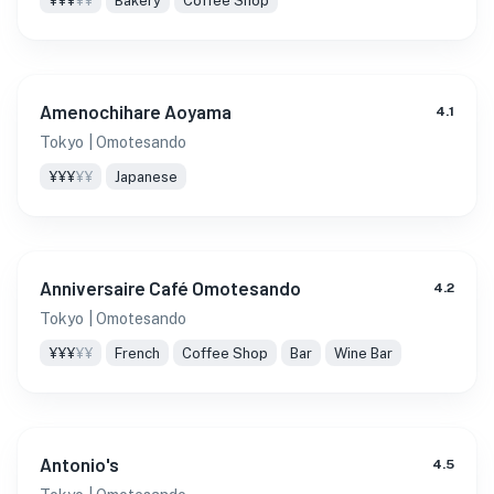
¥¥¥
¥¥
Bakery
Coffee Shop
Amenochihare Aoyama
4.1
Tokyo
| Omotesando
¥¥¥
¥¥
Japanese
Anniversaire Café Omotesando
4.2
Tokyo
| Omotesando
¥¥¥
¥¥
French
Coffee Shop
Bar
Wine Bar
Antonio's
4.5