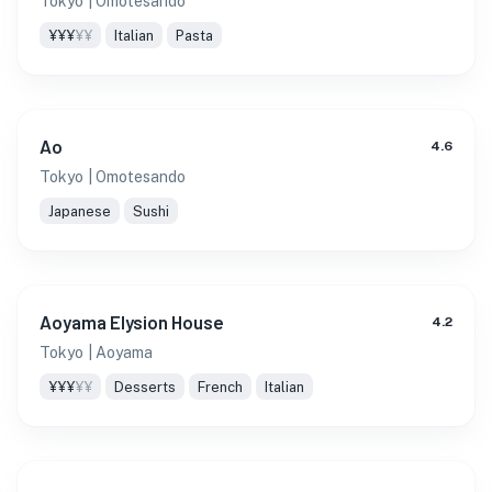
Tokyo
| Omotesando
¥¥¥
¥¥
Italian
Pasta
Ao
4.6
Tokyo
| Omotesando
Japanese
Sushi
Aoyama Elysion House
4.2
Tokyo
| Aoyama
¥¥¥
¥¥
Desserts
French
Italian