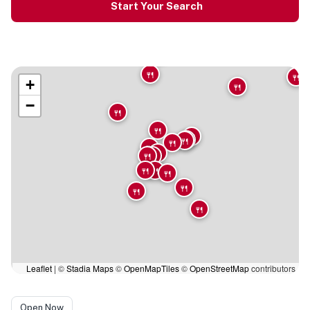
Start Your Search
🍴
🍴
🍴
+
🍴
−
🍴
🍴
🍴
🍴
🍴
🍴
🍴
🍴
🍴
🍴
🍴
🍴
🍴
🍴
🍴
🍴
Leaflet
|
©
Stadia Maps
©
OpenMapTiles
©
OpenStreetMap
contributors
Open Now