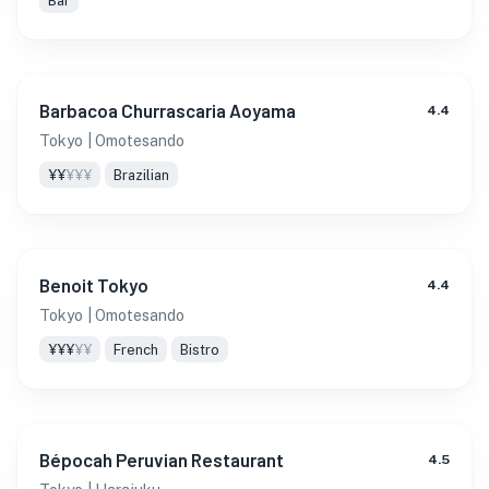
Bar
Barbacoa Churrascaria Aoyama
4.4
Tokyo
| Omotesando
¥¥
¥¥¥
Brazilian
Benoit Tokyo
4.4
Tokyo
| Omotesando
¥¥¥
¥¥
French
Bistro
Bépocah Peruvian Restaurant
4.5