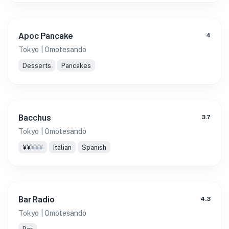
Apoc Pancake
4
Tokyo
| Omotesando
Desserts
Pancakes
Bacchus
3.7
Tokyo
| Omotesando
¥¥
¥¥¥
Italian
Spanish
Bar Radio
4.3
Tokyo
| Omotesando