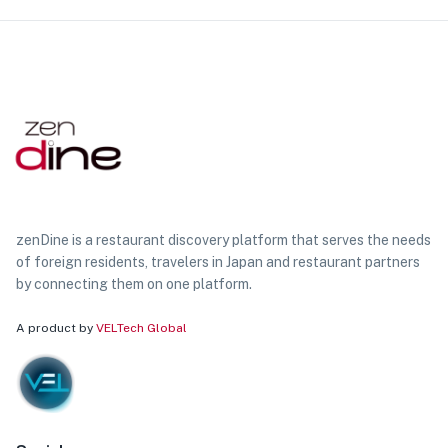
zenDine is a restaurant discovery platform that serves the needs
of foreign residents, travelers in Japan and restaurant partners
by connecting them on one platform.
A product by
VELTech Global