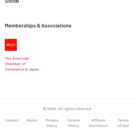
Social
Memberships & Associations
The American
Chamber of
Commerce In Japan
© 2024. All rights reserved.
Contact
About
Privacy
Cookie
Affiliate
Terms
Policy
Policy
Disclosure
of Use