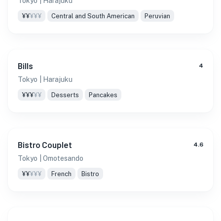
Tokyo
| Harajuku
¥¥
¥¥¥
Central and South American
Peruvian
Bills
4
Tokyo
| Harajuku
¥¥¥
¥¥
Desserts
Pancakes
Bistro Couplet
4.6
Tokyo
| Omotesando
¥¥
¥¥¥
French
Bistro