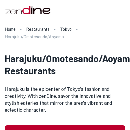
Home
Restaurants
Tokyo
Harajuku/Omotesando/Aoyama
Harajuku/Omotesando/Aoyam
Restaurants
Harajuku is the epicenter of Tokyo's fashion and
creativity. With zenDine, savor the innovative and
stylish eateries that mirror the area's vibrant and
eclectic character.