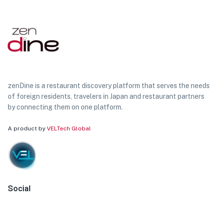
zenDine is a restaurant discovery platform that serves the needs
of foreign residents, travelers in Japan and restaurant partners
by connecting them on one platform.
A product by
VELTech Global
Social