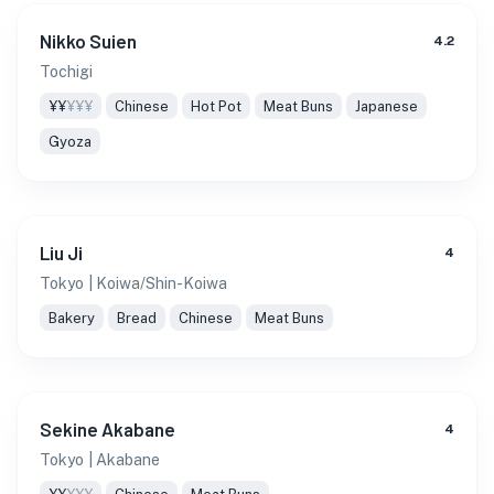
Nikko Suien
4.2
Tochigi
¥¥
¥¥¥
Chinese
Hot Pot
Meat Buns
Japanese
Gyoza
Liu Ji
4
Tokyo
| Koiwa/Shin-Koiwa
Bakery
Bread
Chinese
Meat Buns
Sekine Akabane
4
Tokyo
| Akabane