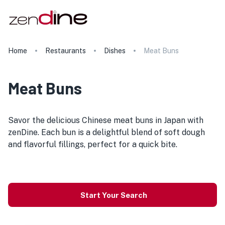
Home
Restaurants
Dishes
Meat Buns
Meat Buns
Savor the delicious Chinese meat buns in Japan with
zenDine. Each bun is a delightful blend of soft dough
and flavorful fillings, perfect for a quick bite.
Start Your Search