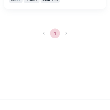
¥¥
¥¥¥
Chinese
Meat Buns
1