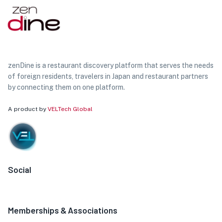
zenDine is a restaurant discovery platform that serves the needs
of foreign residents, travelers in Japan and restaurant partners
by connecting them on one platform.
A product by
VELTech Global
Social
Memberships & Associations