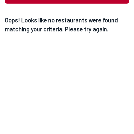
Oops! Looks like no restaurants were found
matching your criteria. Please try again.