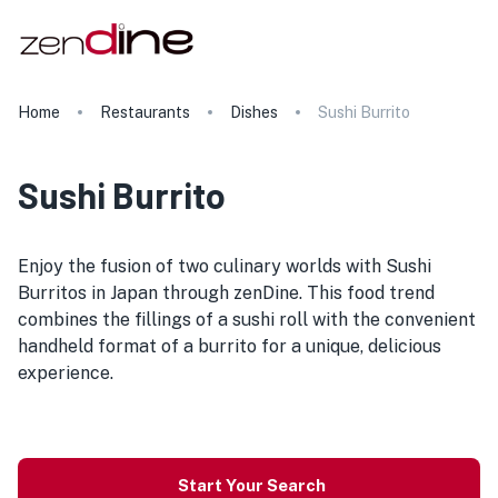
Home
Restaurants
Dishes
Sushi Burrito
Sushi Burrito
Enjoy the fusion of two culinary worlds with Sushi
Burritos in Japan through zenDine. This food trend
combines the fillings of a sushi roll with the convenient
handheld format of a burrito for a unique, delicious
experience.
Start Your Search