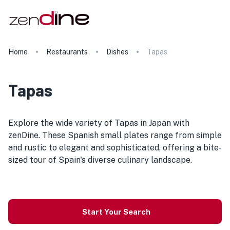
Home
Restaurants
Dishes
Tapas
Tapas
Explore the wide variety of Tapas in Japan with
zenDine. These Spanish small plates range from simple
and rustic to elegant and sophisticated, offering a bite-
sized tour of Spain's diverse culinary landscape.
Start Your Search