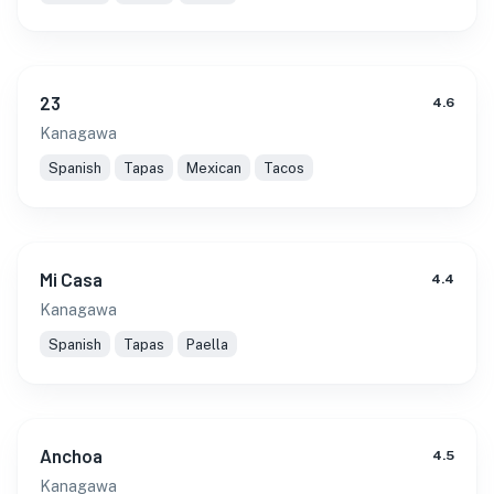
23
4.6
Kanagawa
Spanish
Tapas
Mexican
Tacos
Mi Casa
4.4
Kanagawa
Spanish
Tapas
Paella
Anchoa
4.5
Kanagawa