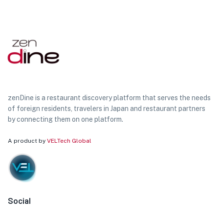
zenDine is a restaurant discovery platform that serves the needs
of foreign residents, travelers in Japan and restaurant partners
by connecting them on one platform.
A product by
VELTech Global
Social