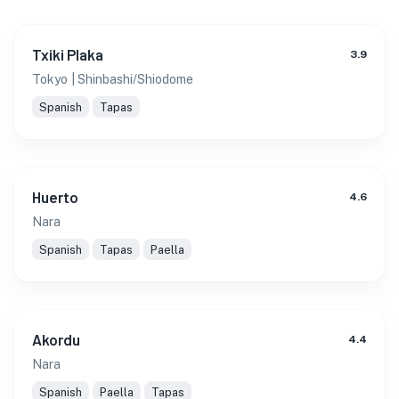
Txiki Plaka
3.9
Tokyo
| Shinbashi/Shiodome
Spanish
Tapas
Huerto
4.6
Nara
Spanish
Tapas
Paella
Akordu
4.4
Nara
Spanish
Paella
Tapas