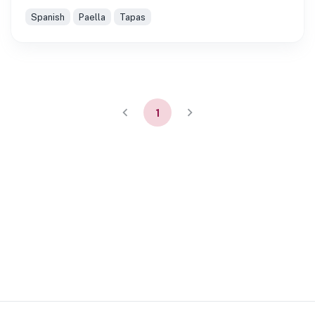
Spanish
Paella
Tapas
1