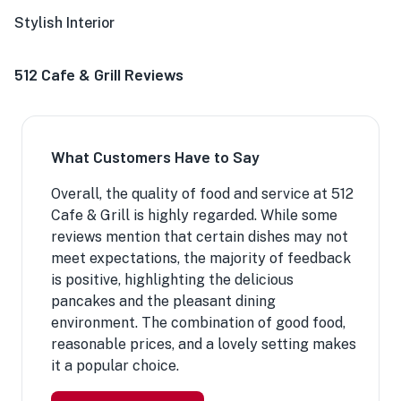
Stylish Interior
512 Cafe & Grill Reviews
What Customers Have to Say
Overall, the quality of food and service at 512
Cafe & Grill is highly regarded. While some
reviews mention that certain dishes may not
meet expectations, the majority of feedback
is positive, highlighting the delicious
pancakes and the pleasant dining
environment. The combination of good food,
reasonable prices, and a lovely setting makes
it a popular choice.