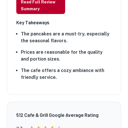
Read Full Review
Summary
Key Takeaways
The pancakes are a must-try, especially
the seasonal flavors.
Prices are reasonable for the quality
and portion sizes.
The cafe offers a cozy ambiance with
friendly service.
512 Cafe & Grill Google Average Rating