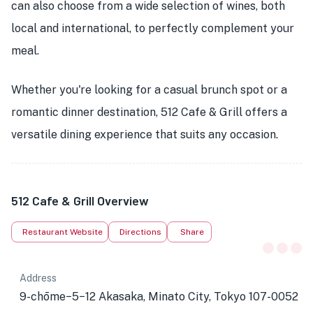
can also choose from a wide selection of wines, both
local and international, to perfectly complement your
meal.
Whether you're looking for a casual brunch spot or a
romantic dinner destination, 512 Cafe & Grill offers a
versatile dining experience that suits any occasion.
512 Cafe & Grill Overview
Restaurant Website
Directions
Share
Address
9-chōme−5−12 Akasaka, Minato City, Tokyo 107-0052