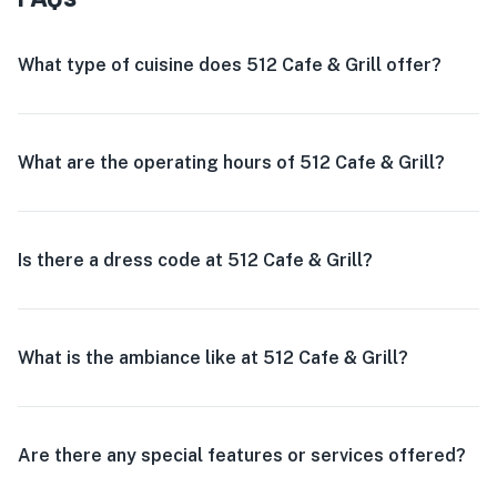
What type of cuisine does 512 Cafe & Grill offer?
What are the operating hours of 512 Cafe & Grill?
Is there a dress code at 512 Cafe & Grill?
What is the ambiance like at 512 Cafe & Grill?
Are there any special features or services offered?