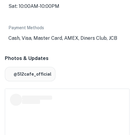
Sat: 10:00AM-10:00PM
Payment Methods
Cash, Visa, Master Card, AMEX, Diners Club, JCB
Photos & Updates
@512cafe_official