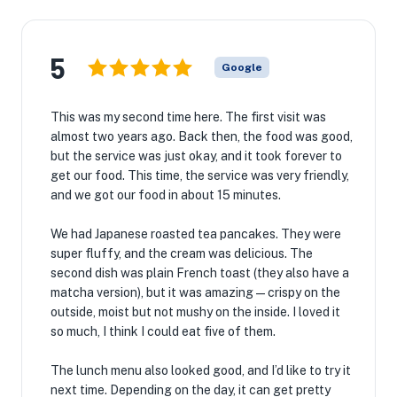
5
Google
This was my second time here. The first visit was
almost two years ago. Back then, the food was good,
but the service was just okay, and it took forever to
get our food. This time, the service was very friendly,
and we got our food in about 15 minutes.
We had Japanese roasted tea pancakes. They were
super fluffy, and the cream was delicious. The
second dish was plain French toast (they also have a
matcha version), but it was amazing—crispy on the
outside, moist but not mushy on the inside. I loved it
so much, I think I could eat five of them.
The lunch menu also looked good, and I’d like to try it
next time. Depending on the day, it can get pretty