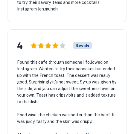
to try their savory items and more cocktails!
Instagram Jen.munch
4
Google
Found this cafe through someone I followed on
Instagram. Wanted to try their pancakes but ended
up with the French toast. The dessert was really
good. Surprisingly it's not sweet. Syrup was given by
the side, and you can adjust the sweetness level on
your own. Toast has cripsy bits and it added texture
to the dish.
Food wise, the chicken was better than the beef. It
was juicy, tasty and the skin was crispy.