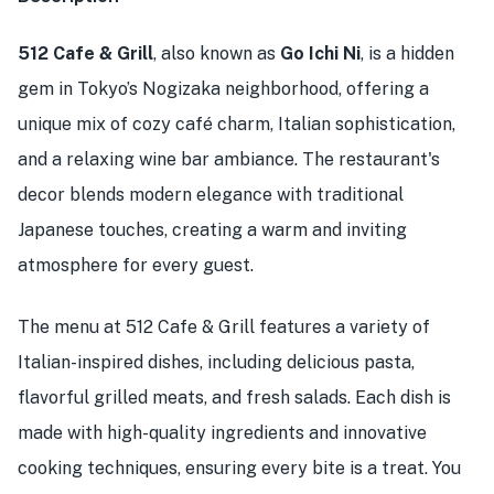
512 Cafe & Grill
, also known as
Go Ichi Ni
, is a hidden
gem in Tokyo’s Nogizaka neighborhood, offering a
unique mix of cozy café charm, Italian sophistication,
and a relaxing wine bar ambiance. The restaurant's
decor blends modern elegance with traditional
Japanese touches, creating a warm and inviting
atmosphere for every guest.
The menu at 512 Cafe & Grill features a variety of
Italian-inspired dishes, including delicious pasta,
flavorful grilled meats, and fresh salads. Each dish is
made with high-quality ingredients and innovative
cooking techniques, ensuring every bite is a treat. You