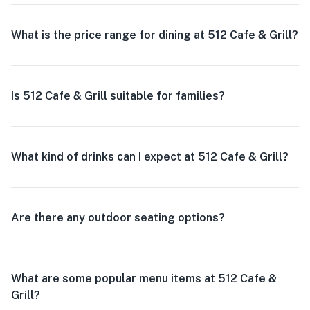
What is the price range for dining at 512 Cafe & Grill?
Is 512 Cafe & Grill suitable for families?
What kind of drinks can I expect at 512 Cafe & Grill?
Are there any outdoor seating options?
What are some popular menu items at 512 Cafe &
Grill?