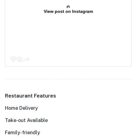
View post on Instagram
Restaurant Features
Home Delivery
Take-out Available
Family-friendly