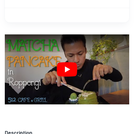
Play
Description