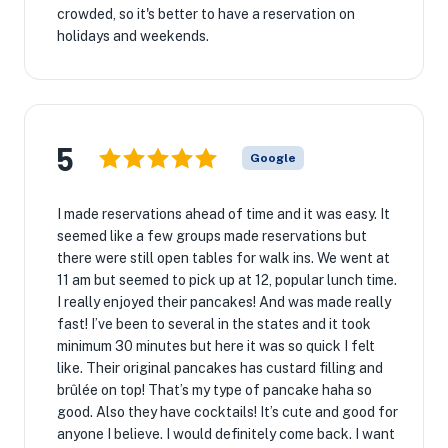
crowded, so it's better to have a reservation on
holidays and weekends.
5
Google
I made reservations ahead of time and it was easy. It
seemed like a few groups made reservations but
there were still open tables for walk ins. We went at
11 am but seemed to pick up at 12, popular lunch time.
I really enjoyed their pancakes! And was made really
fast! I’ve been to several in the states and it took
minimum 30 minutes but here it was so quick I felt
like. Their original pancakes has custard filling and
brûlée on top! That’s my type of pancake haha so
good. Also they have cocktails! It’s cute and good for
anyone I believe. I would definitely come back. I want