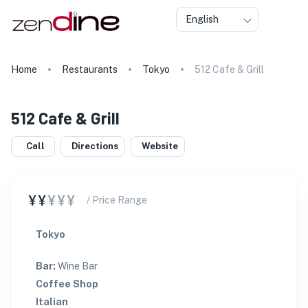
English
Home
Restaurants
Tokyo
512 Cafe & Grill
512 Cafe & Grill
Call
Directions
Website
¥¥
¥¥¥
/ Price Range
Tokyo
Bar
:
Wine Bar
Coffee Shop
Italian