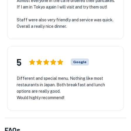
Almost everyone in the cafe ordered their pancakes.
If I am in Tokyo again I will visit and try them out!
Staff were also very friendly and service was quick.
Overall a really nice dinner.
5
Google
Different and special menu. Nothing like most
restaurants in Japan. Both breakfast and lunch
options are really good.
Would highly recommend!
FAQs