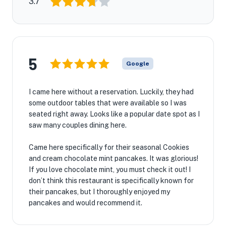
3.7
5
Google
I came here without a reservation. Luckily, they had
some outdoor tables that were available so I was
seated right away. Looks like a popular date spot as I
saw many couples dining here.
Came here specifically for their seasonal Cookies
and cream chocolate mint pancakes. It was glorious!
If you love chocolate mint, you must check it out! I
don’t think this restaurant is specifically known for
their pancakes, but I thoroughly enjoyed my
pancakes and would recommend it.