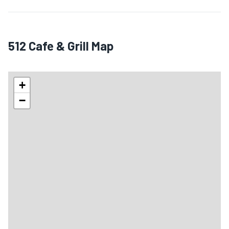
512 Cafe & Grill Map
+
−