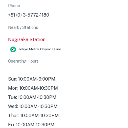
Phone
+81 (0) 3-5772-1180
Nearby Stations
Nogizaka Station
Tokyo Metro Chiyoda Line
Operating Hours
Sun: 10:00AM-9:00PM
Mon: 10:00AM-10:30PM
Tue: 10:00AM-10:30PM
Wed: 10:00AM-10:30PM
Thur: 10:00AM-10:30PM
Fri: 10:00AM-10:30PM