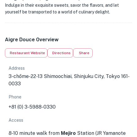
Indulge in their exquisite sweets, savor the flavors, and let
yourself be transported to a world of culinary delight.
Aigre Douce Overview
Restaurant Website
Directions
Share
Address
3-chōme-22-13 Shimoochiai, Shinjuku City, Tokyo 161-
0033
Phone
+81 (0) 3-5988-0330
Access
8-10 minute walk from
Mejiro
Station (JR Yamanote