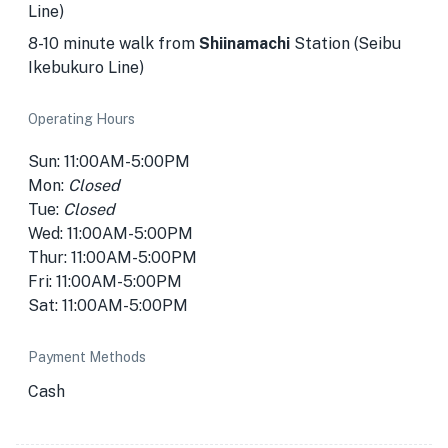
Line)
8-10 minute walk from
Shiinamachi
Station (Seibu
Ikebukuro Line)
Operating Hours
Sun: 11:00AM-5:00PM
Mon:
Closed
Tue:
Closed
Wed: 11:00AM-5:00PM
Thur: 11:00AM-5:00PM
Fri: 11:00AM-5:00PM
Sat: 11:00AM-5:00PM
Payment Methods
Cash