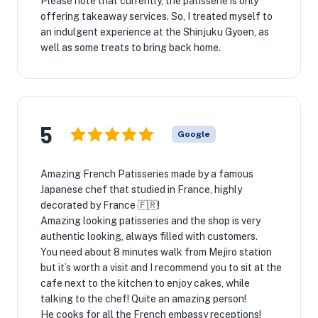
Please note that currently, the patisserie is only
offering takeaway services. So, I treated myself to
an indulgent experience at the Shinjuku Gyoen, as
well as some treats to bring back home.
5
Google
Amazing French Patisseries made by a famous
Japanese chef that studied in France, highly
decorated by France 🇫🇷!
Amazing looking patisseries and the shop is very
authentic looking, always filled with customers.
You need about 8 minutes walk from Mejiro station
but it’s worth a visit and I recommend you to sit at the
cafe next to the kitchen to enjoy cakes, while
talking to the chef! Quite an amazing person!
He cooks for all the French embassy receptions!