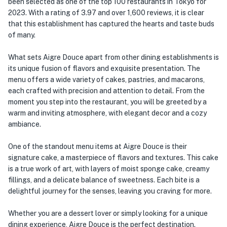
been selected as one of the top 100 restaurants in Tokyo for
2023. With a rating of 3.97 and over 1,600 reviews, it is clear
that this establishment has captured the hearts and taste buds
of many.
What sets Aigre Douce apart from other dining establishments is
its unique fusion of flavors and exquisite presentation. The
menu offers a wide variety of cakes, pastries, and macarons,
each crafted with precision and attention to detail. From the
moment you step into the restaurant, you will be greeted by a
warm and inviting atmosphere, with elegant decor and a cozy
ambiance.
One of the standout menu items at Aigre Douce is their
signature cake, a masterpiece of flavors and textures. This cake
is a true work of art, with layers of moist sponge cake, creamy
fillings, and a delicate balance of sweetness. Each bite is a
delightful journey for the senses, leaving you craving for more.
Whether you are a dessert lover or simply looking for a unique
dining experience, Aigre Douce is the perfect destination.