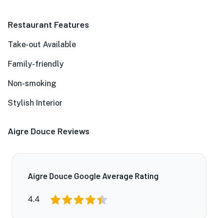
Restaurant Features
Take-out Available
Family-friendly
Non-smoking
Stylish Interior
Aigre Douce Reviews
Aigre Douce Google Average Rating
4.4