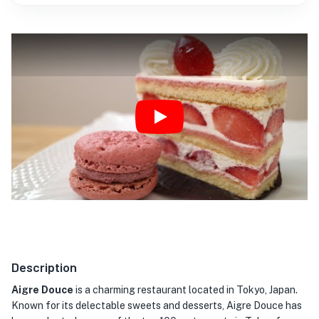
Play
Description
Aigre Douce
is a charming restaurant located in Tokyo, Japan.
Known for its delectable sweets and desserts, Aigre Douce has