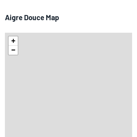
Aigre Douce Map
+
−