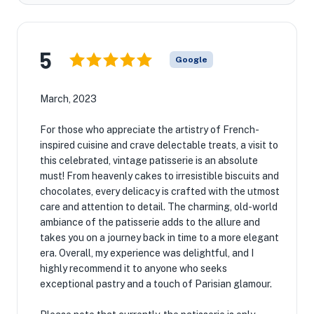
5
Google
March, 2023
For those who appreciate the artistry of French-
inspired cuisine and crave delectable treats, a visit to
this celebrated, vintage patisserie is an absolute
must! From heavenly cakes to irresistible biscuits and
chocolates, every delicacy is crafted with the utmost
care and attention to detail. The charming, old-world
ambiance of the patisserie adds to the allure and
takes you on a journey back in time to a more elegant
era. Overall, my experience was delightful, and I
highly recommend it to anyone who seeks
exceptional pastry and a touch of Parisian glamour.