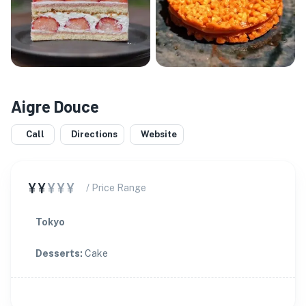
Aigre Douce
Call
Directions
Website
¥¥
¥¥¥
/ Price Range
Tokyo
Desserts
:
Cake