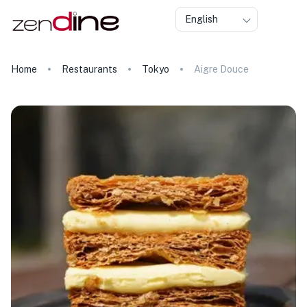
English
Home
Restaurants
Tokyo
Aigre Douce