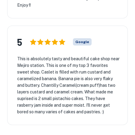
Enjoy !!
5
Google
This is absolutely tasty and beautiful cake shop near
Mejiro station. This is one of my top 3 favorites
sweet shop. Caslet is filled with rum custard and
caramelized banana. Banana pie is also very flaky
and buttery. Chantilly Caramel(cream puff)has two
layers custard and caramel cream. What made me
suprised is 2 small pistachio cakes. They have
rasberry jam inside and super moist. I'll never get
bored so many varies of cakes and pastries. :)