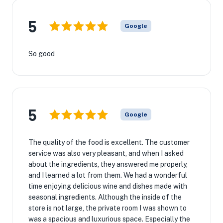
5
Google
So good
5
Google
The quality of the food is excellent. The customer
service was also very pleasant, and when I asked
about the ingredients, they answered me properly,
and I learned a lot from them. We had a wonderful
time enjoying delicious wine and dishes made with
seasonal ingredients. Although the inside of the
store is not large, the private room I was shown to
was a spacious and luxurious space. Especially the