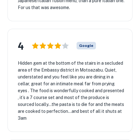
Japanese/Italian fusion menu, than a pure Italian one.
For us that was awesome.
4
Google
Hidden gem at the bottom of the stairs in a secluded
area of the Embassy district in Motoazabu. Quiet,
understated and you feel like you are dining in a
cellar, great for an intimate meal far from prying
eyes . The food is wonderfully cooked and presented
, it’s a 7 course set and most of the produce is
sourced locally...the pasta is to die for and the meats
are cooked to perfection...and best of all it shuts at
3am