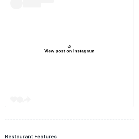
View post on Instagram
Restaurant Features