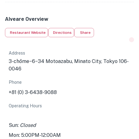
Alveare Overview
Restaurant Website
Directions
Share
Address
3-chōme−6−34 Motoazabu, Minato City, Tokyo 106-
0046
Phone
+81 (0) 3-6438-9088
Operating Hours
Sun:
Closed
Mon: 5:00PM-12:00AM