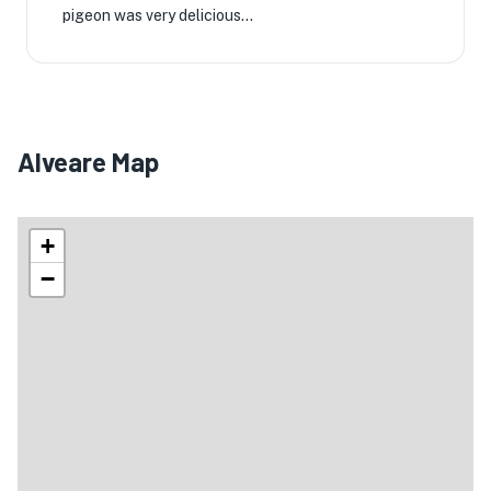
pigeon was very delicious...
Alveare Map
+
−