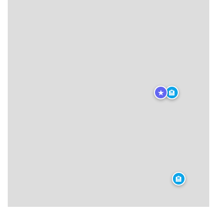
★
🏨
🏨