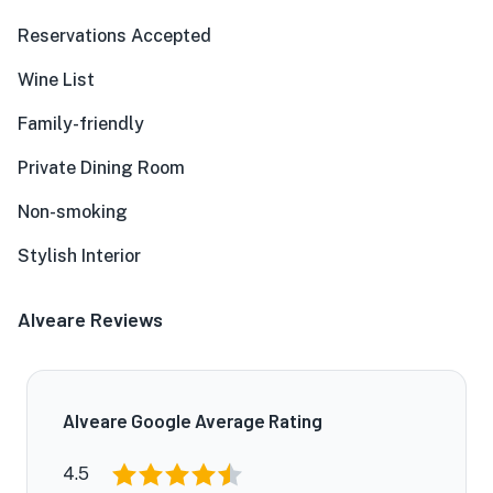
Reservations Accepted
Wine List
Family-friendly
Private Dining Room
Non-smoking
Stylish Interior
Alveare Reviews
Alveare Google Average Rating
4.5