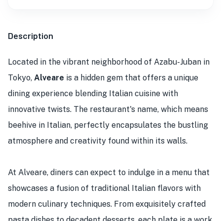
Description
Located in the vibrant neighborhood of Azabu-Juban in
Tokyo,
Alveare
is a hidden gem that offers a unique
dining experience blending Italian cuisine with
innovative twists. The restaurant's name, which means
beehive in Italian, perfectly encapsulates the bustling
atmosphere and creativity found within its walls.
At Alveare, diners can expect to indulge in a menu that
showcases a fusion of traditional Italian flavors with
modern culinary techniques. From exquisitely crafted
pasta dishes to decadent desserts, each plate is a work