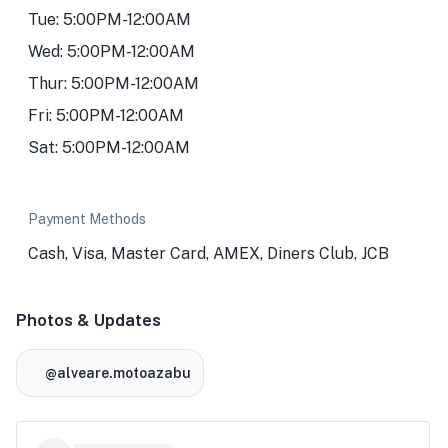
Tue: 5:00PM-12:00AM
Wed: 5:00PM-12:00AM
Thur: 5:00PM-12:00AM
Fri: 5:00PM-12:00AM
Sat: 5:00PM-12:00AM
Payment Methods
Cash, Visa, Master Card, AMEX, Diners Club, JCB
Photos & Updates
@alveare.motoazabu