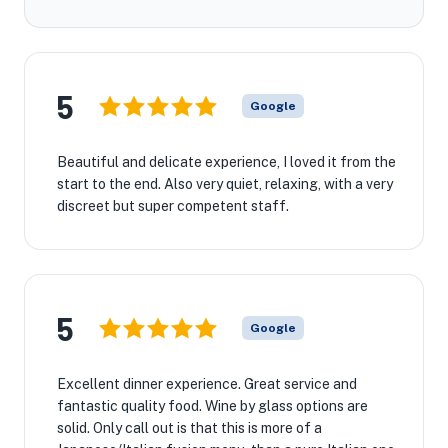
5
Google
Beautiful and delicate experience, I loved it from the
start to the end. Also very quiet, relaxing, with a very
discreet but super competent staff.
5
Google
Excellent dinner experience. Great service and
fantastic quality food. Wine by glass options are
solid. Only call out is that this is more of a