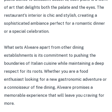
of art that delights both the palate and the eyes. The
restaurant's interior is chic and stylish, creating a
sophisticated ambiance perfect for a romantic dinner
or a special celebration.
What sets Alveare apart from other dining
establishments is its commitment to pushing the
boundaries of Italian cuisine while maintaining a deep
respect for its roots. Whether you are a food
enthusiast looking for a new gastronomic adventure or
a connoisseur of fine dining, Alveare promises a
memorable experience that will leave you craving for
more.