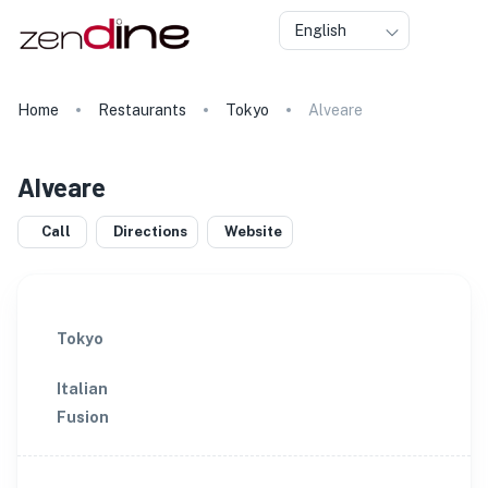
English
Home
Restaurants
Tokyo
Alveare
Alveare
Call
Directions
Website
Tokyo
Italian
Fusion