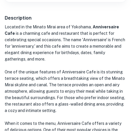
Description
Located in the Minato Mirai area of Yokohama,
Anniversaire
Cafe
is a charming cafe and restaurant that is perfect for
celebrating special occasions. The name 'Anniversaire' is French
for 'anniversary,' and this cafe aims to create a memorable and
elegant dining experience for birthdays, dates, family
gatherings, and more.
One of the unique features of Anniversaire Cafe is its stunning
terrace seating, which offers a breathtaking view of the Minato
Mirai skyline and canal. The terrace provides an open and airy
atmosphere, allowing guests to enjoy their meal while taking in
the beautiful surroundings. For those who prefer indoor seating,
the restaurant also offers a glass-walled dining area, providing
a cozy and intimate setting.
When it comes to the menu, Anniversaire Cafe offers a variety
of delicious options. One of their most popular choices is the