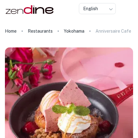
English
Home
Restaurants
Yokohama
Anniversaire Cafe