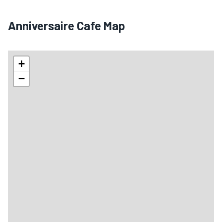
Anniversaire Cafe Map
+
−