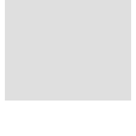
🍴
🍴
🍴
🍴
🍴
🍴
🍴
🍴
🍴
🍴
🍴