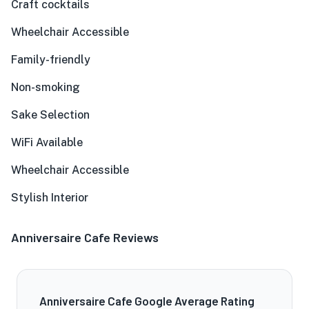
Craft cocktails
Wheelchair Accessible
Family-friendly
Non-smoking
Sake Selection
WiFi Available
Wheelchair Accessible
Stylish Interior
Anniversaire Cafe Reviews
Anniversaire Cafe Google Average Rating