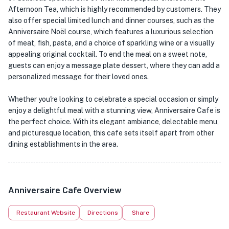
Afternoon Tea, which is highly recommended by customers. They
also offer special limited lunch and dinner courses, such as the
Anniversaire Noël course, which features a luxurious selection
of meat, fish, pasta, and a choice of sparkling wine or a visually
appealing original cocktail. To end the meal on a sweet note,
guests can enjoy a message plate dessert, where they can add a
personalized message for their loved ones.
Whether you're looking to celebrate a special occasion or simply
enjoy a delightful meal with a stunning view, Anniversaire Cafe is
the perfect choice. With its elegant ambiance, delectable menu,
and picturesque location, this cafe sets itself apart from other
dining establishments in the area.
Anniversaire Cafe Overview
Restaurant Website
Directions
Share