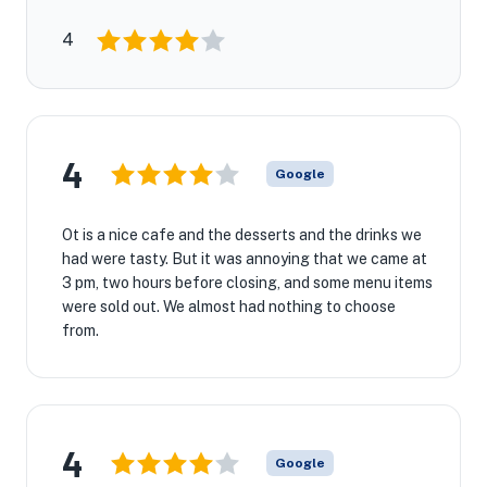
4
4
Google
Ot is a nice cafe and the desserts and the drinks we
had were tasty. But it was annoying that we came at
3 pm, two hours before closing, and some menu items
were sold out. We almost had nothing to choose
from.
4
Google