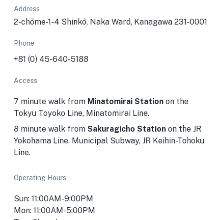
Address
2-chōme-1-4 Shinkō, Naka Ward, Kanagawa 231-0001
Phone
+81 (0) 45-640-5188
Access
7 minute walk from
Minatomirai Station
on the
Tokyu Toyoko Line, Minatomirai Line.
8 minute walk from
Sakuragicho Station
on the JR
Yokohama Line, Municipal Subway, JR Keihin-Tohoku
Line.
Operating Hours
Sun: 11:00AM-9:00PM
Mon: 11:00AM-5:00PM