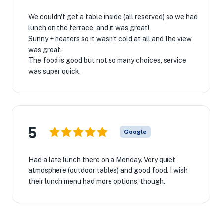
We couldn't get a table inside (all reserved) so we had
lunch on the terrace, and it was great!
Sunny + heaters so it wasn't cold at all and the view
was great.
The food is good but not so many choices, service
was super quick.
5
Google
Had a late lunch there on a Monday. Very quiet
atmosphere (outdoor tables) and good food. I wish
their lunch menu had more options, though.