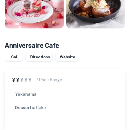
Anniversaire Cafe
Call
Directions
Website
¥¥
¥¥¥
/ Price Range
Yokohama
Desserts
:
Cake