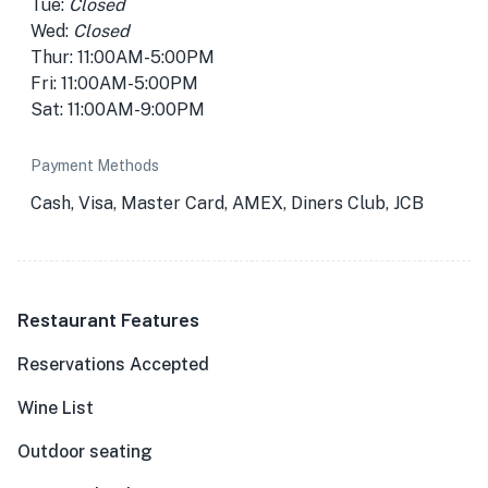
Tue:
Closed
Wed:
Closed
Thur: 11:00AM-5:00PM
Fri: 11:00AM-5:00PM
Sat: 11:00AM-9:00PM
Payment Methods
Cash, Visa, Master Card, AMEX, Diners Club, JCB
Restaurant Features
Reservations Accepted
Wine List
Outdoor seating