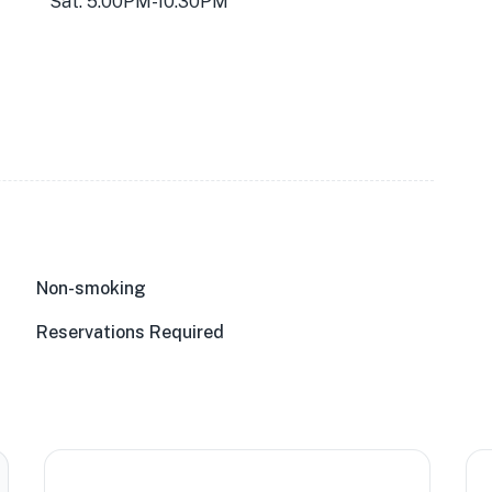
Sat: 5:00PM-10:30PM
Non-smoking
Reservations Required