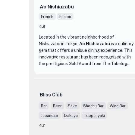
Ao Nishiazabu
French
Fusion
4.6
Located in the vibrant neighborhood of
Nishiazabu in Tokyo,
Ao Nishiazabu
is a culinary
gem that offers a unique dining experience. This
innovative restaurant has been recognized with
the prestigious Gold Award from The Tabelog
Awards in 2023, solidifying its reputation as a
top-notch establishment.
Ao Nishiazabu specializes in innovative cuisine,
Bliss Club
blending traditional Japanese flavors with modern
techniques. The menu showcases a range of
Bar
Beer
Sake
Shochu Bar
Wine Bar
dishes that are expertly crafted and beautifully
Japanese
Izakaya
Teppanyaki
presented. From delicate sashimi to succulent
grilled meats, each dish is a work of art that
4.7
tantalizes both the eyes and the taste buds.