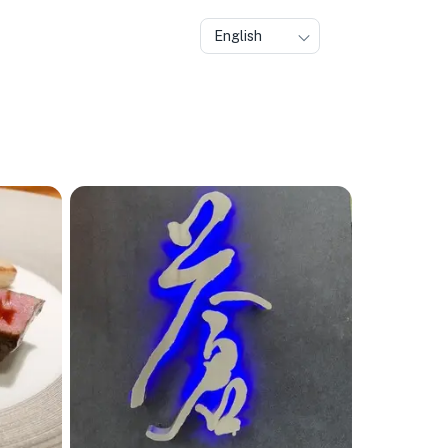
English