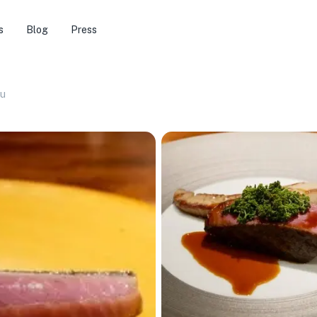
s
Blog
Press
bu