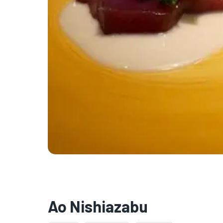
Ao Nishiazabu