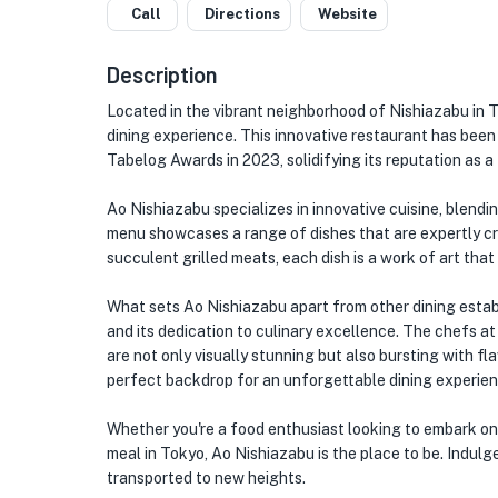
Call
Directions
Website
Description
Located in the vibrant neighborhood of Nishiazabu in 
dining experience. This innovative restaurant has bee
Tabelog Awards in 2023, solidifying its reputation as 
Ao Nishiazabu specializes in innovative cuisine, blend
menu showcases a range of dishes that are expertly cr
succulent grilled meats, each dish is a work of art tha
★
What sets Ao Nishiazabu apart from other dining establ
and its dedication to culinary excellence. The chefs at
🏨
are not only visually stunning but also bursting with f
perfect backdrop for an unforgettable dining experien
Whether you're a food enthusiast looking to embark o
meal in Tokyo, Ao Nishiazabu is the place to be. Indulge
transported to new heights.