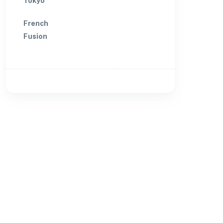
Tokyo
French
Fusion