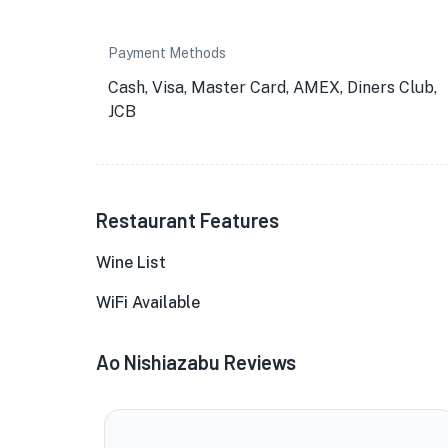
Payment Methods
Cash, Visa, Master Card, AMEX, Diners Club,
JCB
Restaurant Features
Wine List
WiFi Available
Ao Nishiazabu Reviews