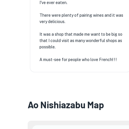
I've ever eaten.
There were plenty of pairing wines and it was
very delicious.
It was a shop that made me want to be big so
that I could visit as many wonderful shops as
possible.
A must-see for people who love French! ! !
Ao Nishiazabu Map