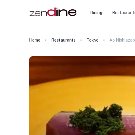
Dining
Restaurant
Home
Restaurants
Tokyo
Ao Nishiaza