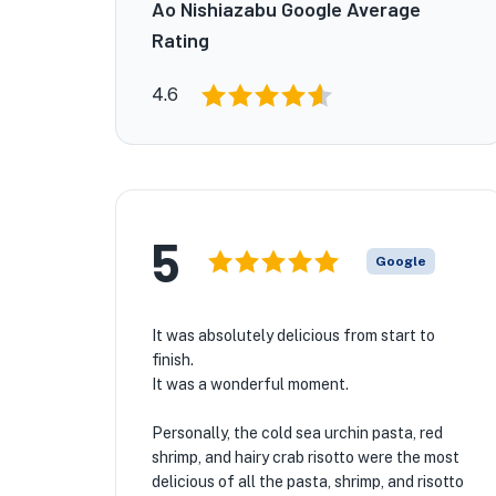
Ao Nishiazabu Google Average
Rating
4.6
5
Google
It was absolutely delicious from start to
finish.
It was a wonderful moment.
Personally, the cold sea urchin pasta, red
shrimp, and hairy crab risotto were the most
delicious of all the pasta, shrimp, and risotto