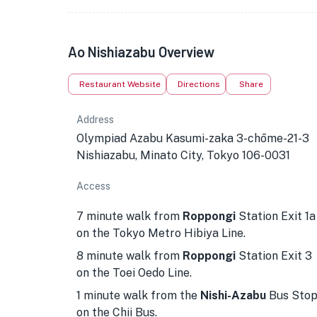
Ao Nishiazabu Overview
Restaurant Website
Directions
Share
Address
Olympiad Azabu Kasumi-zaka 3-chōme-21-3
Nishiazabu, Minato City, Tokyo 106-0031
Access
7 minute walk from
Roppongi
Station Exit 1a
on the Tokyo Metro Hibiya Line.
8 minute walk from
Roppongi
Station Exit 3
on the Toei Oedo Line.
1 minute walk from the
Nishi-Azabu
Bus Sto
on the Chii Bus.