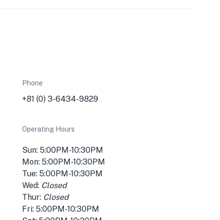
Phone
+81 (0) 3-6434-9829
Operating Hours
Sun: 5:00PM-10:30PM
Mon: 5:00PM-10:30PM
Tue: 5:00PM-10:30PM
Wed:
Closed
Thur:
Closed
p
Fri: 5:00PM-10:30PM