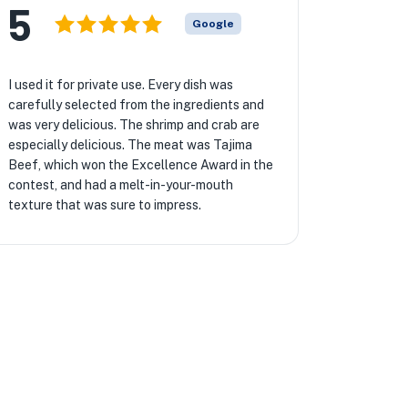
5
Google
I used it for private use. Every dish was
carefully selected from the ingredients and
was very delicious. The shrimp and crab are
especially delicious. The meat was Tajima
Beef, which won the Excellence Award in the
contest, and had a melt-in-your-mouth
texture that was sure to impress.