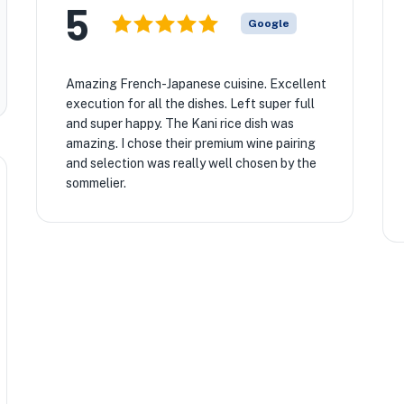
5
Google
Amazing French-Japanese cuisine. Excellent
execution for all the dishes. Left super full
and super happy. The Kani rice dish was
amazing. I chose their premium wine pairing
and selection was really well chosen by the
sommelier.