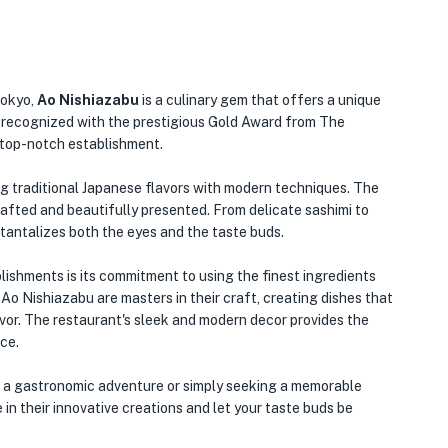
Tokyo,
Ao Nishiazabu
is a culinary gem that offers a unique
n recognized with the prestigious Gold Award from The
a top-notch establishment.
ing traditional Japanese flavors with modern techniques. The
afted and beautifully presented. From delicate sashimi to
t tantalizes both the eyes and the taste buds.
🏨
ishments is its commitment to using the finest ingredients
 Ao Nishiazabu are masters in their craft, creating dishes that
lavor. The restaurant's sleek and modern decor provides the
ce.
n a gastronomic adventure or simply seeking a memorable
 in their innovative creations and let your taste buds be