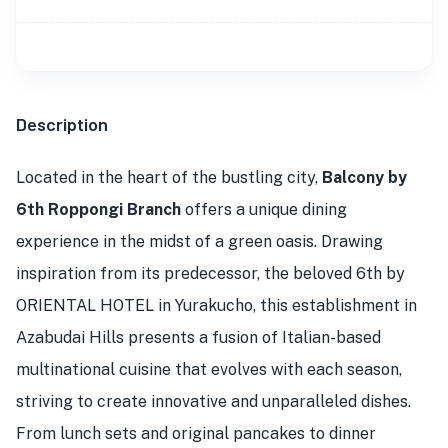
Description
Located in the heart of the bustling city,
Balcony by
6th Roppongi Branch
offers a unique dining
experience in the midst of a green oasis. Drawing
inspiration from its predecessor, the beloved 6th by
ORIENTAL HOTEL in Yurakucho, this establishment in
Azabudai Hills presents a fusion of Italian-based
multinational cuisine that evolves with each season,
striving to create innovative and unparalleled dishes.
From lunch sets and original pancakes to dinner