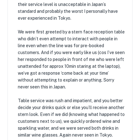
their service level is unacceptable in Japan’s
standard and probably the worst I personally have
ever experienced in Tokyo.
We were first greeted by a stern face reception table
who didn’t even attempt to interact with people in
line even when the line was for pre-booked
customers. And if you were early like us (cos I’ve seen
her responded to people in front of me who were left
unattended for approx 10min staring at the laptop),
we’ve got a response ‘come back at your time’
without attempting to explain or anything. Sorry
never seen this in Japan.
Table service was rush and impatient, and you better
decide your drinks quick or else you’ll receive another
stern look. Even if we did (knowing what happened to
customers next to us), we quickly ordered wine and
sparkling water, and we were served both drinks in
similar wine glasses. Again never seen in Tokyo.