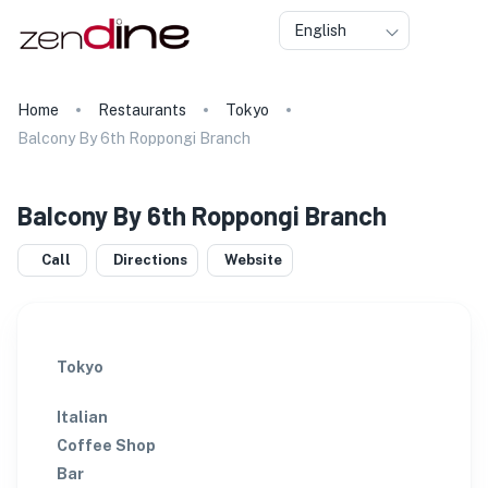
English
Home
Restaurants
Tokyo
Balcony By 6th Roppongi Branch
Balcony By 6th Roppongi Branch
Call
Directions
Website
Tokyo
Italian
Coffee Shop
Bar