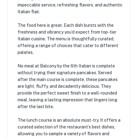
impeccable service, refreshing flavors, and authentic
Italian flair.
The food here is great. Each dish bursts with the
freshness and vibrancy you’d expect from top-tier
Italian cuisine. The menu is thoughtfully curated,
offering a range of choices that cater to different
palates.
No meal at Balcony by the 6th Italian is complete
without trying their signature pancakes. Served
after the main course is complete, these pancakes
are light, fluffy, and decadently delicious. They
provide the perfect sweet finish to a well-rounded
meal, leaving a lasting impression that lingers long
after the last bite.
The lunch course is an absolute must-try. It offers a
curated selection of the restaurant’s best dishes,
allowing you to sample a variety of flavors and