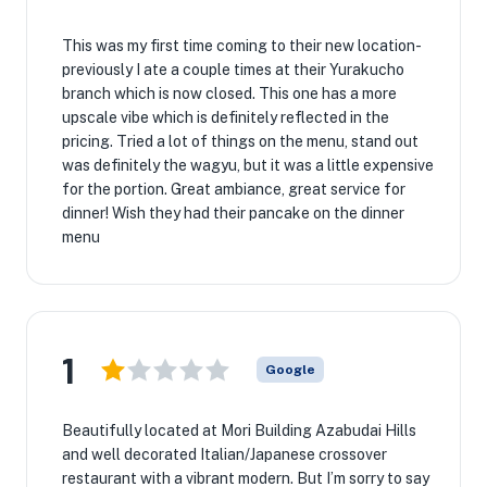
This was my first time coming to their new location-
previously I ate a couple times at their Yurakucho
branch which is now closed. This one has a more
upscale vibe which is definitely reflected in the
pricing. Tried a lot of things on the menu, stand out
was definitely the wagyu, but it was a little expensive
for the portion. Great ambiance, great service for
dinner! Wish they had their pancake on the dinner
menu
1
Google
Beautifully located at Mori Building Azabudai Hills
and well decorated Italian/Japanese crossover
restaurant with a vibrant modern. But I’m sorry to say