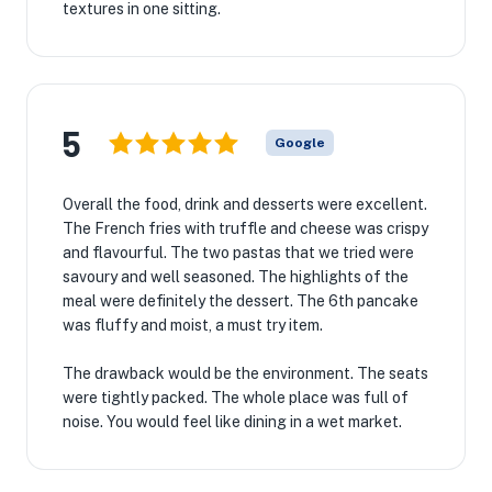
textures in one sitting.
5
Google
Overall the food, drink and desserts were excellent.
The French fries with truffle and cheese was crispy
and flavourful. The two pastas that we tried were
savoury and well seasoned. The highlights of the
meal were definitely the dessert. The 6th pancake
was fluffy and moist, a must try item.
The drawback would be the environment. The seats
were tightly packed. The whole place was full of
noise. You would feel like dining in a wet market.