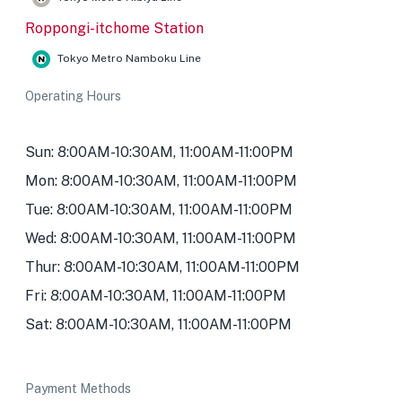
Roppongi-itchome Station
Tokyo Metro Namboku Line
Operating Hours
Sun: 8:00AM-10:30AM, 11:00AM-11:00PM
Mon: 8:00AM-10:30AM, 11:00AM-11:00PM
Tue: 8:00AM-10:30AM, 11:00AM-11:00PM
Wed: 8:00AM-10:30AM, 11:00AM-11:00PM
Thur: 8:00AM-10:30AM, 11:00AM-11:00PM
Fri: 8:00AM-10:30AM, 11:00AM-11:00PM
Sat: 8:00AM-10:30AM, 11:00AM-11:00PM
Payment Methods