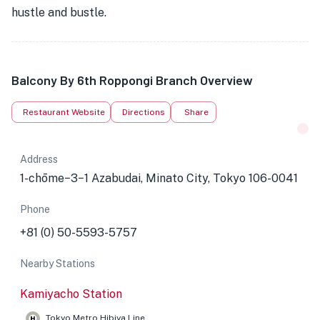
hustle and bustle.
Balcony By 6th Roppongi Branch Overview
Restaurant Website
Directions
Share
Address
1-chōme−3−1 Azabudai, Minato City, Tokyo 106-0041
Phone
+81 (0) 50-5593-5757
Nearby Stations
Kamiyacho Station
Tokyo Metro Hibiya Line