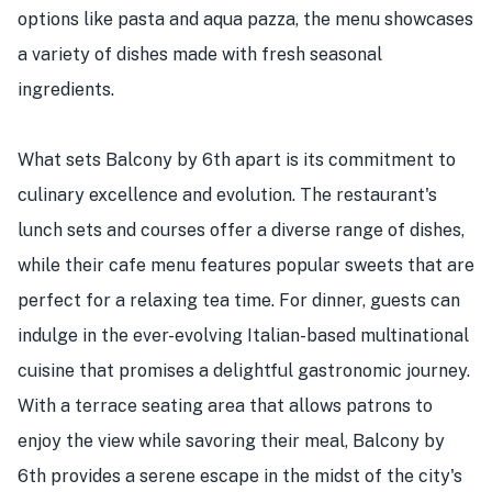
options like pasta and aqua pazza, the menu showcases
a variety of dishes made with fresh seasonal
ingredients.
What sets Balcony by 6th apart is its commitment to
culinary excellence and evolution. The restaurant's
lunch sets and courses offer a diverse range of dishes,
while their cafe menu features popular sweets that are
perfect for a relaxing tea time. For dinner, guests can
indulge in the ever-evolving Italian-based multinational
cuisine that promises a delightful gastronomic journey.
With a terrace seating area that allows patrons to
enjoy the view while savoring their meal, Balcony by
6th provides a serene escape in the midst of the city's