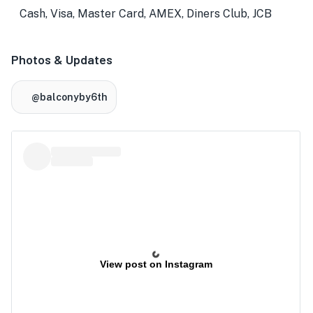
Cash, Visa, Master Card, AMEX, Diners Club, JCB
Photos & Updates
@balconyby6th
View post on Instagram