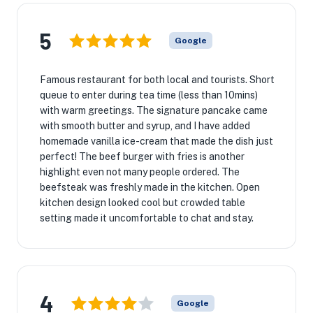
5
Google
Famous restaurant for both local and tourists. Short
queue to enter during tea time (less than 10mins)
with warm greetings. The signature pancake came
with smooth butter and syrup, and I have added
homemade vanilla ice-cream that made the dish just
perfect! The beef burger with fries is another
highlight even not many people ordered. The
beefsteak was freshly made in the kitchen. Open
kitchen design looked cool but crowded table
setting made it uncomfortable to chat and stay.
4
Google