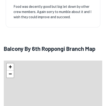
Food was decently good but big let down by other
crew members. Again sorry to mumble about it and I
wish they could improve and succeed.
Balcony By 6th Roppongi Branch Map
+
−