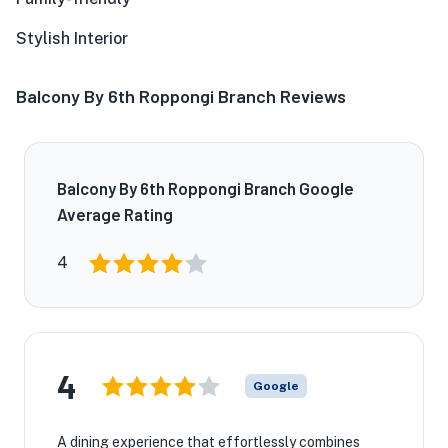
Stylish Interior
Balcony By 6th Roppongi Branch Reviews
Balcony By 6th Roppongi Branch Google
Average Rating
4
4
Google
A dining experience that effortlessly combines