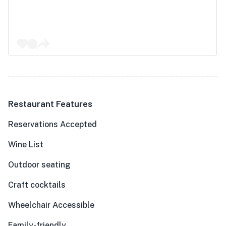
Restaurant Features
Reservations Accepted
Wine List
Outdoor seating
Craft cocktails
Wheelchair Accessible
Family-friendly