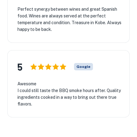
Perfect synergy between wines and great Spanish
food. Wines are always served at the perfect
temperature and condition. Treasure in Kobe. Always
happy to be back.
5
Google
Awesome
I could still taste the BBQ smoke hours after. Quality
ingredients cooked in a way to bring out there true
flavors.