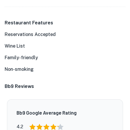
Restaurant Features
Reservations Accepted
Wine List
Family-friendly
Non-smoking
Bb9 Reviews
Bb9 Google Average Rating
4.2