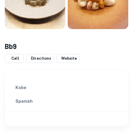
Bb9
Call
Directions
Website
Kobe
Spanish