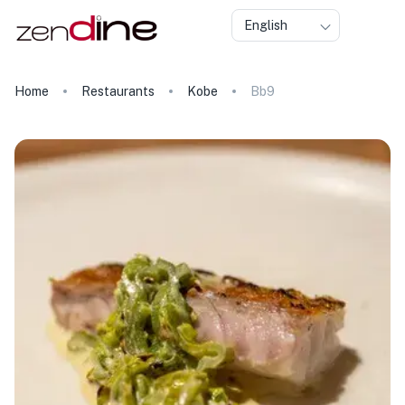
English
Home
Restaurants
Kobe
Bb9