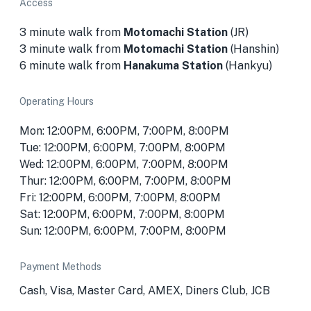
Access
3 minute walk from
Motomachi Station
(JR)
3 minute walk from
Motomachi Station
(Hanshin)
6 minute walk from
Hanakuma Station
(Hankyu)
Operating Hours
Mon: 12:00PM, 6:00PM, 7:00PM, 8:00PM
Tue: 12:00PM, 6:00PM, 7:00PM, 8:00PM
Wed: 12:00PM, 6:00PM, 7:00PM, 8:00PM
Thur: 12:00PM, 6:00PM, 7:00PM, 8:00PM
Fri: 12:00PM, 6:00PM, 7:00PM, 8:00PM
Sat: 12:00PM, 6:00PM, 7:00PM, 8:00PM
Sun: 12:00PM, 6:00PM, 7:00PM, 8:00PM
Payment Methods
Cash, Visa, Master Card, AMEX, Diners Club, JCB