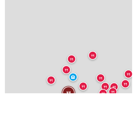
🍴
🍴
🍴
🍴
🏨
🍴
🍴
🍴
🍴
🍴
🍴
🍴
🍴
🍴
🍴
🍴
🍴
🍴
🍴
🍴