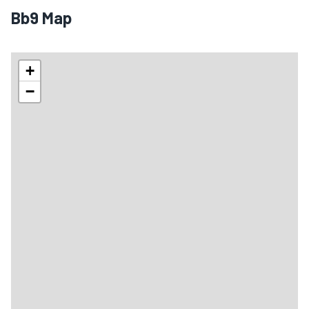
Bb9 Map
+
−