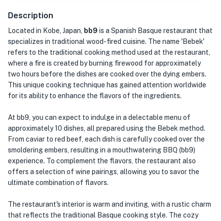
Description
Located in Kobe, Japan,
bb9
is a Spanish Basque restaurant that
specializes in traditional wood-fired cuisine. The name 'Bebek'
refers to the traditional cooking method used at the restaurant,
where a fire is created by burning firewood for approximately
two hours before the dishes are cooked over the dying embers.
This unique cooking technique has gained attention worldwide
for its ability to enhance the flavors of the ingredients.
At bb9, you can expect to indulge in a delectable menu of
approximately 10 dishes, all prepared using the Bebek method.
From caviar to red beef, each dish is carefully cooked over the
smoldering embers, resulting in a mouthwatering BBQ (bb9)
experience. To complement the flavors, the restaurant also
offers a selection of wine pairings, allowing you to savor the
ultimate combination of flavors.
The restaurant's interior is warm and inviting, with a rustic charm
that reflects the traditional Basque cooking style. The cozy