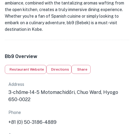
ambiance, combined with the tantalizing aromas wafting from
the open kitchen, creates a truly immersive dining experience.
Whether you're a fan of Spanish cuisine or simply looking to
embark on a culinary adventure, bb9 (Bebek) is a must-visit
destination in Kobe.
Bb9 Overview
Restaurant Website
Directions
Share
Address
3-chōme-14-5 Motomachidōri, Chuo Ward, Hyogo
650-0022
Phone
+81 (0) 50-3186-4889