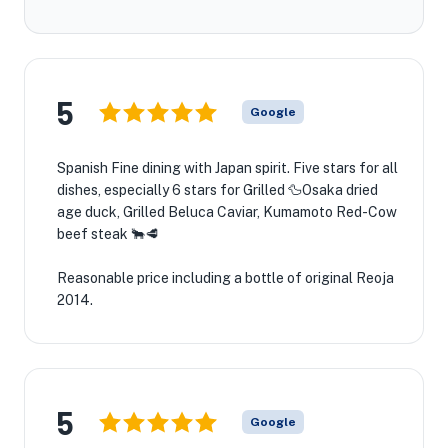
5
Google
Spanish Fine dining with Japan spirit. Five stars for all
dishes, especially 6 stars for Grilled 🦆Osaka dried
age duck, Grilled Beluca Caviar, Kumamoto Red-Cow
beef steak 🐂🥩
Reasonable price including a bottle of original Reoja
2014.
5
Google