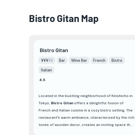
Bistro Gitan Map
Bistro Gitan
¥¥¥
¥¥
Bar
Wine Bar
French
Bistro
Italian
4.5
Located in the bustling neighborhood of Kinshicho in
Tokyo,
Bistro Gitan
offers a delightful fusion of
French and Italian cuisine in a cozy bistro setting. The
restaurant's warm ambiance, characterized by the rich
tones of wooden decor, creates an inviting space that
beckons diners to unwind and savor a memorable