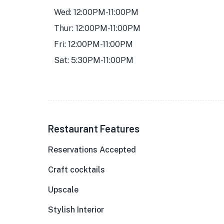
Wed: 12:00PM-11:00PM
Thur: 12:00PM-11:00PM
Fri: 12:00PM-11:00PM
Sat: 5:30PM-11:00PM
Restaurant Features
Reservations Accepted
Craft cocktails
Upscale
Stylish Interior