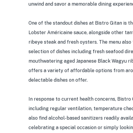
unwind and savor a memorable dining experien
One of the standout dishes at Bistro Gitan is t
Lobster Américaine sauce, alongside other tan
ribeye steak and fresh oysters. The menu also 
selection of dishes including fresh seafood di
mouthwatering aged Japanese Black Wagyu ribey
offers a variety of affordable options from aro
delectable dishes on offer.
In response to current health concerns, Bistr
including regular ventilation, temperature chec
also find alcohol-based sanitizers readily avai
celebrating a special occasion or simply lookin