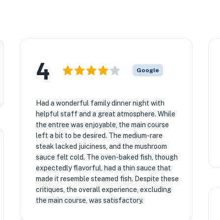
4
Google
Had a wonderful family dinner night with
helpful staff and a great atmosphere. While
the entree was enjoyable, the main course
left a bit to be desired. The medium-rare
steak lacked juiciness, and the mushroom
sauce felt cold. The oven-baked fish, though
expectedly flavorful, had a thin sauce that
made it resemble steamed fish. Despite these
critiques, the overall experience, excluding
the main course, was satisfactory.