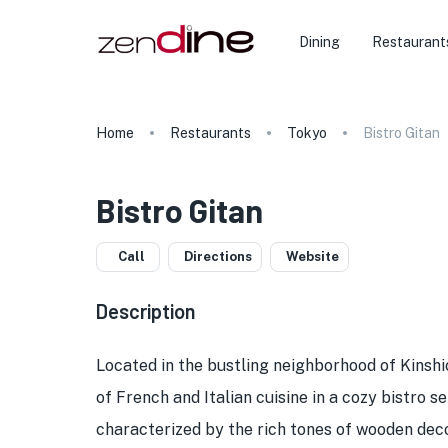
Dining
Restaurant
Home
Restaurants
Tokyo
Bistro Gitan
Bistro Gitan
Call
Directions
Website
Description
Located in the bustling neighborhood of Kinshi
of French and Italian cuisine in a cozy bistro 
characterized by the rich tones of wooden deco