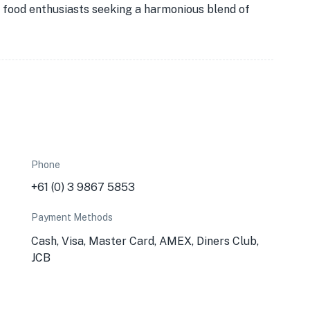
or food enthusiasts seeking a harmonious blend of
Phone
+61 (0) 3 9867 5853
Payment Methods
Cash, Visa, Master Card, AMEX, Diners Club,
JCB