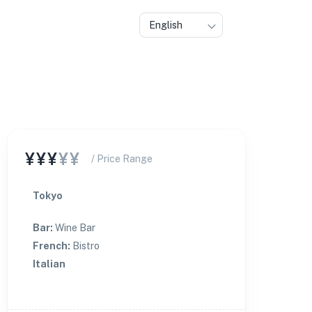
English
¥¥¥
¥¥
/ Price Range
Tokyo
Bar
:
Wine Bar
French
:
Bistro
Italian