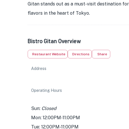
Gitan stands out as a must-visit destination f
flavors in the heart of Tokyo.
Bistro Gitan Overview
Restaurant Website
Directions
Share
Address
Operating Hours
Sun:
Closed
Mon: 12:00PM-11:00PM
Tue: 12:00PM-11:00PM