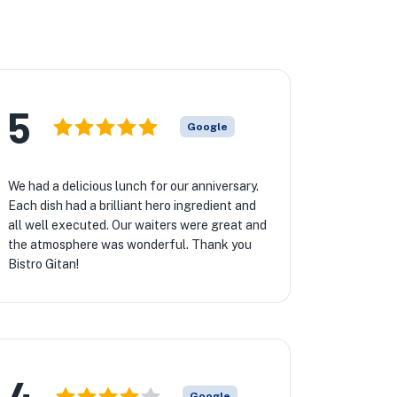
5
Google
We had a delicious lunch for our anniversary.
Each dish had a brilliant hero ingredient and
all well executed. Our waiters were great and
the atmosphere was wonderful. Thank you
Bistro Gitan!
4
Google