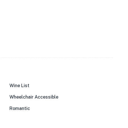
Wine List
Wheelchair Accessible
Romantic