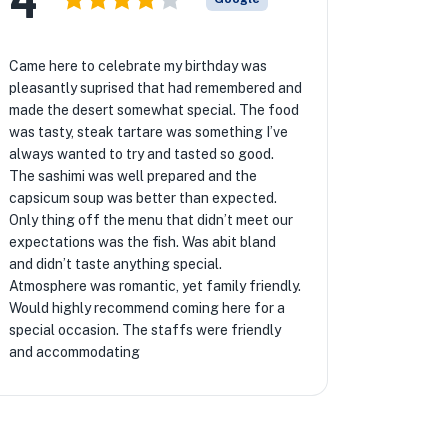
Came here to celebrate my birthday was
pleasantly suprised that had remembered and
made the desert somewhat special. The food
was tasty, steak tartare was something I’ve
always wanted to try and tasted so good.
The sashimi was well prepared and the
capsicum soup was better than expected.
Only thing off the menu that didn’t meet our
expectations was the fish. Was abit bland
and didn’t taste anything special.
Atmosphere was romantic, yet family friendly.
Would highly recommend coming here for a
special occasion. The staffs were friendly
and accommodating