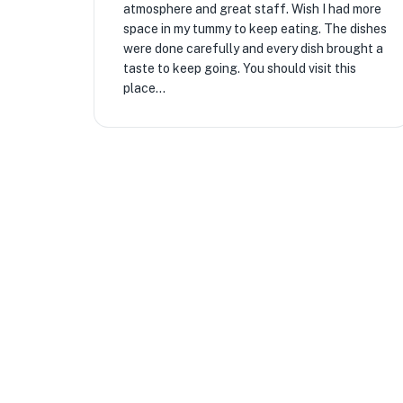
atmosphere and great staff. Wish I had more
space in my tummy to keep eating. The dishes
were done carefully and every dish brought a
taste to keep going. You should visit this
place...