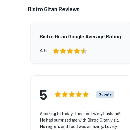
Bistro Gitan Reviews
Bistro Gitan Google Average Rating
4.5
5
Google
Amazing birthday dinner out w my husband!
He had surprised me with Bistro Gitan visit.
No regrets and food was amazing. Lovely