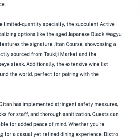
ce.
he limited-quantity specialty, the succulent Active
talizing options like the aged Japanese Black Wagyu
features the signature Jitan Course, showcasing a
rectly sourced from Tsukiji Market and the
e steak. Additionally, the extensive wine list
und the world, perfect for pairing with the
o Gitan has implemented stringent safety measures,
ks for staff, and thorough sanitization. Guests can
lable for added peace of mind. Whether you're
g for a casual yet refined dining experience, Bistro