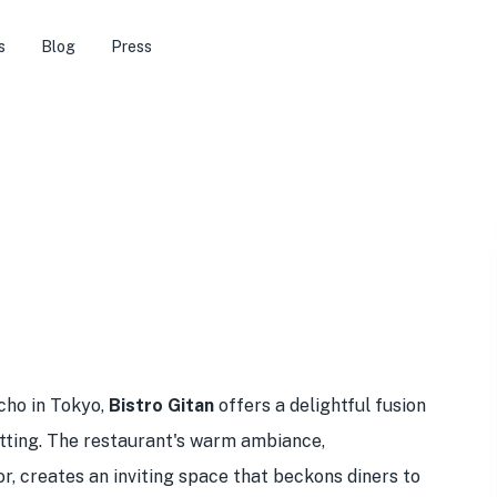
s
Blog
Press
cho in Tokyo,
Bistro Gitan
offers a delightful fusion
setting. The restaurant's warm ambiance,
r, creates an inviting space that beckons diners to