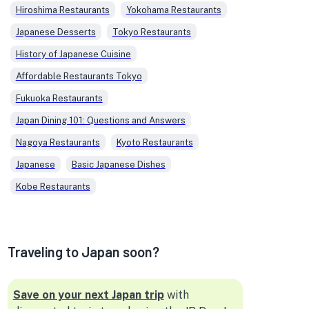
Hiroshima Restaurants
Yokohama Restaurants
Japanese Desserts
Tokyo Restaurants
History of Japanese Cuisine
Affordable Restaurants Tokyo
Fukuoka Restaurants
Japan Dining 101: Questions and Answers
Nagoya Restaurants
Kyoto Restaurants
Japanese
Basic Japanese Dishes
Kobe Restaurants
Traveling to Japan soon?
Save on your next Japan trip
with