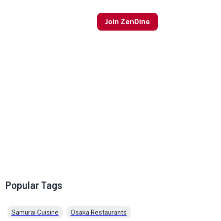
Join ZenDine
Popular Tags
Samurai Cuisine
Osaka Restaurants