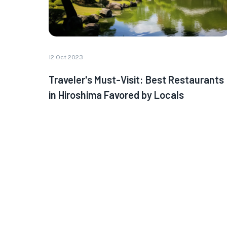
12 Oct 2023
Traveler's Must-Visit: Best Restaurants
in Hiroshima Favored by Locals