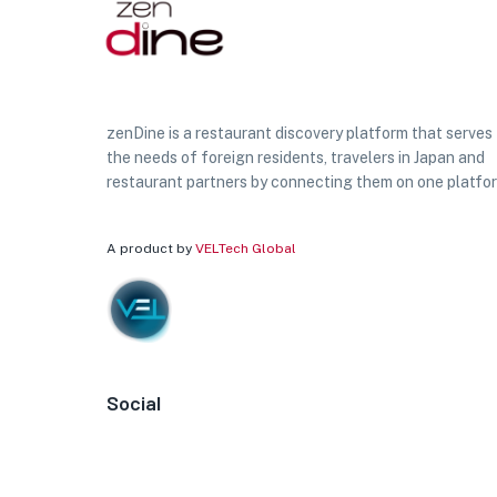
zenDine is a restaurant discovery platform that serves
the needs of foreign residents, travelers in Japan and
restaurant partners by connecting them on one platfo
A product by
VELTech Global
Social