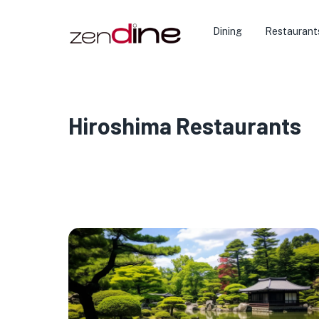
Dining
Restaurant
Hiroshima Restaurants