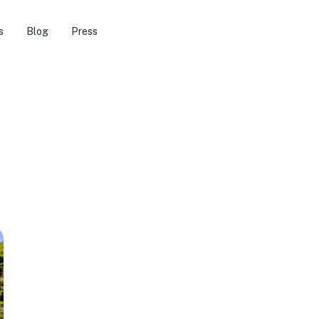
s
Blog
Press