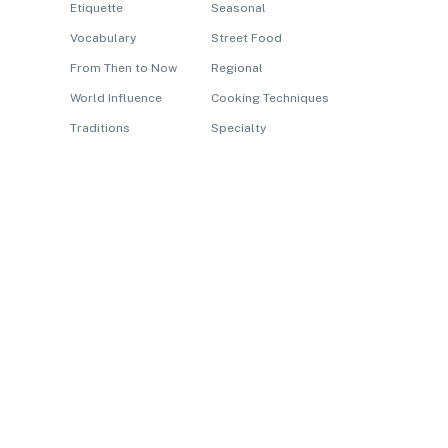
Etiquette
Seasonal
Vocabulary
Street Food
From Then to Now
Regional
World Influence
Cooking Techniques
Traditions
Specialty