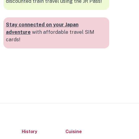
discounted train travel using the JR Pass!
Stay connected on your Japan
adventure
with affordable travel SIM
cards!
History
Cuisine