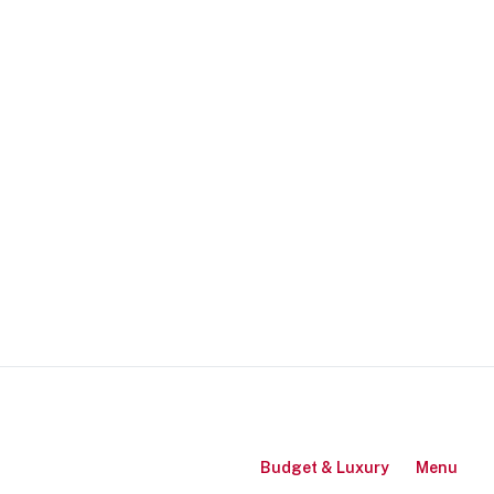
Budget & Luxury
Menu