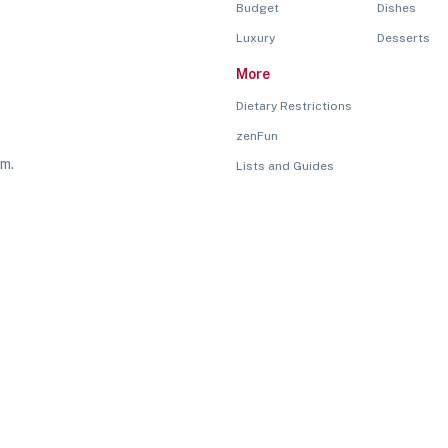
Budget
Dishes
Luxury
Desserts
More
Dietary Restrictions
zenFun
rm.
Lists and Guides