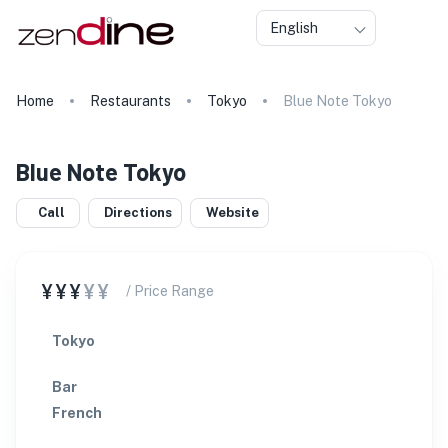
English
Home
Restaurants
Tokyo
Blue Note Tokyo
Blue Note Tokyo
Call
Directions
Website
¥¥¥
¥¥
/ Price Range
Tokyo
Bar
French