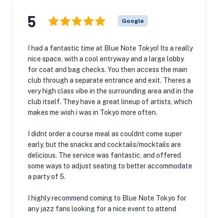
5
Google
I had a fantastic time at Blue Note Tokyo! Its a really
nice space, with a cool entryway and a large lobby
for coat and bag checks. You then access the main
club through a separate entrance and exit. Theres a
very high class vibe in the surrounding area and in the
club itself. They have a great lineup of artists, which
makes me wish i was in Tokyo more often.
I didnt order a course meal as couldnt come super
early, but the snacks and cocktails/mocktails are
delicious. The service was fantastic, and offered
some ways to adjust seating to better accommodate
a party of 5.
I highly recommend coming to Blue Note Tokyo for
any jazz fans looking for a nice event to attend