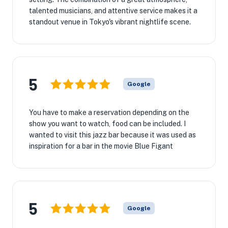
talented musicians, and attentive service makes it a
standout venue in Tokyo's vibrant nightlife scene.
5
Google
You have to make a reservation depending on the
show you want to watch, food can be included. I
wanted to visit this jazz bar because it was used as
inspiration for a bar in the movie Blue Figant
5
Google