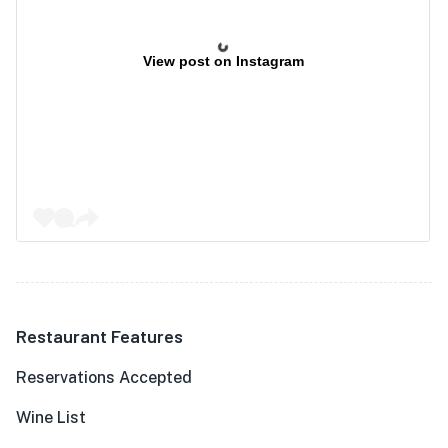
View post on Instagram
Restaurant Features
Reservations Accepted
Wine List