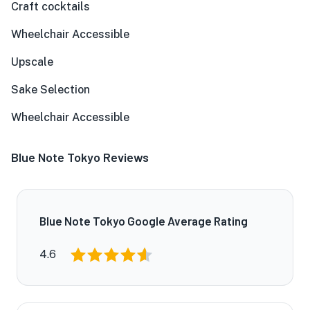
Craft cocktails
Wheelchair Accessible
Upscale
Sake Selection
Wheelchair Accessible
Blue Note Tokyo Reviews
Blue Note Tokyo Google Average Rating
4.6