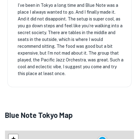
I’ve been in Tokyo a long time and Blue Note was a
place I always wanted to go. And I finally made it.
And it did not disappoint. The setup is super cool, as
you go down steps and feel like you’re walking into a
secret society. There are tables in the middle and
seats in the outside, which is where I would
recommend sitting. The food was good but a bit
expensive, but I’m not mad about it. The group that
played, the Pacific Jazz Orchestra, was great. Such a
cool and eclectic vibe, I suggest you come and try
this place at least once.
Blue Note Tokyo Map
+