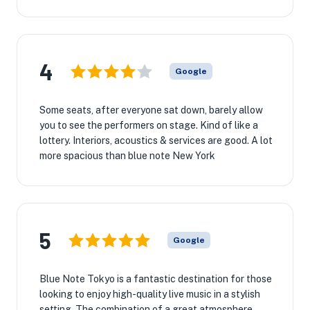
4
Google
Some seats, after everyone sat down, barely allow
you to see the performers on stage. Kind of like a
lottery. Interiors, acoustics & services are good. A lot
more spacious than blue note New York
5
Google
Blue Note Tokyo is a fantastic destination for those
looking to enjoy high-quality live music in a stylish
setting. The combination of a great atmosphere,