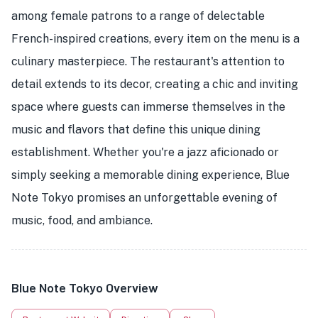
among female patrons to a range of delectable
French-inspired creations, every item on the menu is a
culinary masterpiece. The restaurant's attention to
detail extends to its decor, creating a chic and inviting
space where guests can immerse themselves in the
music and flavors that define this unique dining
establishment. Whether you're a jazz aficionado or
simply seeking a memorable dining experience, Blue
Note Tokyo promises an unforgettable evening of
music, food, and ambiance.
Blue Note Tokyo Overview