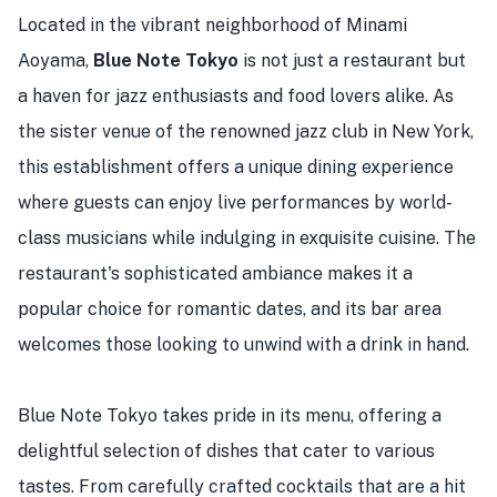
Located in the vibrant neighborhood of Minami
Aoyama,
Blue Note Tokyo
is not just a restaurant but
a haven for jazz enthusiasts and food lovers alike. As
the sister venue of the renowned jazz club in New York,
this establishment offers a unique dining experience
where guests can enjoy live performances by world-
class musicians while indulging in exquisite cuisine. The
restaurant's sophisticated ambiance makes it a
popular choice for romantic dates, and its bar area
welcomes those looking to unwind with a drink in hand.
Blue Note Tokyo takes pride in its menu, offering a
delightful selection of dishes that cater to various
tastes. From carefully crafted cocktails that are a hit