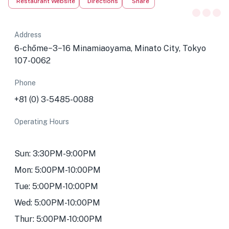
Restaurant Website
Directions
Share
Address
6-chōme−3−16 Minamiaoyama, Minato City, Tokyo
107-0062
Phone
+81 (0) 3-5485-0088
Operating Hours
Sun: 3:30PM-9:00PM
Mon: 5:00PM-10:00PM
Tue: 5:00PM-10:00PM
Wed: 5:00PM-10:00PM
Thur: 5:00PM-10:00PM