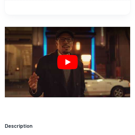
Play
Description