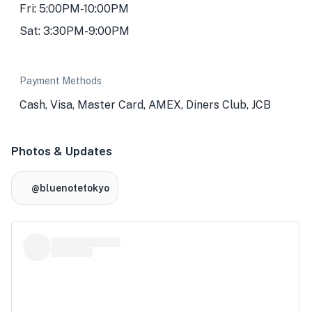
Fri: 5:00PM-10:00PM
Sat: 3:30PM-9:00PM
Payment Methods
Cash, Visa, Master Card, AMEX, Diners Club, JCB
Photos & Updates
@bluenotetokyo