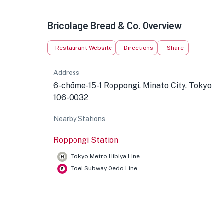
Bricolage Bread & Co. Overview
Restaurant Website
Directions
Share
Address
6-chōme-15-1 Roppongi, Minato City, Tokyo
106-0032
Nearby Stations
Roppongi Station
Tokyo Metro Hibiya Line
Toei Subway Oedo Line