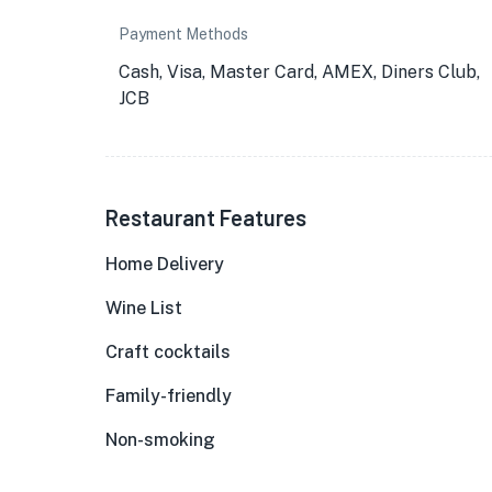
Payment Methods
Cash, Visa, Master Card, AMEX, Diners Club,
JCB
Restaurant Features
Home Delivery
Wine List
Craft cocktails
Family-friendly
Non-smoking