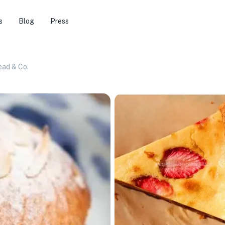
s
Blog
Press
ead & Co.