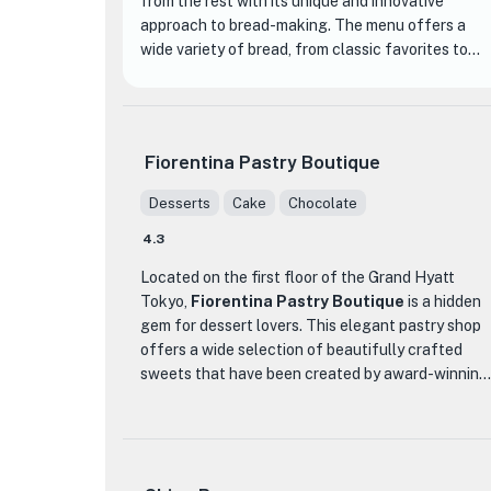
from the rest with its unique and innovative
approach to bread-making. The menu offers a
wide variety of bread, from classic favorites to
seasonal specialties, ensuring there is something
for everyone.
One of the standout items at Bricolage bread &
Fiorentina Pastry Boutique
co. is their popular Pandorumi, a delicious and
fluffy bread that keeps customers coming back
Desserts
Cake
Chocolate
for more. The bakery takes pride in using high-
4.3
quality ingredients and expert techniques to
create their delectable pastries and bread.
Located on the first floor of the Grand Hyatt
Tokyo,
Fiorentina Pastry Boutique
is a hidden
The bakery is situated on the first floor of
gem for dessert lovers. This elegant pastry shop
Keyaki-zaka Terrace, providing a cozy and
offers a wide selection of beautifully crafted
★
inviting atmosphere for customers to enjoy their
sweets that have been created by award-winning
freshly baked treats. Whether you choose to dine
pastry chefs. The team at Fiorentina Pastry
in or order online, Bricolage bread & co. aims to
Boutique takes pride in using only the finest
create a memorable and happy experience for all
ingredients, including seasonal fruits, to create
its customers.
simple yet modern flavors that are sure to delight