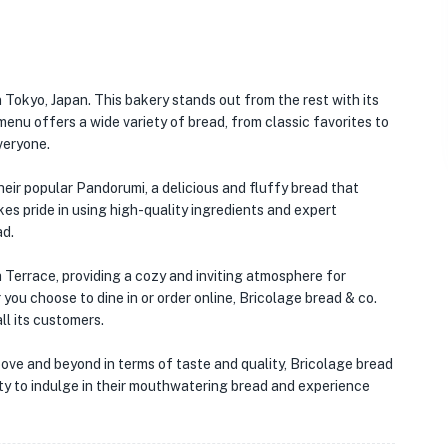
 Tokyo, Japan. This bakery stands out from the rest with its
nu offers a wide variety of bread, from classic favorites to
veryone.
heir popular Pandorumi, a delicious and fluffy bread that
s pride in using high-quality ingredients and expert
ad.
a Terrace, providing a cozy and inviting atmosphere for
you choose to dine in or order online, Bricolage bread & co.
l its customers.
bove and beyond in terms of taste and quality, Bricolage bread
nity to indulge in their mouthwatering bread and experience