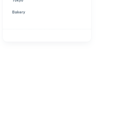
Tokyo
Bakery