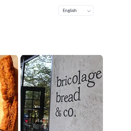
English