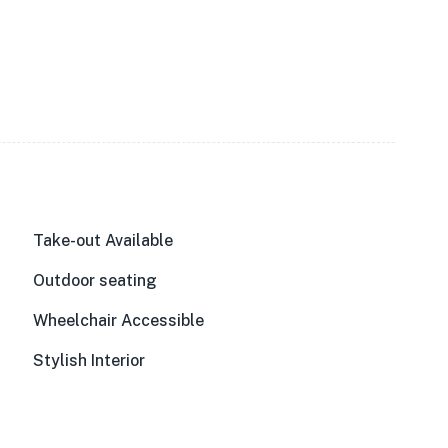
Take-out Available
Outdoor seating
Wheelchair Accessible
Stylish Interior