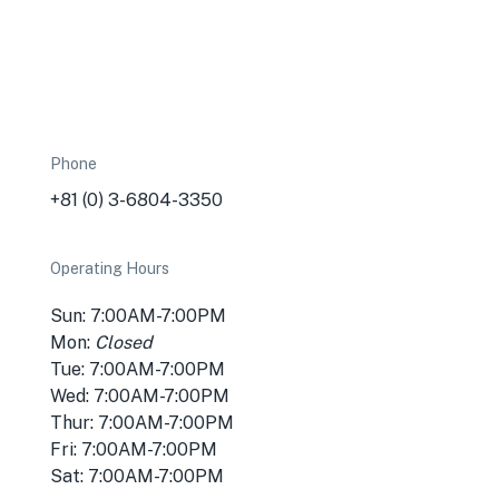
Phone
+81 (0) 3-6804-3350
Operating Hours
Sun: 7:00AM-7:00PM
Mon:
Closed
Tue: 7:00AM-7:00PM
Wed: 7:00AM-7:00PM
Thur: 7:00AM-7:00PM
Fri: 7:00AM-7:00PM
Sat: 7:00AM-7:00PM