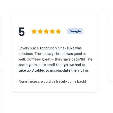
5
Google
Lovely place for brunch! Shaksuka was
delicious. The sausage bread was good as
well. Coffee’s great — they have oatm*lk! The
seating are quite small though, we had to
take up 3 tables to accomodate the 7 of us.
Nonetheless, would definitely come back!