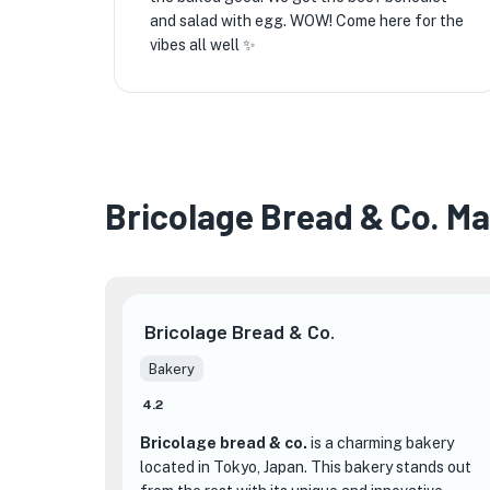
and salad with egg. WOW! Come here for the
vibes all well ✨️
Bricolage Bread & Co. M
Bricolage Bread & Co.
Bakery
4.2
Bricolage bread & co.
is a charming bakery
located in Tokyo, Japan. This bakery stands out