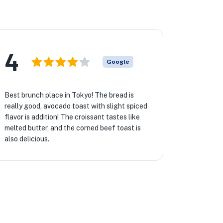
4
Google
Best brunch place in Tokyo! The bread is
really good, avocado toast with slight spiced
flavor is addition! The croissant tastes like
melted butter, and the corned beef toast is
also delicious.