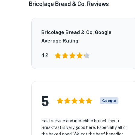
Bricolage Bread & Co. Reviews
Bricolage Bread & Co. Google
Average Rating
4.2
5
Google
Fast service and incredible brunch menu.
Breakfast is very good here. Especially all or
the baked good. We got the beef benedict