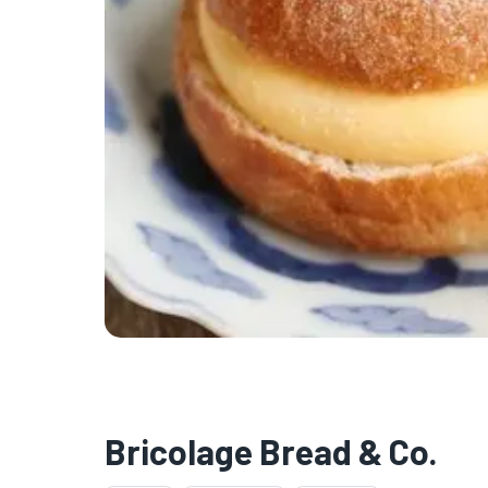
Bricolage Bread & Co.