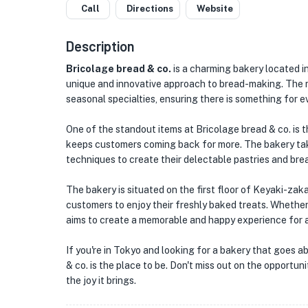
Call
Directions
Website
★
🏨
Description
🏨
Bricolage bread & co.
is a charming bakery located in
unique and innovative approach to bread-making. The me
seasonal specialties, ensuring there is something for e
One of the standout items at Bricolage bread & co. is t
keeps customers coming back for more. The bakery take
techniques to create their delectable pastries and bre
The bakery is situated on the first floor of Keyaki-zak
customers to enjoy their freshly baked treats. Whether 
aims to create a memorable and happy experience for al
If you're in Tokyo and looking for a bakery that goes a
& co. is the place to be. Don't miss out on the opportu
the joy it brings.