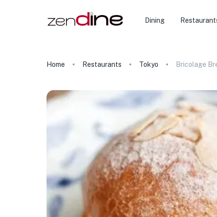
Dining
Restaurant
Home
Restaurants
Tokyo
Bricolage Br