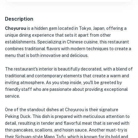
Description
Choyurou
is a hidden gem located in Tokyo, Japan, offering a
unique dining experience that sets it apart from other
establishments. Specializing in Chinese cuisine, this restaurant
combines traditional flavors with modern techniques to create a
menu that is both innovative and delicious.
The restaurant's interior is beautifully decorated, with a blend of
traditional and contemporary elements that create a warm and
inviting atmosphere. As you step inside, you'll be greeted by
friendly staff who are passionate about providing exceptional
service.
One of the standout dishes at Choyurou is their signature
Peking Duck. This dish is prepared with meticulous attention to
detail, resulting in tender and flavorful meat that is served with
thin pancakes, scallions, and hoisin sauce. Another must-try is
their Sichuan-style Mapo Tofu, which is known for its bold and