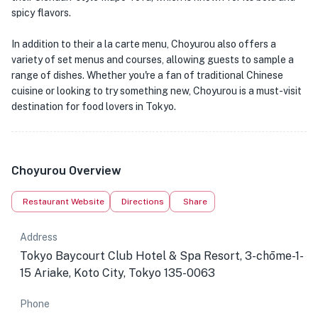
spicy flavors.
In addition to their a la carte menu, Choyurou also offers a
variety of set menus and courses, allowing guests to sample a
range of dishes. Whether you're a fan of traditional Chinese
cuisine or looking to try something new, Choyurou is a must-visit
destination for food lovers in Tokyo.
Choyurou Overview
Restaurant Website
Directions
Share
Address
Tokyo Baycourt Club Hotel & Spa Resort, 3-chōme-1-
15 Ariake, Koto City, Tokyo 135-0063
Phone