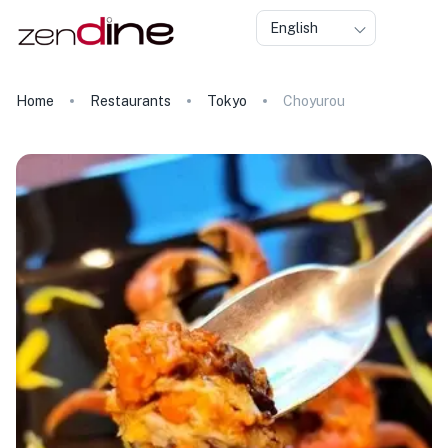
English
Home
Restaurants
Tokyo
Choyurou