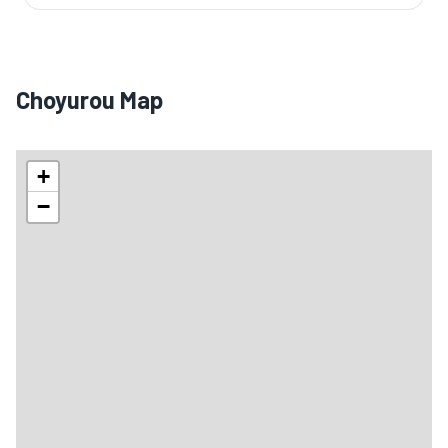
Choyurou Map
+
−