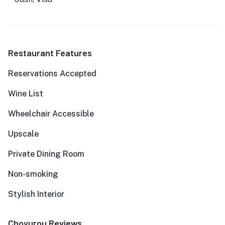
Restaurant Features
Reservations Accepted
Wine List
Wheelchair Accessible
Upscale
Private Dining Room
Non-smoking
Stylish Interior
Choyurou Reviews