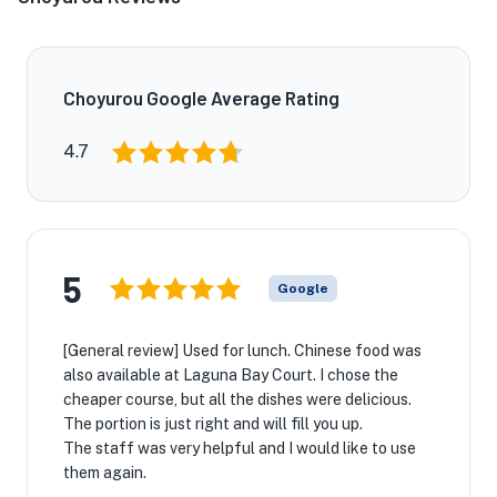
Choyurou Google Average Rating
4.7
5
Google
[General review] Used for lunch. Chinese food was
also available at Laguna Bay Court. I chose the
cheaper course, but all the dishes were delicious.
The portion is just right and will fill you up.
The staff was very helpful and I would like to use
them again.