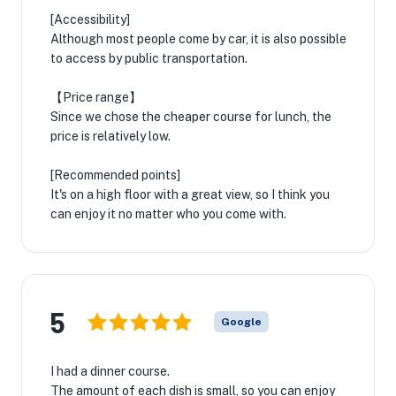
[Accessibility]
Although most people come by car, it is also possible
to access by public transportation.
【Price range】
Since we chose the cheaper course for lunch, the
price is relatively low.
[Recommended points]
It's on a high floor with a great view, so I think you
can enjoy it no matter who you come with.
5
Google
I had a dinner course.
The amount of each dish is small, so you can enjoy