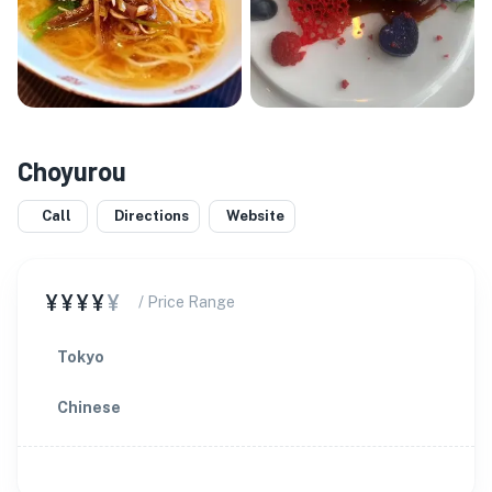
Choyurou
Call
Directions
Website
¥¥¥¥
¥
/ Price Range
Tokyo
Chinese