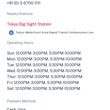
+81 (0) 3-6700-1111
Nearby Stations
Tokyo Big Sight Station
Tokyo Waterfront Area Rapid Transit Yurikamome Line
Operating Hours
Sun: 12:00PM-3:00PM, 5:30PM-10:00PM
Mon: 12:00PM-3:00PM, 5:30PM-10:00PM
Tue: 12:00PM-3:00PM, 5:30PM-10:00PM
Wed: 12:00PM-3:00PM, 5:30PM-10:00PM
Thur: 12:00PM-3:00PM, 5:30PM-10:00PM
Fri: 12:00PM-3:00PM, 5:30PM-10:00PM
Sat: 12:00PM-3:00PM, 5:30PM-10:00PM
Payment Methods
Cash, Visa