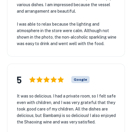
various dishes. I am impressed because the vessel
and arrangement are beautiful.
I was able to relax because the lighting and
atmosphere in the store were calm. Although not
shown in the photo, the non-alcoholic sparkling wine
was easy to drink and went well with the food.
5
Google
It was so delicious. I had a private room, so I felt safe
even with children, and I was very grateful that they
took good care of my children. All the dishes are
delicious, but Bambamji is so delicious! I also enjoyed
the Shaoxing wine and was very satisfied.