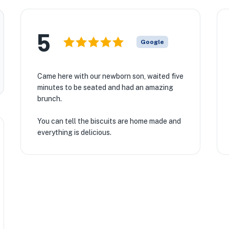
5
Google
Came here with our newborn son, waited five
minutes to be seated and had an amazing
brunch.
You can tell the biscuits are home made and
everything is delicious.