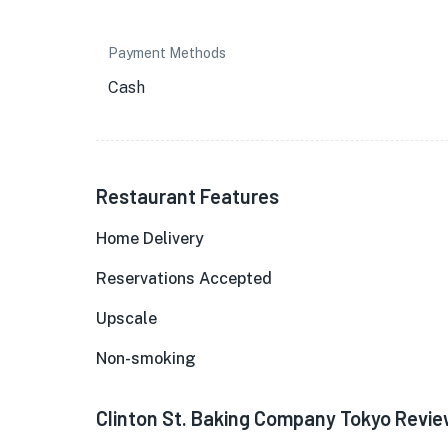
Payment Methods
Cash
Restaurant Features
Home Delivery
Reservations Accepted
Upscale
Non-smoking
Clinton St. Baking Company Tokyo Revi