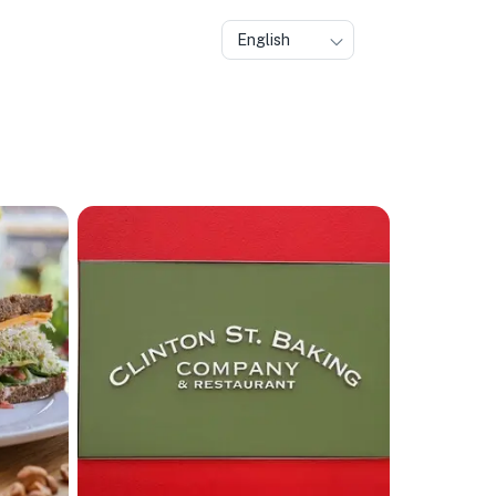
English