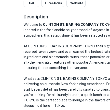
Call
Directions
Website
Description
Welcome to
CLINTON ST. BAKING COMPANY TOKY
located in the fashionable neighborhood of Aoyama in 
atmosphere, this establishment has been selected as o
At CLINTON ST. BAKING COMPANY TOKYO, their signatu
received rave reviews and even earned the highest ra
ingredients and a homemade touch, these pancakes are 
all - the menu also features other popular American cl
ensuring there's something for everyone.
What sets CLINTON ST. BAKING COMPANY TOKYO apart 
delivering an authentic New York dining experience. Fr
staff, every detail has been carefully curated to trans
you're looking for a leisurely brunch, a quick lunch,
TOKYO is the perfect place to indulge in the flavors o
sleeps right here in Tokyo.