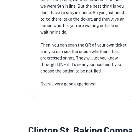
we were 9th in line. But the best thing is you
don’t have to stay in queue. So you just need
to go there, take the ticket, and they give an
option whether you are waiting outside or
waiting inside.
Then, you can scan the QR of your own ticket
and you can see the queue whether it has
progressed or not. They will let you know
through LINE if it’s near your number if you
choose the option to be notified.
Overall very good experience!
Clinton St. Baking Comp