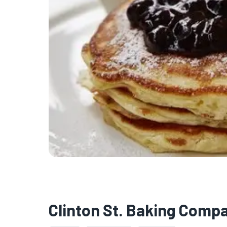
Clinton St. Baking Comp