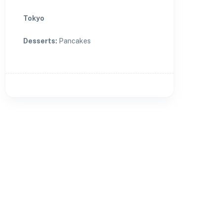
Tokyo
Desserts
:
Pancakes
🏨