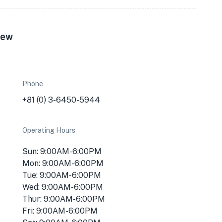
iew
Phone
+81 (0) 3-6450-5944
Operating Hours
Sun: 9:00AM-6:00PM
Mon: 9:00AM-6:00PM
Tue: 9:00AM-6:00PM
Wed: 9:00AM-6:00PM
Thur: 9:00AM-6:00PM
Fri: 9:00AM-6:00PM