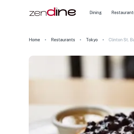
Dining
Restaurant
Home
Restaurants
Tokyo
Clinton St. 