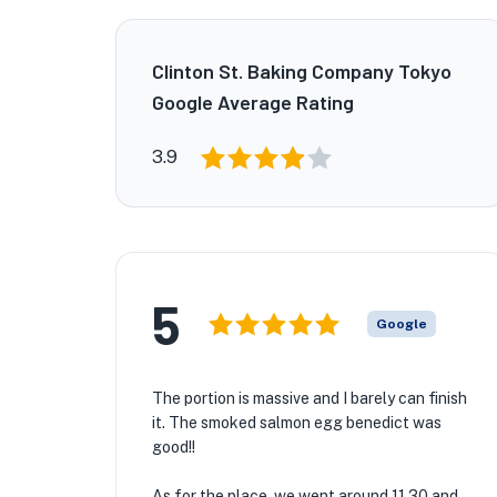
Clinton St. Baking Company Tokyo
Google Average Rating
3.9
5
Google
The portion is massive and I barely can finish
it. The smoked salmon egg benedict was
good!!
As for the place, we went around 11.30 and