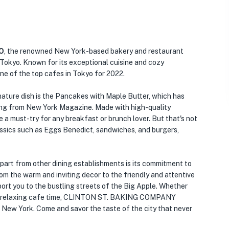
O
, the renowned New York-based bakery and restaurant
Tokyo. Known for its exceptional cuisine and cozy
ne of the top cafes in Tokyo for 2022.
re dish is the Pancakes with Maple Butter, which has
ting from New York Magazine. Made with high-quality
a must-try for any breakfast or brunch lover. But that's not
assics such as Eggs Benedict, sandwiches, and burgers,
from other dining establishments is its commitment to
om the warm and inviting decor to the friendly and attentive
port you to the bustling streets of the Big Apple. Whether
★
 or a relaxing cafe time, CLINTON ST. BAKING COMPANY
f New York. Come and savor the taste of the city that never
🏨