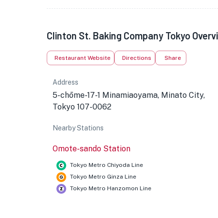
Clinton St. Baking Company Tokyo Overv
Restaurant Website
Directions
Share
Address
5-chōme-17-1 Minamiaoyama, Minato City,
Tokyo 107-0062
Nearby Stations
Omote-sando Station
Tokyo Metro Chiyoda Line
Tokyo Metro Ginza Line
Tokyo Metro Hanzomon Line