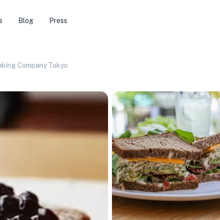
s
Blog
Press
Baking Company Tokyo