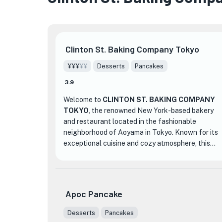
Clinton St. Baking Company Tokyo
¥¥¥
¥¥
Desserts
Pancakes
★
🏨
3.9
Welcome to
CLINTON ST. BAKING COMPANY
TOKYO
, the renowned New York-based bakery
and restaurant located in the fashionable
neighborhood of Aoyama in Tokyo. Known for its
exceptional cuisine and cozy atmosphere, this
establishment has been selected as one of the
top cafes in Tokyo for 2022.
At CLINTON ST. BAKING COMPANY TOKYO,
Apoc Pancake
their signature dish is the Pancakes with Maple
★
Butter, which has received rave reviews and even
Desserts
Pancakes
earned the highest rating from New York