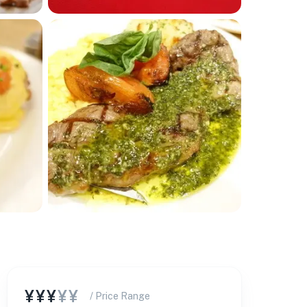
¥¥¥
¥¥
/ Price Range