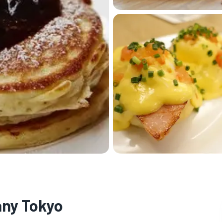
any Tokyo