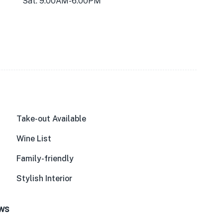
Sat: 9:00AM-6:00PM
Take-out Available
Wine List
Family-friendly
Stylish Interior
ews