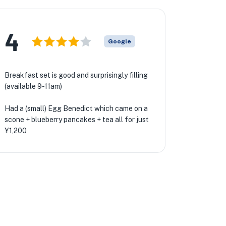
4
Google
Breakfast set is good and surprisingly filling
(available 9-11am)
Had a (small) Egg Benedict which came on a
scone + blueberry pancakes + tea all for just
¥1,200