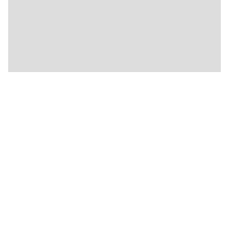
🍴
🍴
🍴