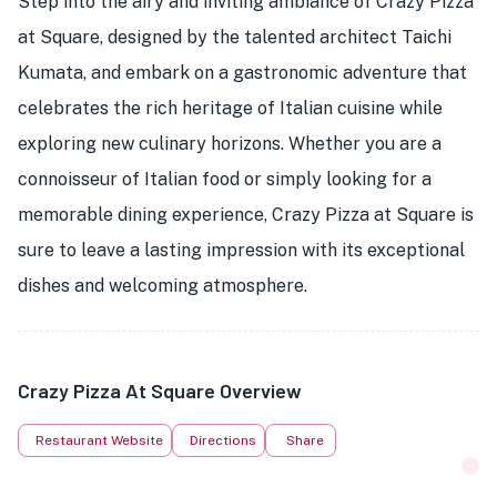
Step into the airy and inviting ambiance of Crazy Pizza
at Square, designed by the talented architect Taichi
Kumata, and embark on a gastronomic adventure that
celebrates the rich heritage of Italian cuisine while
exploring new culinary horizons. Whether you are a
connoisseur of Italian food or simply looking for a
memorable dining experience, Crazy Pizza at Square is
sure to leave a lasting impression with its exceptional
dishes and welcoming atmosphere.
Crazy Pizza At Square Overview
Restaurant Website
Directions
Share