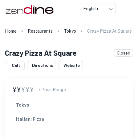
English
Home
Restaurants
Tokyo
Crazy Pizza At Square
Crazy Pizza At Square
Closed
Call
Directions
Website
¥¥
¥¥¥
/ Price Range
Tokyo
Italian
:
Pizza