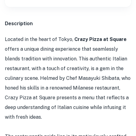
Description
Located in the heart of Tokyo,
Crazy Pizza at Square
offers a unique dining experience that seamlessly
blends tradition with innovation. This authentic Italian
restaurant, with a touch of creativity, is a gem in the
culinary scene. Helmed by Chef Masayuki Shibata, who
honed his skills in a renowned Milanese restaurant,
Crazy Pizza at Square presents a menu that reflects a
deep understanding of Italian cuisine while infusing it
with fresh ideas.