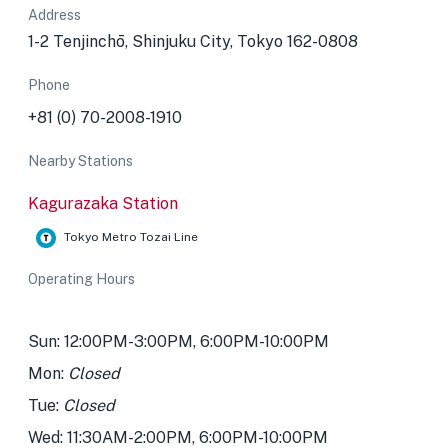
Address
1-2 Tenjinchō, Shinjuku City, Tokyo 162-0808
Phone
+81 (0) 70-2008-1910
Nearby Stations
Kagurazaka Station
Tokyo Metro Tozai Line
Operating Hours
Sun: 12:00PM-3:00PM, 6:00PM-10:00PM
Mon:
Closed
Tue:
Closed
Wed: 11:30AM-2:00PM, 6:00PM-10:00PM