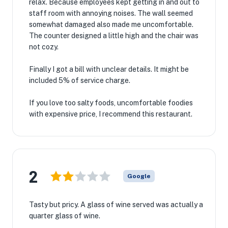
relax. Because employees kept getting in and out to
staff room with annoying noises. The wall seemed
somewhat damaged also made me uncomfortable.
The counter designed a little high and the chair was
not cozy.
Finally I got a bill with unclear details. It might be
included 5% of service charge.
If you love too salty foods, uncomfortable foodies
with expensive price, I recommend this restaurant.
2
Google
Tasty but pricy. A glass of wine served was actually a
quarter glass of wine.