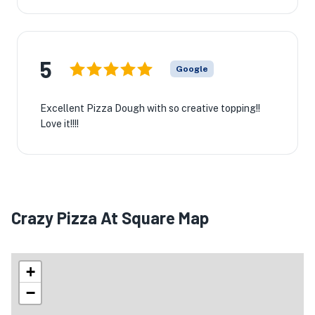
5
Google
Excellent Pizza Dough with so creative topping!!
Love it!!!!
Crazy Pizza At Square Map
+
−