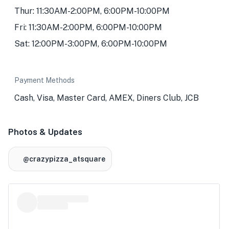
Thur: 11:30AM-2:00PM, 6:00PM-10:00PM
Fri: 11:30AM-2:00PM, 6:00PM-10:00PM
Sat: 12:00PM-3:00PM, 6:00PM-10:00PM
Payment Methods
Cash, Visa, Master Card, AMEX, Diners Club, JCB
Photos & Updates
@crazypizza_atsquare