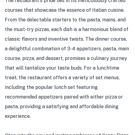
The restaurant's pride lies in its meticulously crafted
courses that showcase the essence of Italian cuisine.
From the delectable starters to the pasta, mains, and
the must-try pizzas, each dish is a harmonious blend of
classic flavors and inventive twists. The dinner course,
a delightful combination of 3-4 appetizers, pasta, main
course, pizza, and dessert, promises a culinary journey
that will tantalize your taste buds. For a lunchtime
treat, the restaurant offers a variety of set menus,
including the popular lunch set featuring
recommended appetizers paired with either pizza or
pasta, providing a satisfying and affordable dining
experience.