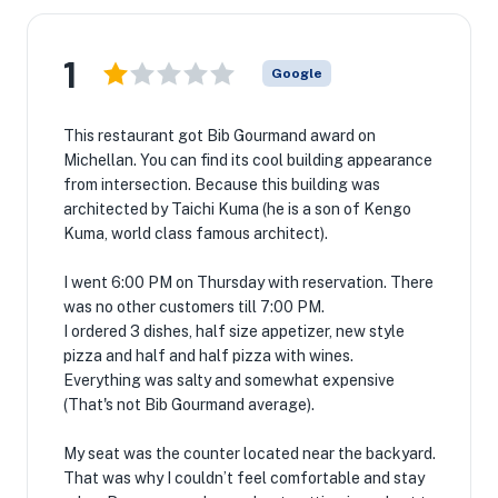
1
Google
This restaurant got Bib Gourmand award on
Michellan. You can find its cool building appearance
from intersection. Because this building was
architected by Taichi Kuma (he is a son of Kengo
Kuma, world class famous architect).
I went 6:00 PM on Thursday with reservation. There
was no other customers till 7:00 PM.
I ordered 3 dishes, half size appetizer, new style
pizza and half and half pizza with wines.
Everything was salty and somewhat expensive
(That's not Bib Gourmand average).
My seat was the counter located near the backyard.
That was why I couldn’t feel comfortable and stay