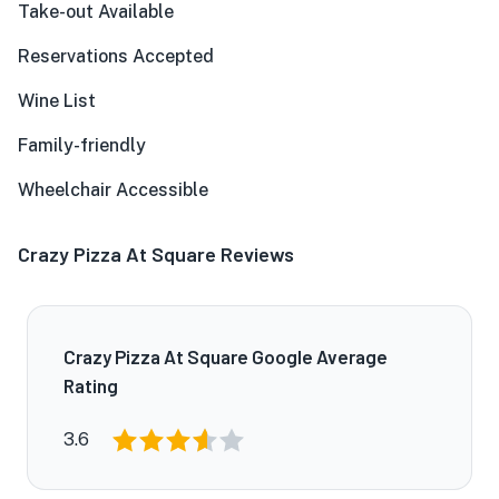
Take-out Available
Reservations Accepted
Wine List
Family-friendly
Wheelchair Accessible
Crazy Pizza At Square Reviews
Crazy Pizza At Square Google Average
Rating
3.6