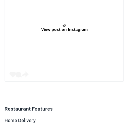
View post on Instagram
Restaurant Features
Home Delivery