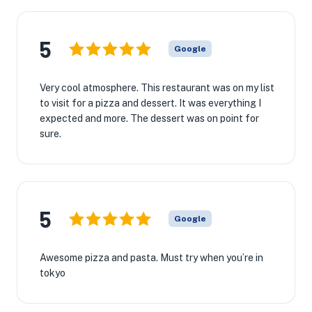
5
Google
Very cool atmosphere. This restaurant was on my list
to visit for a pizza and dessert. It was everything I
expected and more. The dessert was on point for
sure.
5
Google
Awesome pizza and pasta. Must try when you’re in
tokyo