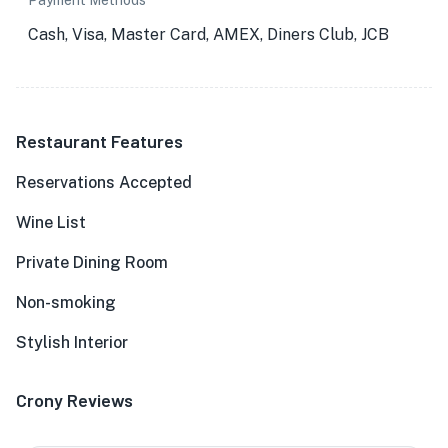
Payment Methods
Cash, Visa, Master Card, AMEX, Diners Club, JCB
Restaurant Features
Reservations Accepted
Wine List
Private Dining Room
Non-smoking
Stylish Interior
Crony Reviews