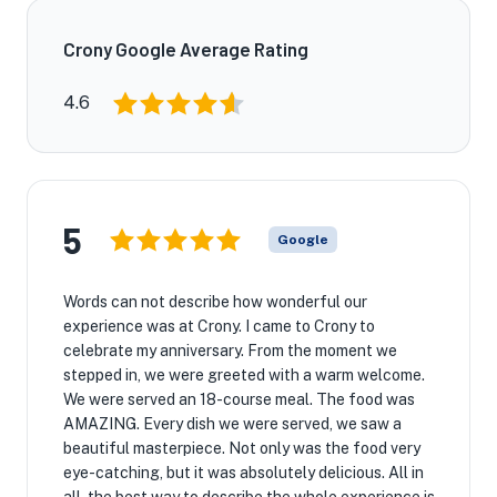
Crony Google Average Rating
4.6
5
Google
Words can not describe how wonderful our
experience was at Crony. I came to Crony to
celebrate my anniversary. From the moment we
★
stepped in, we were greeted with a warm welcome.
We were served an 18-course meal. The food was
AMAZING. Every dish we were served, we saw a
beautiful masterpiece. Not only was the food very
eye-catching, but it was absolutely delicious. All in