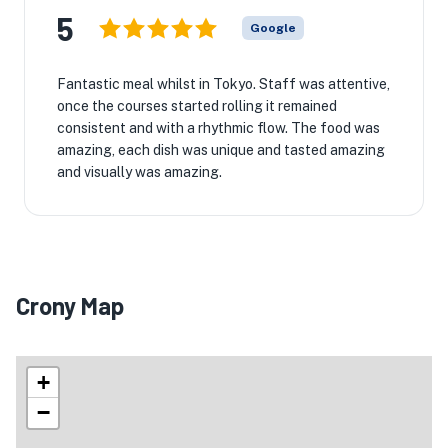
5
Google
Fantastic meal whilst in Tokyo. Staff was attentive,
once the courses started rolling it remained
consistent and with a rhythmic flow. The food was
amazing, each dish was unique and tasted amazing
and visually was amazing.
Crony Map
+
−