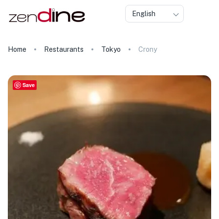
English
Home
Restaurants
Tokyo
Crony
Save