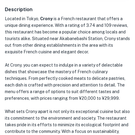
Description
Located in Tokyo,
Crony
is a French restaurant that offers a
unique dining experience. With a rating of 3.74 and 109 reviews,
this restaurant has become a popular choice among locals and
tourists alike. Situated near Akabanebashi Station, Crony stands
out from other dining establishments in the area with its
exquisite French cuisine and elegant decor.
At Crony, you can expect to indulge in a variety of delectable
dishes that showcase the mastery of French culinary
techniques. From perfectly cooked meats to delicate pastries,
each dish is crafted with precision and attention to detail. The
menu offers a range of options to suit different tastes and
preferences, with prices ranging from ¥20,000 to ¥29,999.
What sets Crony apart is not only its exceptional cuisine but also
its commitment to the environment and society. The restaurant
takes pride in its efforts to minimize its ecological footprint and
contribute to the community. With a focus on sustainability,