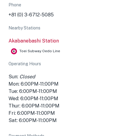
Phone
+81 (0) 3-6712-5085
Nearby Stations
Akabanebashi Station
Toei Subway Oedo Line
Operating Hours
Sun:
Closed
Mon: 6:00PM-11:00PM
Tue: 6:00PM-11:00PM
Wed: 6:00PM-11:00PM
Thur: 6:00PM-11:00PM
Fri: 6:00PM-11:00PM
Sat: 6:00PM-11:00PM