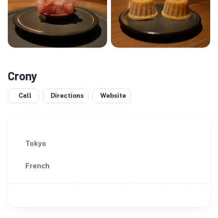
Crony
Call
Directions
Website
Tokyo
French