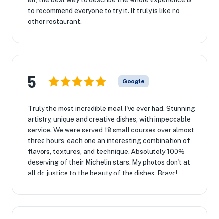
all, the best way to describe the whole experience is
to recommend everyone to try it. It truly is like no
other restaurant.
5
Google
Truly the most incredible meal I've ever had. Stunning
artistry, unique and creative dishes, with impeccable
service. We were served 18 small courses over almost
three hours, each one an interesting combination of
flavors, textures, and technique. Absolutely 100%
deserving of their Michelin stars. My photos don't at
all do justice to the beauty of the dishes. Bravo!