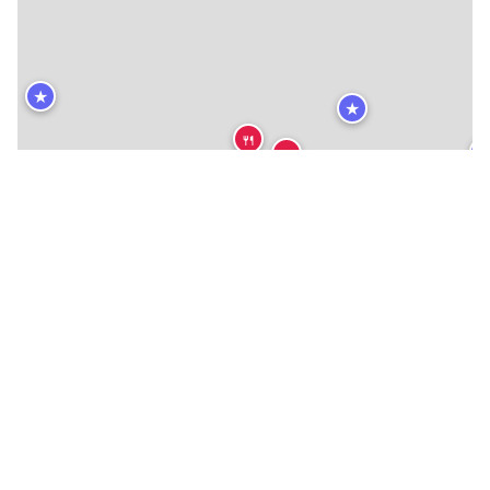
★
★
🍴
🍴
🍴
🍴
🍴
🍴
🍴
🍴
🍴
🍴
🍴
🍴
🍴
🍴
🍴
🍴
🍴
🍴
🍴
🍴