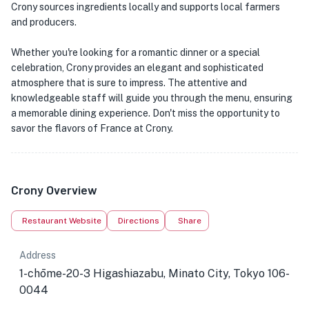
Crony sources ingredients locally and supports local farmers
and producers.
Whether you're looking for a romantic dinner or a special
celebration, Crony provides an elegant and sophisticated
atmosphere that is sure to impress. The attentive and
knowledgeable staff will guide you through the menu, ensuring
a memorable dining experience. Don't miss the opportunity to
savor the flavors of France at Crony.
Crony Overview
Restaurant Website
Directions
Share
Address
1-chōme-20-3 Higashiazabu, Minato City, Tokyo 106-
0044