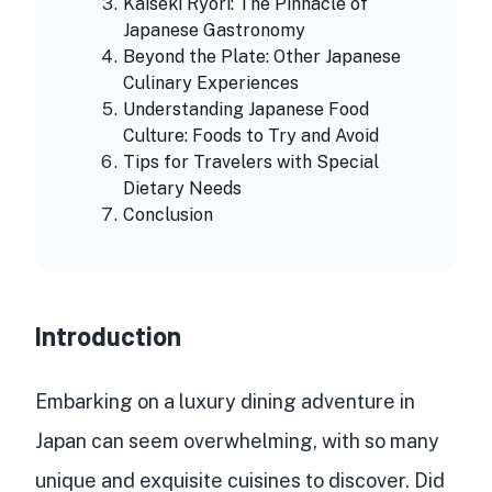
Kaiseki Ryori: The Pinnacle of
Japanese Gastronomy
Beyond the Plate: Other Japanese
Culinary Experiences
Understanding Japanese Food
Culture: Foods to Try and Avoid
Tips for Travelers with Special
Dietary Needs
Conclusion
Introduction
Embarking on a luxury dining adventure in
Japan can seem overwhelming, with so many
unique and exquisite cuisines to discover. Did