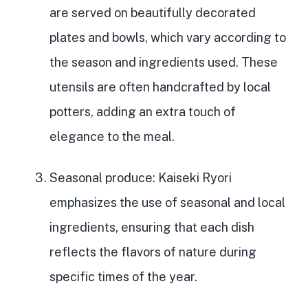
are served on
beautifully decorated
plates and bowls
, which vary according to
the season and ingredients used. These
utensils are often handcrafted by local
potters, adding an extra touch of
elegance to the meal.
Seasonal produce
: Kaiseki Ryori
emphasizes the
use of seasonal and local
ingredients
, ensuring that each dish
reflects the flavors of nature during
specific times of the year.