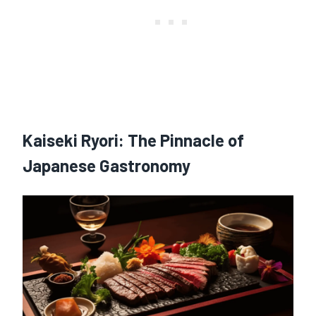
Kaiseki Ryori
: The Pinnacle of
Japanese Gastronomy