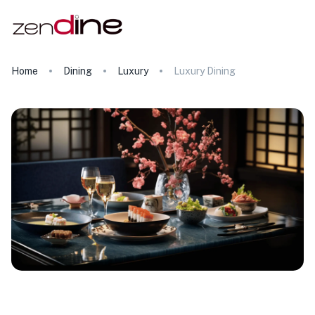
Home
Dining
Luxury
Luxury Dining