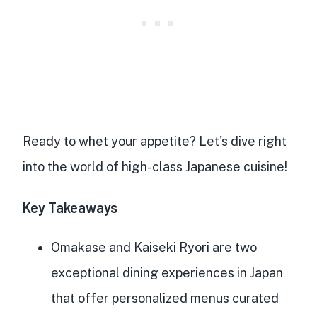
Ready to whet your appetite? Let's dive right
into the world of
high-class Japanese cuisine
!
Key Takeaways
Omakase and Kaiseki Ryori are two
exceptional dining experiences in Japan
that offer
personalized menus curated