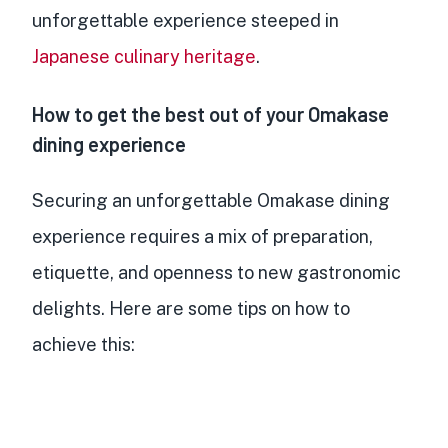
unforgettable experience steeped in
Japanese culinary heritage
.
How to get the best out of your Omakase
dining experience
Securing an unforgettable Omakase dining
experience requires a mix of preparation,
etiquette, and openness to new gastronomic
delights. Here are some tips on how to
achieve this: