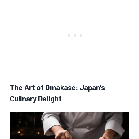
The Art of Omakase: Japan's
Culinary Delight