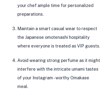
your chef ample time for personalized
preparations.
Maintain a smart casual wear
to respect
the Japanese omotenashi hospitality
where everyone is treated as VIP guests.
Avoid wearing strong perfume as it might
interfere with the intricate umami tastes
of your Instagram
- worthy Omakase
meal.