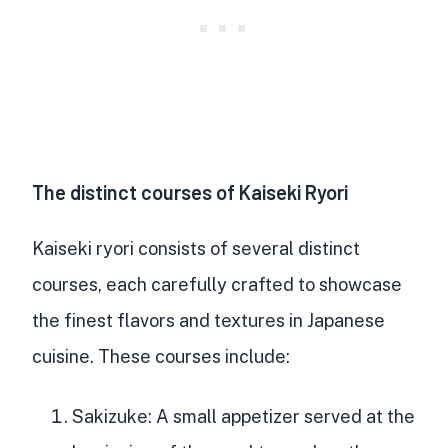
The distinct courses of Kaiseki Ryori
Kaiseki ryori consists of several distinct
courses, each carefully crafted to showcase
the finest flavors and textures in Japanese
cuisine. These courses include:
Sakizuke
: A
small appetizer served at the