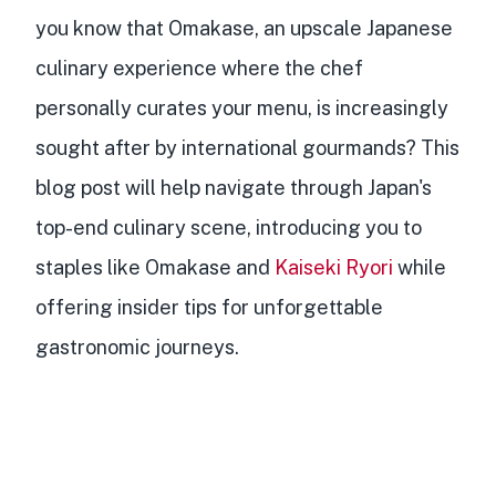
you know that
Omakase, an upscale Japanese
culinary experience
where the
chef
personally curates your menu
, is
increasingly
sought after by international gourmands
? This
blog post will help navigate through Japan's
top-end culinary scene, introducing you to
staples like Omakase and
Kaiseki Ryori
while
offering
insider tips for unforgettable
gastronomic journeys
.