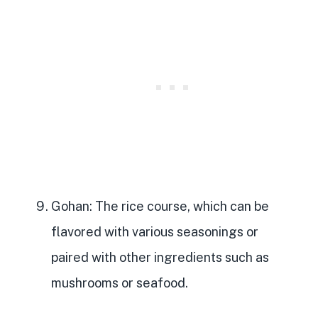
Gohan
: The rice course, which can be
flavored with various seasonings or
paired with other ingredients such as
mushrooms or seafood.