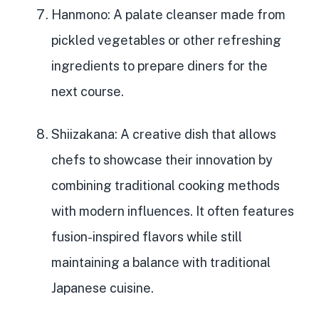
Hanmono
: A palate cleanser made from
pickled vegetables or other refreshing
ingredients to prepare diners for the
next course.
Shiizakana
: A creative dish that allows
chefs to showcase their innovation by
combining traditional cooking methods
with modern influences. It often features
fusion-inspired flavors while still
maintaining a balance with traditional
Japanese cuisine.