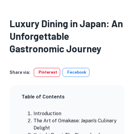
Luxury Dining in Japan: An
Unforgettable
Gastronomic Journey
Share via:
Pinterest
Facebook
Table of Contents
Introduction
The Art of Omakase: Japan's Culinary
Delight