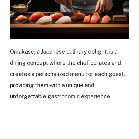
Omakase, a Japanese culinary delight, is a
dining concept where the chef curates and
creates a personalized menu for each guest,
providing them with a unique and
unforgettable gastronomic experience.