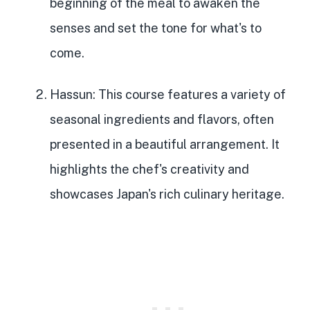
beginning of the meal
to awaken the
senses and set the tone for what's to
come.
Hassun
: This course features a
variety of
seasonal ingredients and flavors
, often
presented in a beautiful arrangement. It
highlights the chef's creativity and
showcases Japan's rich culinary heritage.