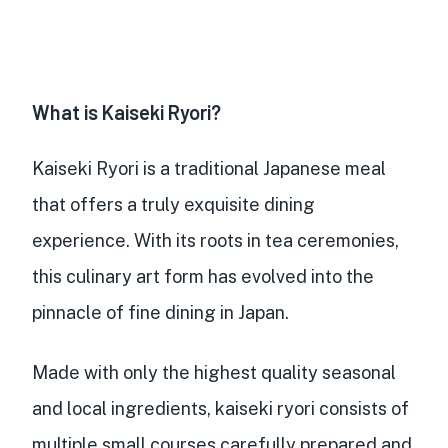
What is Kaiseki Ryori?
Kaiseki Ryori is a
traditional Japanese meal
that offers a truly exquisite dining
experience. With its roots in tea ceremonies,
this culinary art form has evolved into the
pinnacle of fine dining in Japan.
Made with only the
highest quality seasonal
and local ingredients
, kaiseki ryori consists of
multiple small courses
carefully prepared and