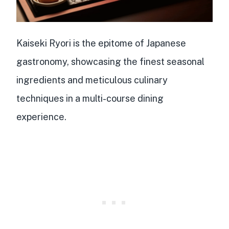
Kaiseki Ryori is the epitome of Japanese
gastronomy, showcasing the finest seasonal
ingredients and meticulous culinary
techniques in a multi-course dining
experience.