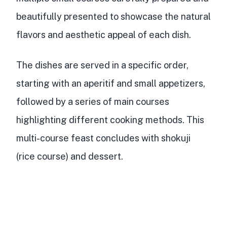
beautifully presented
to showcase the natural
flavors and aesthetic appeal of each dish.
The dishes are served in a specific order,
starting with an aperitif and small appetizers,
followed by a series of main courses
highlighting different cooking methods. This
multi-course feast concludes with shokuji
(rice course) and dessert.