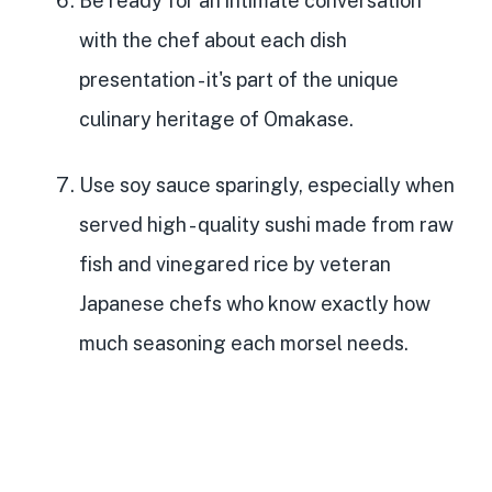
Be ready for an intimate conversation
with the chef
about each dish
presentation - it's part of the unique
culinary heritage of Omakase.
Use soy sauce sparingly, especially when
served high
- quality sushi made from raw
fish and vinegared rice by veteran
Japanese chefs who know exactly how
much seasoning each morsel needs.