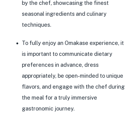
by the chef
, showcasing the finest
seasonal ingredients and culinary
techniques.
To fully enjoy an Omakase experience, it
is important to communicate dietary
preferences in advance, dress
appropriately, be open-minded to unique
flavors, and engage with the chef during
the meal for a truly immersive
gastronomic journey.