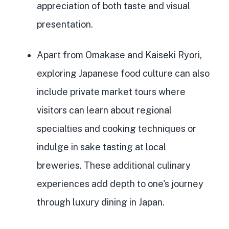
appreciation of both taste and visual
presentation.
Apart from Omakase and Kaiseki Ryori,
exploring Japanese food culture can also
include private market tours where
visitors can learn about regional
specialties and cooking techniques or
indulge in sake tasting at local
breweries. These additional culinary
experiences add depth to one's journey
through luxury dining in Japan.