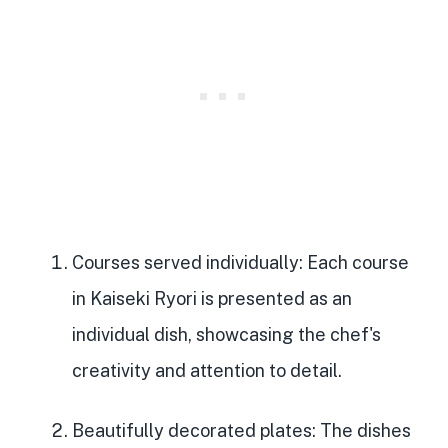
Courses served individually
: Each course
in Kaiseki Ryori is presented as an
individual dish, showcasing the chef's
creativity and attention to detail.
Beautifully decorated plates
: The dishes