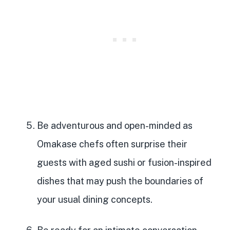
Be adventurous and open-minded
as
Omakase chefs often surprise their
guests with aged sushi or fusion-inspired
dishes that may push the boundaries of
your usual dining concepts.