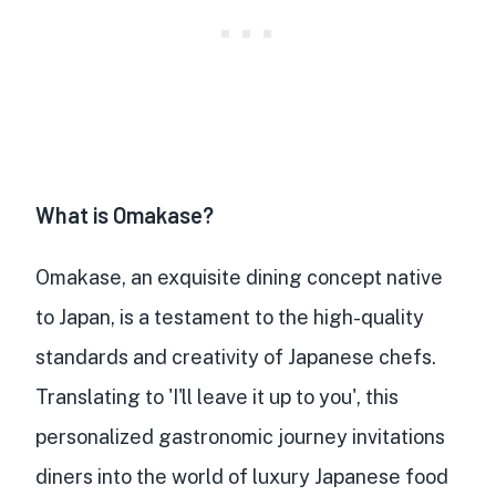
What is Omakase?
Omakase, an exquisite dining concept native
to Japan, is a testament to the high-quality
standards and creativity of Japanese chefs.
Translating to 'I'll leave it up to you', this
personalized gastronomic journey invitations
diners into the world of luxury Japanese food