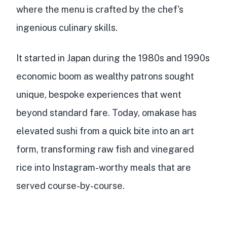
where the menu is crafted by the chef's
ingenious culinary skills.
It started in Japan during the 1980s and 1990s
economic boom as wealthy patrons sought
unique, bespoke experiences that went
beyond standard fare. Today, omakase has
elevated sushi from a quick bite into an art
form, transforming raw fish and vinegared
rice into Instagram-worthy meals that are
served course-by-course.