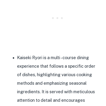
Kaiseki Ryori is a multi
- course dining
experience that follows a specific order
of dishes, highlighting various cooking
methods and emphasizing seasonal
ingredients. It is served with meticulous
attention to detail and encourages