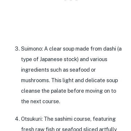
Suimono
: A
clear soup made from dashi
(a
type of Japanese stock) and various
ingredients such as seafood or
mushrooms. This light and delicate soup
cleanse the palate before moving on to
the next course.
Otsukuri
: The sashimi course, featuring
fresh raw fish or seafood sliced artfully