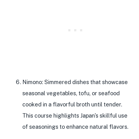
Nimono
: Simmered dishes that showcase
seasonal vegetables, tofu, or seafood
cooked in a flavorful broth until tender.
This course highlights Japan's skillful use
of seasonings to enhance natural flavors.