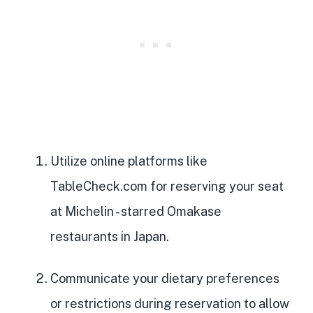
Utilize online platforms like
TableCheck.com for reserving your seat
at Michelin
- starred Omakase
restaurants in Japan.
Communicate your dietary preferences
or restrictions during reservation to allow