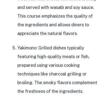
and served with wasabi and soy sauce.
This course emphasizes the quality of
the ingredients and allows diners to
appreciate the natural flavors.
Yakimono
: Grilled dishes typically
featuring high-quality meats or fish,
prepared using various cooking
techniques like charcoal grilling or
broiling. The smoky flavors complement
the freshness of the ingredients.