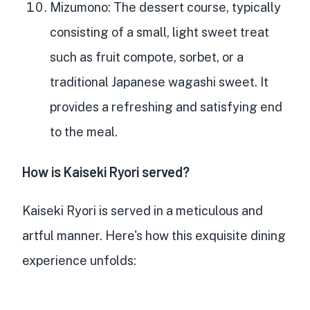
Mizumono
: The dessert course, typically
consisting of a small, light sweet treat
such as fruit compote, sorbet, or a
traditional Japanese wagashi sweet. It
provides a refreshing and satisfying end
to the meal.
How is Kaiseki Ryori served?
Kaiseki Ryori is served in a meticulous and
artful manner. Here's how this exquisite dining
experience unfolds: