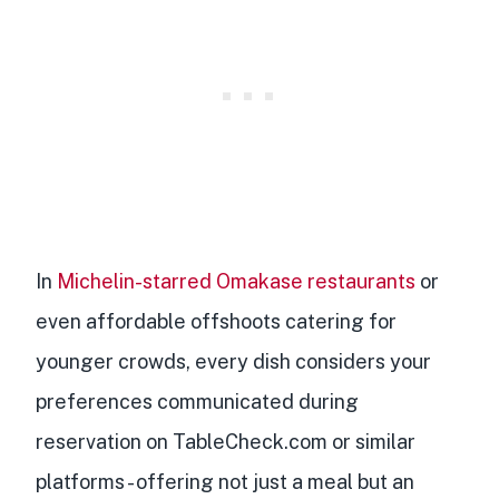
In
Michelin-starred Omakase restaurants
or
even affordable offshoots catering for
younger crowds, every dish considers your
preferences communicated during
reservation on TableCheck.com or similar
platforms - offering not just a meal but an