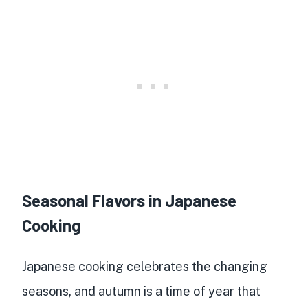
Seasonal Flavors in Japanese
Cooking
Japanese cooking celebrates the changing
seasons, and autumn is a time of year that