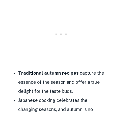
Traditional autumn recipes
capture the
essence of the season and offer a true
delight for the taste buds.
Japanese cooking celebrates the
changing seasons, and autumn is no