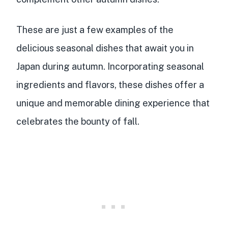
These are just a few examples of the
delicious seasonal dishes that await you in
Japan during autumn. Incorporating seasonal
ingredients and flavors, these dishes offer a
unique and memorable dining experience that
celebrates the bounty of fall.