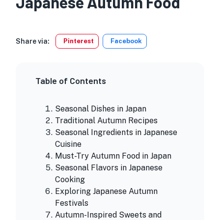
Japanese Autumn Food
Share via:
Pinterest
Facebook
Table of Contents
Seasonal Dishes in Japan
Traditional Autumn Recipes
Seasonal Ingredients in Japanese
Cuisine
Must-Try Autumn Food in Japan
Seasonal Flavors in Japanese
Cooking
Exploring Japanese Autumn
Festivals
Autumn-Inspired Sweets and