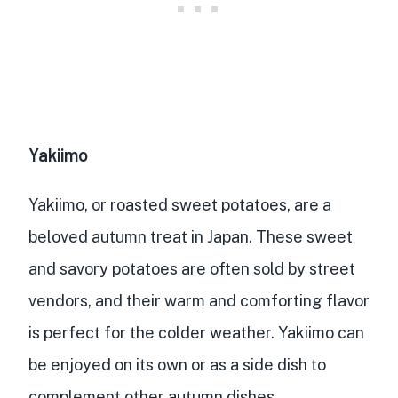
Yakiimo
Yakiimo, or roasted sweet potatoes, are a
beloved autumn treat in Japan. These sweet
and savory potatoes are often sold by street
vendors, and their warm and comforting flavor
is perfect for the colder weather. Yakiimo can
be enjoyed on its own or as a side dish to
complement other autumn dishes.