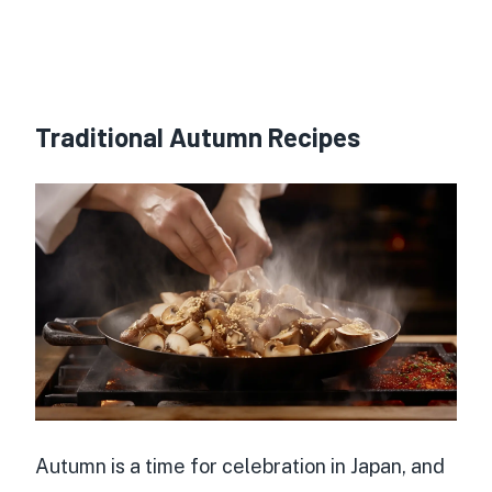
Traditional Autumn Recipes
Autumn is a time for celebration in Japan, and