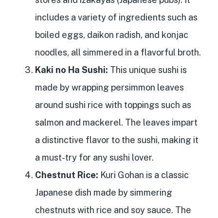
includes a variety of ingredients such as
boiled eggs, daikon radish, and konjac
noodles, all simmered in a flavorful broth.
Kaki no Ha Sushi:
This unique sushi is
made by wrapping persimmon leaves
around sushi rice with toppings such as
salmon and mackerel. The leaves impart
a distinctive flavor to the sushi, making it
a must-try for any sushi lover.
Chestnut Rice:
Kuri Gohan is a classic
Japanese dish made by simmering
chestnuts with rice and soy sauce. The