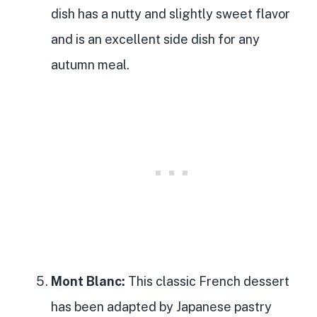
dish has a nutty and slightly sweet flavor
and is an excellent side dish for any
autumn meal.
Mont Blanc:
This classic French dessert
has been adapted by Japanese pastry