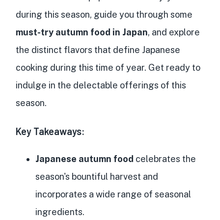
during this season, guide you through some
must-try autumn food in Japan
, and explore
the distinct flavors that define Japanese
cooking during this time of year. Get ready to
indulge in the delectable offerings of this
season.
Key Takeaways:
Japanese autumn food
celebrates the
season's bountiful harvest and
incorporates a wide range of seasonal
ingredients.