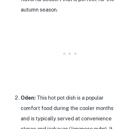
autumn season.
Oden:
This hot pot dish is a popular
comfort food during the cooler months
and is typically served at convenience
stores and izakayas (Japanese pubs). It