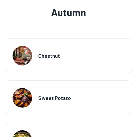
Autumn
Chestnut
Sweet Potato