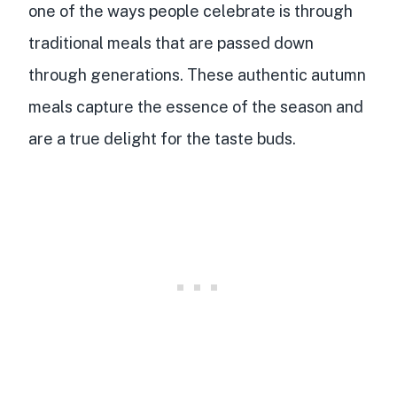
one of the ways people celebrate is through
traditional meals that are passed down
through generations. These authentic autumn
meals capture the essence of the season and
are a true delight for the taste buds.