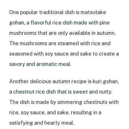
One popular traditional dish is matsutake
gohan, a flavorful rice dish made with pine
mushrooms that are only available in autumn.
The mushrooms are steamed with rice and
seasoned with soy sauce and sake to create a
savory and aromatic meal.
Another delicious autumn recipe is kuri gohan,
a chestnut rice dish that is sweet and nutty.
The dish is made by simmering chestnuts with
rice, soy sauce, and sake, resulting in a
satisfying and hearty meal.