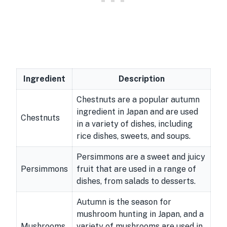
Ingredient
Description
Chestnuts are a popular autumn
ingredient in Japan and are used
Chestnuts
in a variety of dishes, including
rice dishes, sweets, and soups.
Persimmons are a sweet and juicy
Persimmons
fruit that are used in a range of
dishes, from salads to desserts.
Autumn is the season for
mushroom hunting in Japan, and a
Mushrooms
variety of mushrooms are used in