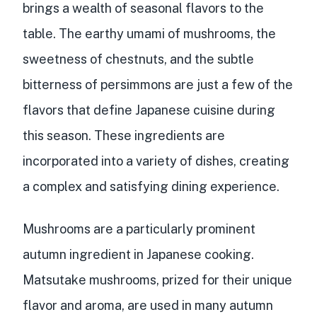
brings a wealth of seasonal flavors to the
table. The earthy umami of mushrooms, the
sweetness of chestnuts, and the subtle
bitterness of persimmons are just a few of the
flavors that define Japanese cuisine during
this season. These ingredients are
incorporated into a variety of dishes, creating
a complex and satisfying dining experience.
Mushrooms are a particularly prominent
autumn ingredient in Japanese cooking.
Matsutake mushrooms, prized for their unique
flavor and aroma, are used in many autumn