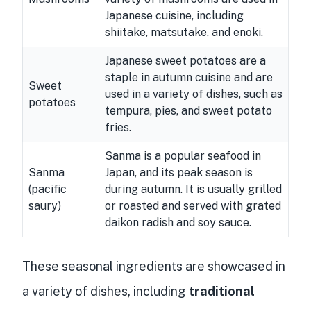
Japanese cuisine, including
shiitake, matsutake, and enoki.
Japanese sweet potatoes are a
staple in autumn cuisine and are
Sweet
used in a variety of dishes, such as
potatoes
tempura, pies, and sweet potato
fries.
Sanma is a popular seafood in
Sanma
Japan, and its peak season is
(pacific
during autumn. It is usually grilled
saury)
or roasted and served with grated
daikon radish and soy sauce.
These seasonal ingredients are showcased in
a variety of dishes, including
traditional