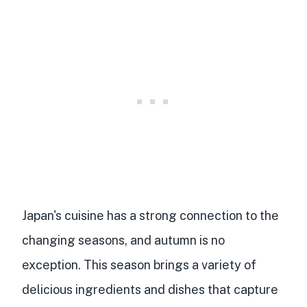
Japan's cuisine has a strong connection to the
changing seasons, and autumn is no
exception. This season brings a variety of
delicious ingredients and dishes that capture