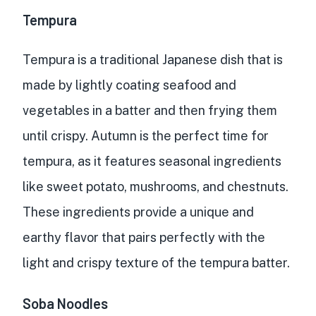
Tempura
Tempura is a traditional Japanese dish that is
made by lightly coating seafood and
vegetables in a batter and then frying them
until crispy. Autumn is the perfect time for
tempura, as it features seasonal ingredients
like sweet potato, mushrooms, and chestnuts.
These ingredients provide a unique and
earthy flavor that pairs perfectly with the
light and crispy texture of the tempura batter.
Soba Noodles