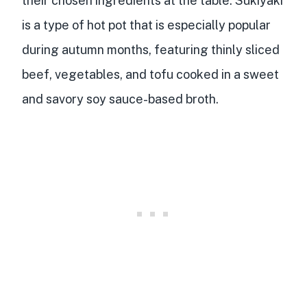
their chosen ingredients at the table. Sukiyaki
is a type of hot pot that is especially popular
during autumn months, featuring thinly sliced
beef, vegetables, and tofu cooked in a sweet
and savory soy sauce-based broth.