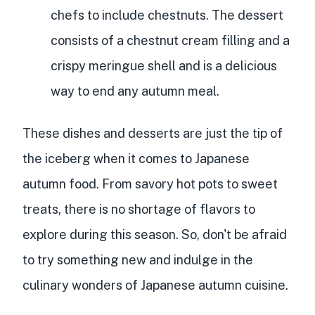
chefs to include chestnuts. The dessert
consists of a chestnut cream filling and a
crispy meringue shell and is a delicious
way to end any autumn meal.
These dishes and desserts are just the tip of
the iceberg when it comes to Japanese
autumn food. From savory hot pots to sweet
treats, there is no shortage of flavors to
explore during this season. So, don't be afraid
to try something new and indulge in the
culinary wonders of Japanese autumn cuisine.