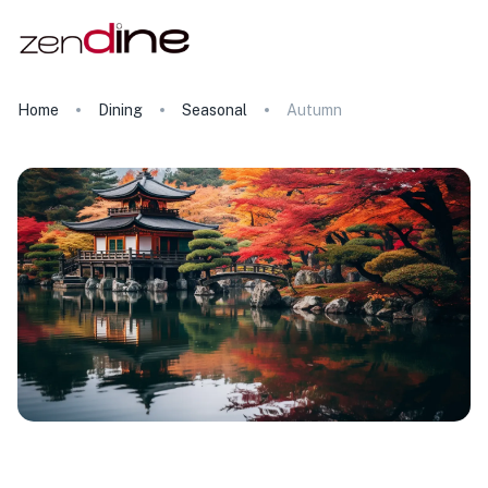
Home
Dining
Seasonal
Autumn