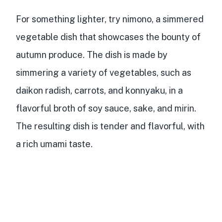
For something lighter, try nimono, a simmered
vegetable dish that showcases the bounty of
autumn produce. The dish is made by
simmering a variety of vegetables, such as
daikon radish, carrots, and konnyaku, in a
flavorful broth of soy sauce, sake, and mirin.
The resulting dish is tender and flavorful, with
a rich umami taste.