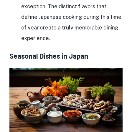
exception. The distinct flavors that
define Japanese cooking during this time
of year create a truly memorable dining
experience.
Seasonal Dishes in Japan