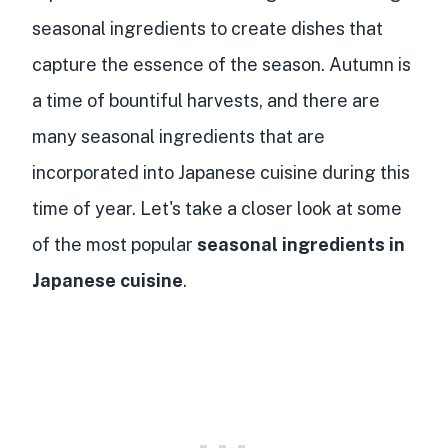
seasonal ingredients to create dishes that
capture the essence of the season. Autumn is
a time of bountiful harvests, and there are
many seasonal ingredients that are
incorporated into Japanese cuisine during this
time of year. Let's take a closer look at some
of the most popular
seasonal ingredients in
Japanese cuisine
.