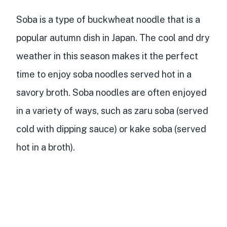
Soba is a type of buckwheat noodle that is a
popular autumn dish in Japan. The cool and dry
weather in this season makes it the perfect
time to enjoy soba noodles served hot in a
savory broth. Soba noodles are often enjoyed
in a variety of ways, such as zaru soba (served
cold with dipping sauce) or kake soba (served
hot in a broth).