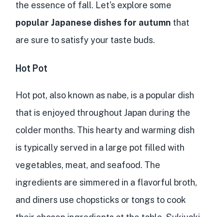
the essence of fall. Let's explore some
popular Japanese dishes for autumn
that
are sure to satisfy your taste buds.
Hot Pot
Hot pot, also known as nabe, is a popular dish
that is enjoyed throughout Japan during the
colder months. This hearty and warming dish
is typically served in a large pot filled with
vegetables, meat, and seafood. The
ingredients are simmered in a flavorful broth,
and diners use chopsticks or tongs to cook