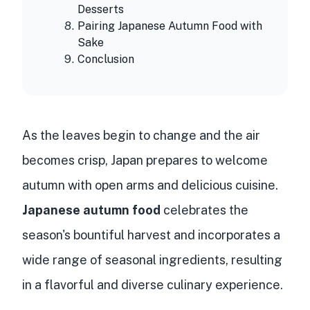
Desserts
Pairing Japanese Autumn Food with
Sake
Conclusion
As the leaves begin to change and the air
becomes crisp, Japan prepares to welcome
autumn with open arms and delicious cuisine.
Japanese autumn food
celebrates the
season's bountiful harvest and incorporates a
wide range of seasonal ingredients, resulting
in a flavorful and diverse culinary experience.