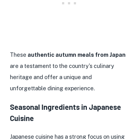
These
authentic autumn meals from Japan
are a testament to the country's culinary
heritage and offer a unique and
unforgettable dining experience.
Seasonal Ingredients in Japanese
Cuisine
Japanese cuisine has a strong focus on using