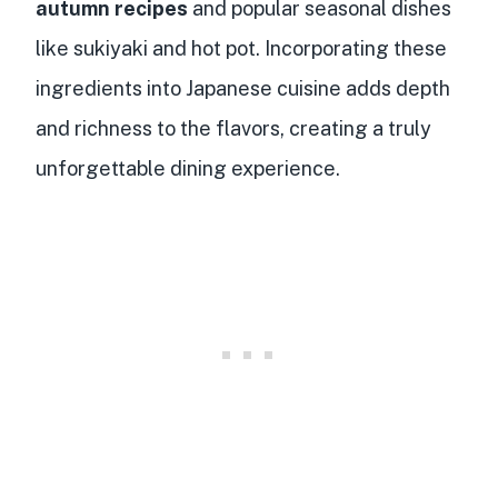
autumn recipes
and popular seasonal dishes
like sukiyaki and hot pot. Incorporating these
ingredients into Japanese cuisine adds depth
and richness to the flavors, creating a truly
unforgettable dining experience.