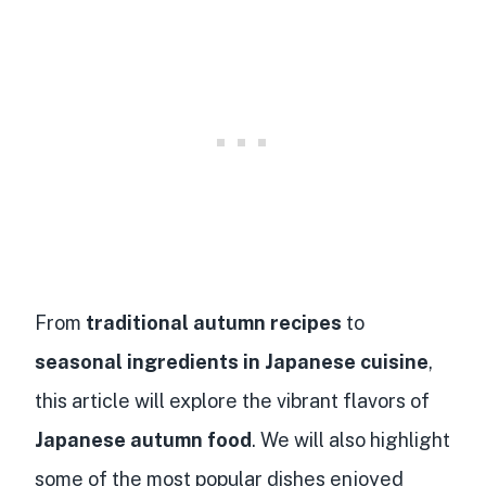
From
traditional autumn recipes
to
seasonal ingredients in Japanese cuisine
,
this article will explore the vibrant flavors of
Japanese autumn food
. We will also highlight
some of the most popular dishes enjoyed