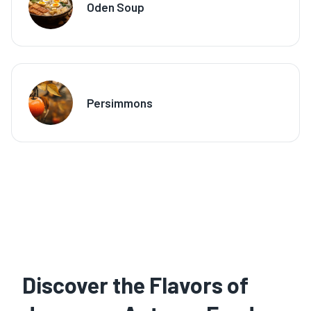
Oden Soup
Persimmons
Discover the Flavors of