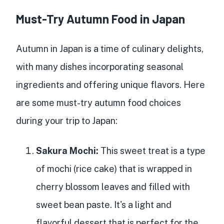
Must-Try Autumn Food in Japan
Autumn in Japan is a time of culinary delights,
with many dishes incorporating seasonal
ingredients and offering unique flavors. Here
are some must-try autumn food choices
during your trip to Japan:
Sakura Mochi:
This sweet treat is a type
of mochi (rice cake) that is wrapped in
cherry blossom leaves and filled with
sweet bean paste. It's a light and
flavorful dessert that is perfect for the